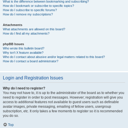
What is the difference between bookmarking and subscribing?
How do I bookmark or subscribe to specific topics?
How do I subscribe to specific forums?
How do I remove my subscriptions?
Attachments
What attachments are allowed on this board?
How do I find all my attachments?
phpBB Issues
Who wrote this bulletin board?
Why isn’t X feature available?
Who do I contact about abusive and/or legal matters related to this board?
How do I contact a board administrator?
Login and Registration Issues
Why do I need to register?
You may not have to, it is up to the administrator of the board as to whether you
need to register in order to post messages. However; registration will give you
access to additional features not available to guest users such as definable
avatar images, private messaging, emailing of fellow users, usergroup
subscription, etc. It only takes a few moments to register so it is recommended
you do so.
Top