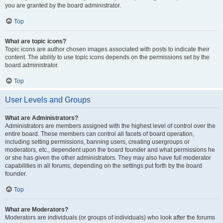
you are granted by the board administrator.
Top
What are topic icons?
Topic icons are author chosen images associated with posts to indicate their
content. The ability to use topic icons depends on the permissions set by the
board administrator.
Top
User Levels and Groups
What are Administrators?
Administrators are members assigned with the highest level of control over the
entire board. These members can control all facets of board operation,
including setting permissions, banning users, creating usergroups or
moderators, etc., dependent upon the board founder and what permissions he
or she has given the other administrators. They may also have full moderator
capabilities in all forums, depending on the settings put forth by the board
founder.
Top
What are Moderators?
Moderators are individuals (or groups of individuals) who look after the forums