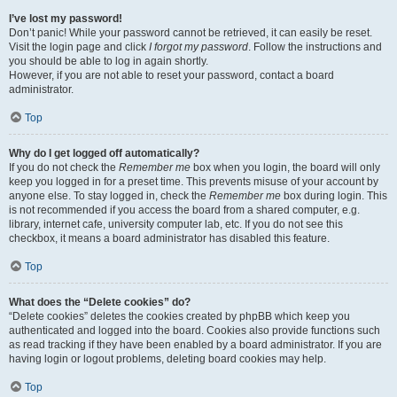
I’ve lost my password!
Don’t panic! While your password cannot be retrieved, it can easily be reset.
Visit the login page and click
I forgot my password
. Follow the instructions and
you should be able to log in again shortly.
However, if you are not able to reset your password, contact a board
administrator.
Top
Why do I get logged off automatically?
If you do not check the
Remember me
box when you login, the board will only
keep you logged in for a preset time. This prevents misuse of your account by
anyone else. To stay logged in, check the
Remember me
box during login. This
is not recommended if you access the board from a shared computer, e.g.
library, internet cafe, university computer lab, etc. If you do not see this
checkbox, it means a board administrator has disabled this feature.
Top
What does the “Delete cookies” do?
“Delete cookies” deletes the cookies created by phpBB which keep you
authenticated and logged into the board. Cookies also provide functions such
as read tracking if they have been enabled by a board administrator. If you are
having login or logout problems, deleting board cookies may help.
Top