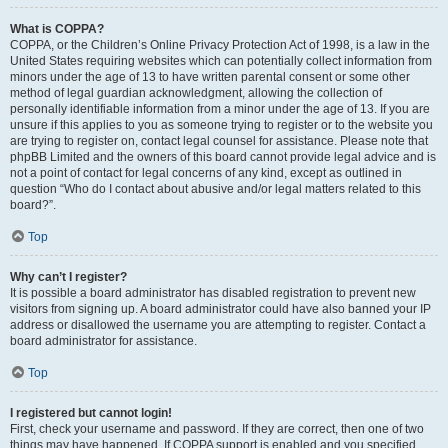
What is COPPA?
COPPA, or the Children’s Online Privacy Protection Act of 1998, is a law in the
United States requiring websites which can potentially collect information from
minors under the age of 13 to have written parental consent or some other
method of legal guardian acknowledgment, allowing the collection of
personally identifiable information from a minor under the age of 13. If you are
unsure if this applies to you as someone trying to register or to the website you
are trying to register on, contact legal counsel for assistance. Please note that
phpBB Limited and the owners of this board cannot provide legal advice and is
not a point of contact for legal concerns of any kind, except as outlined in
question “Who do I contact about abusive and/or legal matters related to this
board?”.
Top
Why can’t I register?
It is possible a board administrator has disabled registration to prevent new
visitors from signing up. A board administrator could have also banned your IP
address or disallowed the username you are attempting to register. Contact a
board administrator for assistance.
Top
I registered but cannot login!
First, check your username and password. If they are correct, then one of two
things may have happened. If COPPA support is enabled and you specified