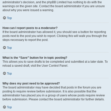
administrator’s decision, and the phpBB Limited has nothing to do with the
warnings on the given site. Contact the board administrator if you are unsure
about why you were issued a warning.
Top
How can I report posts to a moderator?
If the board administrator has allowed it, you should see a button for reporting
posts next to the post you wish to report. Clicking this will walk you through the
steps necessary to report the post.
Top
What is the “Save” button for in topic posting?
This allows you to save drafts to be completed and submitted at a later date. To
reload a saved draft, visit the User Control Panel.
Top
Why does my post need to be approved?
The board administrator may have decided that posts in the forum you are
posting to require review before submission. It is also possible that the
administrator has placed you in a group of users whose posts require review
before submission. Please contact the board administrator for further details.
Top