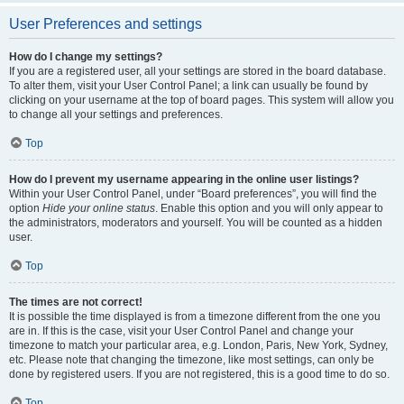
User Preferences and settings
How do I change my settings?
If you are a registered user, all your settings are stored in the board database.
To alter them, visit your User Control Panel; a link can usually be found by
clicking on your username at the top of board pages. This system will allow you
to change all your settings and preferences.
Top
How do I prevent my username appearing in the online user listings?
Within your User Control Panel, under “Board preferences”, you will find the
option
Hide your online status
. Enable this option and you will only appear to
the administrators, moderators and yourself. You will be counted as a hidden
user.
Top
The times are not correct!
It is possible the time displayed is from a timezone different from the one you
are in. If this is the case, visit your User Control Panel and change your
timezone to match your particular area, e.g. London, Paris, New York, Sydney,
etc. Please note that changing the timezone, like most settings, can only be
done by registered users. If you are not registered, this is a good time to do so.
Top