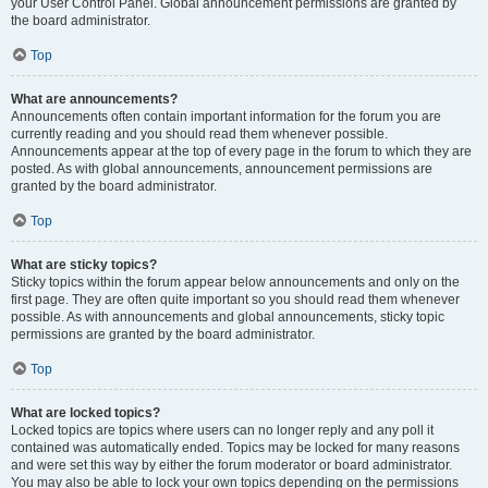
your User Control Panel. Global announcement permissions are granted by
the board administrator.
Top
What are announcements?
Announcements often contain important information for the forum you are
currently reading and you should read them whenever possible.
Announcements appear at the top of every page in the forum to which they are
posted. As with global announcements, announcement permissions are
granted by the board administrator.
Top
What are sticky topics?
Sticky topics within the forum appear below announcements and only on the
first page. They are often quite important so you should read them whenever
possible. As with announcements and global announcements, sticky topic
permissions are granted by the board administrator.
Top
What are locked topics?
Locked topics are topics where users can no longer reply and any poll it
contained was automatically ended. Topics may be locked for many reasons
and were set this way by either the forum moderator or board administrator.
You may also be able to lock your own topics depending on the permissions