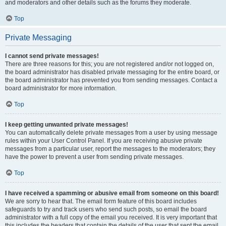
and moderators and other details such as the forums they moderate.
Top
Private Messaging
I cannot send private messages!
There are three reasons for this; you are not registered and/or not logged on,
the board administrator has disabled private messaging for the entire board, or
the board administrator has prevented you from sending messages. Contact a
board administrator for more information.
Top
I keep getting unwanted private messages!
You can automatically delete private messages from a user by using message
rules within your User Control Panel. If you are receiving abusive private
messages from a particular user, report the messages to the moderators; they
have the power to prevent a user from sending private messages.
Top
I have received a spamming or abusive email from someone on this board!
We are sorry to hear that. The email form feature of this board includes
safeguards to try and track users who send such posts, so email the board
administrator with a full copy of the email you received. It is very important that
this includes the headers that contain the details of the user that sent the email.