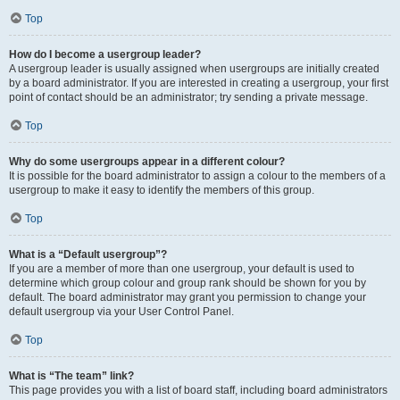
Top
How do I become a usergroup leader?
A usergroup leader is usually assigned when usergroups are initially created
by a board administrator. If you are interested in creating a usergroup, your first
point of contact should be an administrator; try sending a private message.
Top
Why do some usergroups appear in a different colour?
It is possible for the board administrator to assign a colour to the members of a
usergroup to make it easy to identify the members of this group.
Top
What is a “Default usergroup”?
If you are a member of more than one usergroup, your default is used to
determine which group colour and group rank should be shown for you by
default. The board administrator may grant you permission to change your
default usergroup via your User Control Panel.
Top
What is “The team” link?
This page provides you with a list of board staff, including board administrators