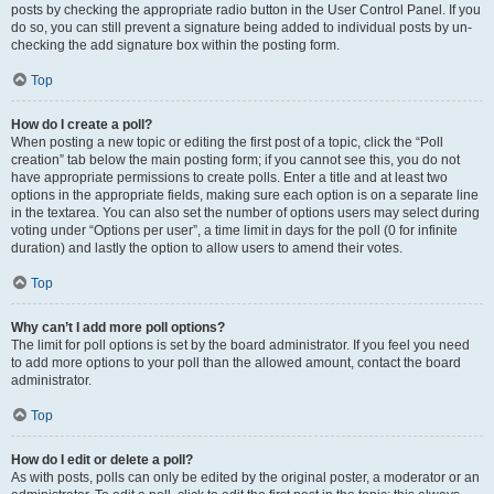
posts by checking the appropriate radio button in the User Control Panel. If you
do so, you can still prevent a signature being added to individual posts by un-
checking the add signature box within the posting form.
Top
How do I create a poll?
When posting a new topic or editing the first post of a topic, click the “Poll
creation” tab below the main posting form; if you cannot see this, you do not
have appropriate permissions to create polls. Enter a title and at least two
options in the appropriate fields, making sure each option is on a separate line
in the textarea. You can also set the number of options users may select during
voting under “Options per user”, a time limit in days for the poll (0 for infinite
duration) and lastly the option to allow users to amend their votes.
Top
Why can’t I add more poll options?
The limit for poll options is set by the board administrator. If you feel you need
to add more options to your poll than the allowed amount, contact the board
administrator.
Top
How do I edit or delete a poll?
As with posts, polls can only be edited by the original poster, a moderator or an