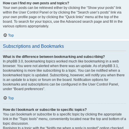
How can I find my own posts and topics?
Your own posts can be retrieved either by clicking the “Show your posts” link
within the User Control Panel or by clicking the “Search user’s posts” link via
your own profile page or by clicking the “Quick links” menu at the top of the
board. To search for your topics, use the Advanced search page and fill in the
various options appropriately.
Top
Subscriptions and Bookmarks
What is the difference between bookmarking and subscribing?
In phpBB 3.0, bookmarking topics worked much like bookmarking in a web
browser. You were not alerted when there was an update. As of phpBB 3.1,
bookmarking is more like subscribing to a topic. You can be notified when a
bookmarked topic is updated. Subscribing, however, will notify you when there
is an update to a topic or forum on the board. Notification options for
bookmarks and subscriptions can be configured in the User Control Panel,
under “Board preferences”.
Top
How do I bookmark or subscribe to specific topics?
You can bookmark or subscribe to a specific topic by clicking the appropriate
link in the “Topic tools” menu, conveniently located near the top and bottom of a
topic discussion.
Replying to a topic with the “Notify me when a reply is posted” option checked