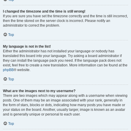
I changed the timezone and the time is still wrong!
If you are sure you have set the timezone correctly and the time is still incorrect,
then the time stored on the server clock is incorrect. Please notify an
administrator to correct the problem.
Top
My language is not in the list!
Either the administrator has not installed your language or nobody has
translated this board into your language. Try asking a board administrator if
they can install the language pack you need. If the language pack does not
exist, feel free to create a new translation. More information can be found at the
phpBB
® website.
Top
What are the images next to my username?
There are two images which may appear along with a username when viewing
posts. One of them may be an image associated with your rank, generally in
the form of stars, blocks or dots, indicating how many posts you have made or
your status on the board. Another, usually larger, image is known as an avatar
and is generally unique or personal to each user.
Top