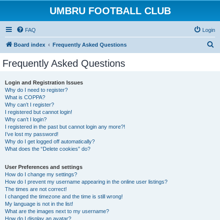
UMBRU FOOTBALL CLUB
FAQ
Login
S
Board index
Frequently Asked Questions
e
Frequently Asked Questions
a
r
Login and Registration Issues
Why do I need to register?
c
What is COPPA?
h
Why can’t I register?
I registered but cannot login!
Why can’t I login?
I registered in the past but cannot login any more?!
I’ve lost my password!
Why do I get logged off automatically?
What does the “Delete cookies” do?
User Preferences and settings
How do I change my settings?
How do I prevent my username appearing in the online user listings?
The times are not correct!
I changed the timezone and the time is still wrong!
My language is not in the list!
What are the images next to my username?
How do I display an avatar?