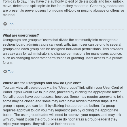
from day to day. They have the authority to edit or delete posts and lock, unlock,
move, delete and split topics in the forum they moderate. Generally, moderators
are present to prevent users from going off-topic or posting abusive or offensive
material.
Top
What are usergroups?
Usergroups are groups of users that divide the community into manageable
sections board administrators can work with. Each user can belong to several
groups and each group can be assigned individual permissions. This provides
an easy way for administrators to change permissions for many users at once,
such as changing moderator permissions or granting users access to a private
forum.
Top
Where are the usergroups and how do I join one?
You can view all usergroups via the “Usergroups” link within your User Control
Panel. If you would like to join one, proceed by clicking the appropriate button.
Not all groups have open access, however. Some may require approval to join,
some may be closed and some may even have hidden memberships. If the
group is open, you can join it by clicking the appropriate button. If a group
requires approval to join you may request to join by clicking the appropriate
button. The user group leader will need to approve your request and may ask
why you want to join the group. Please do not harass a group leader if they
reject your request; they will have their reasons.