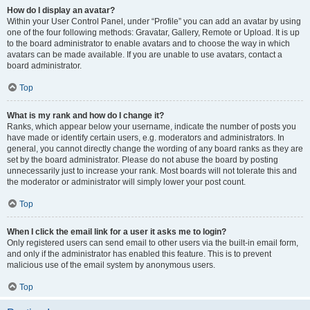
How do I display an avatar?
Within your User Control Panel, under “Profile” you can add an avatar by using
one of the four following methods: Gravatar, Gallery, Remote or Upload. It is up
to the board administrator to enable avatars and to choose the way in which
avatars can be made available. If you are unable to use avatars, contact a
board administrator.
Top
What is my rank and how do I change it?
Ranks, which appear below your username, indicate the number of posts you
have made or identify certain users, e.g. moderators and administrators. In
general, you cannot directly change the wording of any board ranks as they are
set by the board administrator. Please do not abuse the board by posting
unnecessarily just to increase your rank. Most boards will not tolerate this and
the moderator or administrator will simply lower your post count.
Top
When I click the email link for a user it asks me to login?
Only registered users can send email to other users via the built-in email form,
and only if the administrator has enabled this feature. This is to prevent
malicious use of the email system by anonymous users.
Top