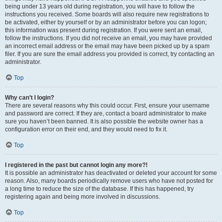
being under 13 years old during registration, you will have to follow the
instructions you received. Some boards will also require new registrations to
be activated, either by yourself or by an administrator before you can logon;
this information was present during registration. If you were sent an email,
follow the instructions. If you did not receive an email, you may have provided
an incorrect email address or the email may have been picked up by a spam
filer. If you are sure the email address you provided is correct, try contacting an
administrator.
Top
Why can’t I login?
There are several reasons why this could occur. First, ensure your username
and password are correct. If they are, contact a board administrator to make
sure you haven’t been banned. It is also possible the website owner has a
configuration error on their end, and they would need to fix it.
Top
I registered in the past but cannot login any more?!
It is possible an administrator has deactivated or deleted your account for some
reason. Also, many boards periodically remove users who have not posted for
a long time to reduce the size of the database. If this has happened, try
registering again and being more involved in discussions.
Top