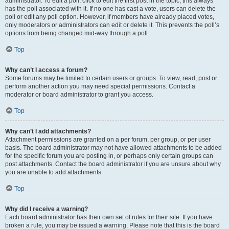
administrator. To edit a poll, click to edit the first post in the topic; this always
has the poll associated with it. If no one has cast a vote, users can delete the
poll or edit any poll option. However, if members have already placed votes,
only moderators or administrators can edit or delete it. This prevents the poll’s
options from being changed mid-way through a poll.
Top
Why can’t I access a forum?
Some forums may be limited to certain users or groups. To view, read, post or
perform another action you may need special permissions. Contact a
moderator or board administrator to grant you access.
Top
Why can’t I add attachments?
Attachment permissions are granted on a per forum, per group, or per user
basis. The board administrator may not have allowed attachments to be added
for the specific forum you are posting in, or perhaps only certain groups can
post attachments. Contact the board administrator if you are unsure about why
you are unable to add attachments.
Top
Why did I receive a warning?
Each board administrator has their own set of rules for their site. If you have
broken a rule, you may be issued a warning. Please note that this is the board