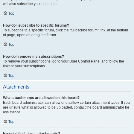
will also subscribe you to the topic.
Top
How do I subscribe to specific forums?
To subscribe to a specific forum, click the “Subscribe forum” link, at the bottom
of page, upon entering the forum.
Top
How do I remove my subscriptions?
To remove your subscriptions, go to your User Control Panel and follow the
links to your subscriptions.
Top
Attachments
What attachments are allowed on this board?
Each board administrator can allow or disallow certain attachment types. If you
are unsure what is allowed to be uploaded, contact the board administrator for
assistance.
Top
How do I find all my attachments?