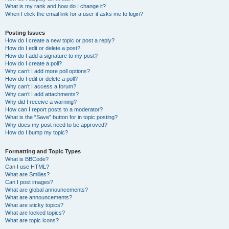
What is my rank and how do I change it?
When I click the email link for a user it asks me to login?
Posting Issues
How do I create a new topic or post a reply?
How do I edit or delete a post?
How do I add a signature to my post?
How do I create a poll?
Why can’t I add more poll options?
How do I edit or delete a poll?
Why can’t I access a forum?
Why can’t I add attachments?
Why did I receive a warning?
How can I report posts to a moderator?
What is the “Save” button for in topic posting?
Why does my post need to be approved?
How do I bump my topic?
Formatting and Topic Types
What is BBCode?
Can I use HTML?
What are Smilies?
Can I post images?
What are global announcements?
What are announcements?
What are sticky topics?
What are locked topics?
What are topic icons?