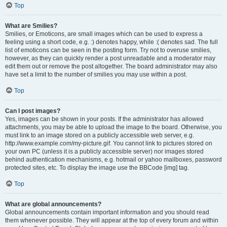
Top
What are Smilies?
Smilies, or Emoticons, are small images which can be used to express a
feeling using a short code, e.g. :) denotes happy, while :( denotes sad. The full
list of emoticons can be seen in the posting form. Try not to overuse smilies,
however, as they can quickly render a post unreadable and a moderator may
edit them out or remove the post altogether. The board administrator may also
have set a limit to the number of smilies you may use within a post.
Top
Can I post images?
Yes, images can be shown in your posts. If the administrator has allowed
attachments, you may be able to upload the image to the board. Otherwise, you
must link to an image stored on a publicly accessible web server, e.g.
http://www.example.com/my-picture.gif. You cannot link to pictures stored on
your own PC (unless it is a publicly accessible server) nor images stored
behind authentication mechanisms, e.g. hotmail or yahoo mailboxes, password
protected sites, etc. To display the image use the BBCode [img] tag.
Top
What are global announcements?
Global announcements contain important information and you should read
them whenever possible. They will appear at the top of every forum and within