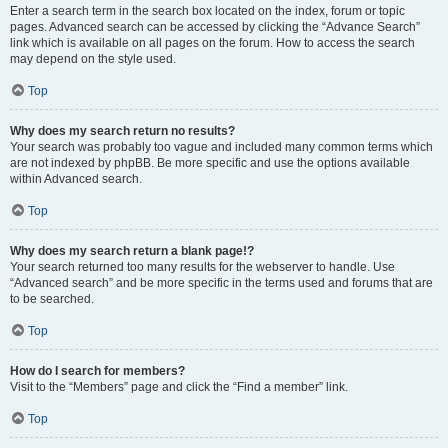
Enter a search term in the search box located on the index, forum or topic
pages. Advanced search can be accessed by clicking the “Advance Search”
link which is available on all pages on the forum. How to access the search
may depend on the style used.
Top
Why does my search return no results?
Your search was probably too vague and included many common terms which
are not indexed by phpBB. Be more specific and use the options available
within Advanced search.
Top
Why does my search return a blank page!?
Your search returned too many results for the webserver to handle. Use
“Advanced search” and be more specific in the terms used and forums that are
to be searched.
Top
How do I search for members?
Visit to the “Members” page and click the “Find a member” link.
Top