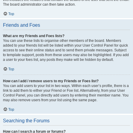
The board administrator can then take action.
Top
Friends and Foes
What are my Friends and Foes lists?
You can use these lists to organise other members of the board. Members
added to your friends list will be listed within your User Control Panel for quick
access to see their online status and to send them private messages. Subject
to template support, posts from these users may also be highlighted. If you add
a user to your foes list, any posts they make will be hidden by default.
Top
How can I add / remove users to my Friends or Foes list?
You can add users to your list in two ways. Within each user’s profile, there is a
link to add them to either your Friend or Foe list. Alternatively, from your User
Control Panel, you can directly add users by entering their member name. You
may also remove users from your list using the same page.
Top
Searching the Forums
How can I search a forum or forums?