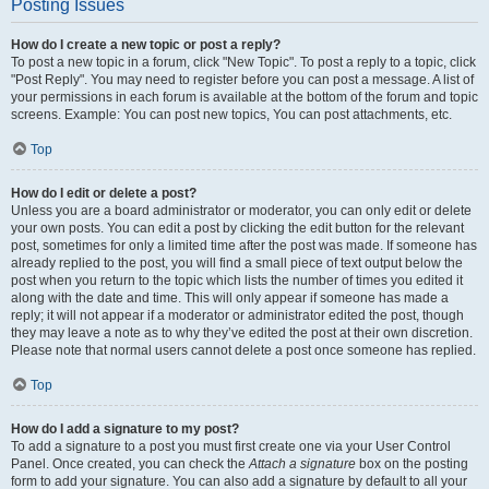
Posting Issues
How do I create a new topic or post a reply?
To post a new topic in a forum, click "New Topic". To post a reply to a topic, click
"Post Reply". You may need to register before you can post a message. A list of
your permissions in each forum is available at the bottom of the forum and topic
screens. Example: You can post new topics, You can post attachments, etc.
Top
How do I edit or delete a post?
Unless you are a board administrator or moderator, you can only edit or delete
your own posts. You can edit a post by clicking the edit button for the relevant
post, sometimes for only a limited time after the post was made. If someone has
already replied to the post, you will find a small piece of text output below the
post when you return to the topic which lists the number of times you edited it
along with the date and time. This will only appear if someone has made a
reply; it will not appear if a moderator or administrator edited the post, though
they may leave a note as to why they’ve edited the post at their own discretion.
Please note that normal users cannot delete a post once someone has replied.
Top
How do I add a signature to my post?
To add a signature to a post you must first create one via your User Control
Panel. Once created, you can check the
Attach a signature
box on the posting
form to add your signature. You can also add a signature by default to all your