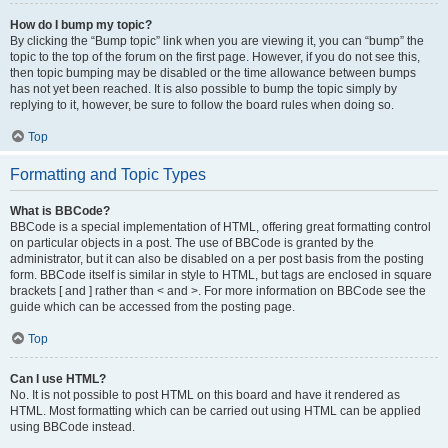
How do I bump my topic?
By clicking the “Bump topic” link when you are viewing it, you can “bump” the
topic to the top of the forum on the first page. However, if you do not see this,
then topic bumping may be disabled or the time allowance between bumps
has not yet been reached. It is also possible to bump the topic simply by
replying to it, however, be sure to follow the board rules when doing so.
Top
Formatting and Topic Types
What is BBCode?
BBCode is a special implementation of HTML, offering great formatting control
on particular objects in a post. The use of BBCode is granted by the
administrator, but it can also be disabled on a per post basis from the posting
form. BBCode itself is similar in style to HTML, but tags are enclosed in square
brackets [ and ] rather than < and >. For more information on BBCode see the
guide which can be accessed from the posting page.
Top
Can I use HTML?
No. It is not possible to post HTML on this board and have it rendered as
HTML. Most formatting which can be carried out using HTML can be applied
using BBCode instead.