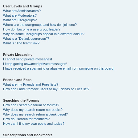
User Levels and Groups
What are Administrators?
What are Moderators?
What are usergroups?
Where are the usergroups and how do I join one?
How do I become a usergroup leader?
Why do some usergroups appear in a different colour?
What is a “Default usergroup”?
What is “The team” link?
Private Messaging
I cannot send private messages!
I keep getting unwanted private messages!
I have received a spamming or abusive email from someone on this board!
Friends and Foes
What are my Friends and Foes lists?
How can I add / remove users to my Friends or Foes list?
Searching the Forums
How can I search a forum or forums?
Why does my search return no results?
Why does my search return a blank page!?
How do I search for members?
How can I find my own posts and topics?
Subscriptions and Bookmarks