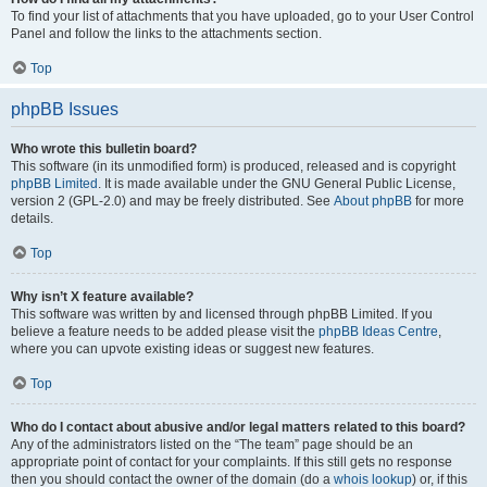
To find your list of attachments that you have uploaded, go to your User Control
Panel and follow the links to the attachments section.
Top
phpBB Issues
Who wrote this bulletin board?
This software (in its unmodified form) is produced, released and is copyright
phpBB Limited
. It is made available under the GNU General Public License,
version 2 (GPL-2.0) and may be freely distributed. See
About phpBB
for more
details.
Top
Why isn’t X feature available?
This software was written by and licensed through phpBB Limited. If you
believe a feature needs to be added please visit the
phpBB Ideas Centre
,
where you can upvote existing ideas or suggest new features.
Top
Who do I contact about abusive and/or legal matters related to this board?
Any of the administrators listed on the “The team” page should be an
appropriate point of contact for your complaints. If this still gets no response
then you should contact the owner of the domain (do a
whois lookup
) or, if this