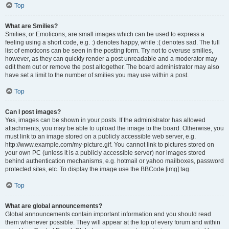
Top
What are Smilies?
Smilies, or Emoticons, are small images which can be used to express a
feeling using a short code, e.g. :) denotes happy, while :( denotes sad. The full
list of emoticons can be seen in the posting form. Try not to overuse smilies,
however, as they can quickly render a post unreadable and a moderator may
edit them out or remove the post altogether. The board administrator may also
have set a limit to the number of smilies you may use within a post.
Top
Can I post images?
Yes, images can be shown in your posts. If the administrator has allowed
attachments, you may be able to upload the image to the board. Otherwise, you
must link to an image stored on a publicly accessible web server, e.g.
http://www.example.com/my-picture.gif. You cannot link to pictures stored on
your own PC (unless it is a publicly accessible server) nor images stored
behind authentication mechanisms, e.g. hotmail or yahoo mailboxes, password
protected sites, etc. To display the image use the BBCode [img] tag.
Top
What are global announcements?
Global announcements contain important information and you should read
them whenever possible. They will appear at the top of every forum and within