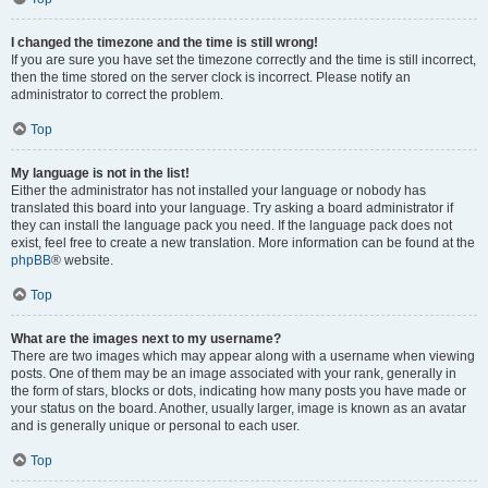
I changed the timezone and the time is still wrong!
If you are sure you have set the timezone correctly and the time is still incorrect,
then the time stored on the server clock is incorrect. Please notify an
administrator to correct the problem.
Top
My language is not in the list!
Either the administrator has not installed your language or nobody has
translated this board into your language. Try asking a board administrator if
they can install the language pack you need. If the language pack does not
exist, feel free to create a new translation. More information can be found at the
phpBB
® website.
Top
What are the images next to my username?
There are two images which may appear along with a username when viewing
posts. One of them may be an image associated with your rank, generally in
the form of stars, blocks or dots, indicating how many posts you have made or
your status on the board. Another, usually larger, image is known as an avatar
and is generally unique or personal to each user.
Top