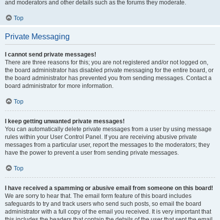
and moderators and other details such as the forums they moderate.
Top
Private Messaging
I cannot send private messages!
There are three reasons for this; you are not registered and/or not logged on,
the board administrator has disabled private messaging for the entire board, or
the board administrator has prevented you from sending messages. Contact a
board administrator for more information.
Top
I keep getting unwanted private messages!
You can automatically delete private messages from a user by using message
rules within your User Control Panel. If you are receiving abusive private
messages from a particular user, report the messages to the moderators; they
have the power to prevent a user from sending private messages.
Top
I have received a spamming or abusive email from someone on this board!
We are sorry to hear that. The email form feature of this board includes
safeguards to try and track users who send such posts, so email the board
administrator with a full copy of the email you received. It is very important that
this includes the headers that contain the details of the user that sent the email.