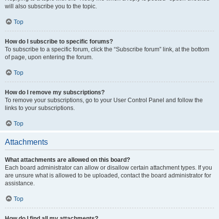
will also subscribe you to the topic.
Top
How do I subscribe to specific forums?
To subscribe to a specific forum, click the “Subscribe forum” link, at the bottom
of page, upon entering the forum.
Top
How do I remove my subscriptions?
To remove your subscriptions, go to your User Control Panel and follow the
links to your subscriptions.
Top
Attachments
What attachments are allowed on this board?
Each board administrator can allow or disallow certain attachment types. If you
are unsure what is allowed to be uploaded, contact the board administrator for
assistance.
Top
How do I find all my attachments?