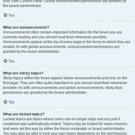
your User Control Panel. Global announcement permissions are granted by
the board administrator.
Top
What are announcements?
Announcements often contain important information for the forum you are
currently reading and you should read them whenever possible.
Announcements appear at the top of every page in the forum to which they are
posted. As with global announcements, announcement permissions are
granted by the board administrator.
Top
What are sticky topics?
Sticky topics within the forum appear below announcements and only on the
first page. They are often quite important so you should read them whenever
possible. As with announcements and global announcements, sticky topic
permissions are granted by the board administrator.
Top
What are locked topics?
Locked topics are topics where users can no longer reply and any poll it
contained was automatically ended. Topics may be locked for many reasons
and were set this way by either the forum moderator or board administrator.
You may also be able to lock your own topics depending on the permissions