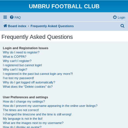
UMBRU FOOTBALL CLUB
FAQ
Login
S
Board index
Frequently Asked Questions
e
Frequently Asked Questions
a
r
Login and Registration Issues
Why do I need to register?
c
What is COPPA?
h
Why can’t I register?
I registered but cannot login!
Why can’t I login?
I registered in the past but cannot login any more?!
I’ve lost my password!
Why do I get logged off automatically?
What does the “Delete cookies” do?
User Preferences and settings
How do I change my settings?
How do I prevent my username appearing in the online user listings?
The times are not correct!
I changed the timezone and the time is still wrong!
My language is not in the list!
What are the images next to my username?
How do I display an avatar?