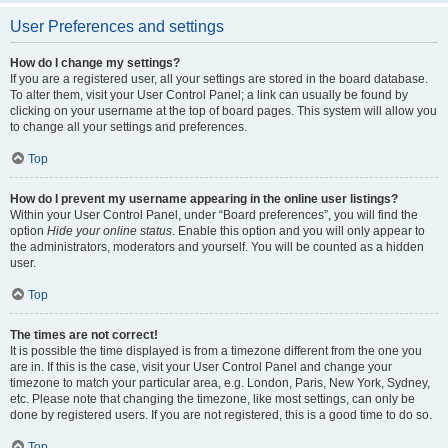
User Preferences and settings
How do I change my settings?
If you are a registered user, all your settings are stored in the board database.
To alter them, visit your User Control Panel; a link can usually be found by
clicking on your username at the top of board pages. This system will allow you
to change all your settings and preferences.
Top
How do I prevent my username appearing in the online user listings?
Within your User Control Panel, under “Board preferences”, you will find the
option
Hide your online status
. Enable this option and you will only appear to
the administrators, moderators and yourself. You will be counted as a hidden
user.
Top
The times are not correct!
It is possible the time displayed is from a timezone different from the one you
are in. If this is the case, visit your User Control Panel and change your
timezone to match your particular area, e.g. London, Paris, New York, Sydney,
etc. Please note that changing the timezone, like most settings, can only be
done by registered users. If you are not registered, this is a good time to do so.
Top