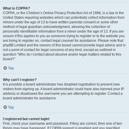
What is COPPA?
COPPA, or the Children’s Online Privacy Protection Act of 1998, is a law in the
United States requiring websites which can potentially collect information from
minors under the age of 13 to have written parental consent or some other
method of legal guardian acknowledgment, allowing the collection of
personally identifiable information from a minor under the age of 13. If you are
unsure if this applies to you as someone trying to register or to the website you
are trying to register on, contact legal counsel for assistance. Please note that
phpBB Limited and the owners of this board cannot provide legal advice and is
not a point of contact for legal concerns of any kind, except as outlined in
question “Who do I contact about abusive and/or legal matters related to this
board?”.
Top
Why can’t I register?
It is possible a board administrator has disabled registration to prevent new
visitors from signing up. A board administrator could have also banned your IP
address or disallowed the username you are attempting to register. Contact a
board administrator for assistance.
Top
I registered but cannot login!
First, check your username and password. If they are correct, then one of two
things may have happened. If COPPA support is enabled and you specified