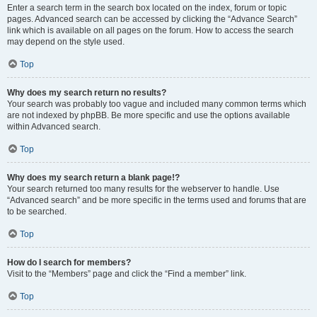
Enter a search term in the search box located on the index, forum or topic
pages. Advanced search can be accessed by clicking the “Advance Search”
link which is available on all pages on the forum. How to access the search
may depend on the style used.
Top
Why does my search return no results?
Your search was probably too vague and included many common terms which
are not indexed by phpBB. Be more specific and use the options available
within Advanced search.
Top
Why does my search return a blank page!?
Your search returned too many results for the webserver to handle. Use
“Advanced search” and be more specific in the terms used and forums that are
to be searched.
Top
How do I search for members?
Visit to the “Members” page and click the “Find a member” link.
Top