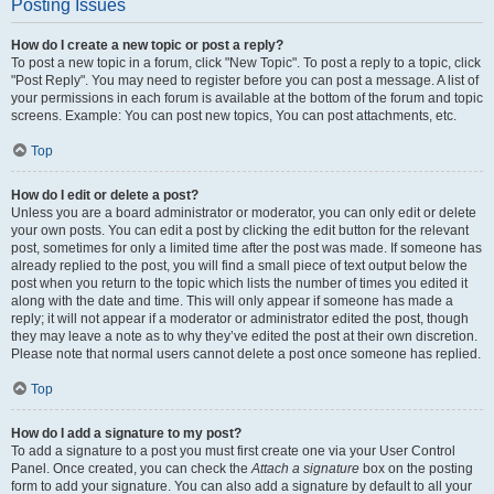
Posting Issues
How do I create a new topic or post a reply?
To post a new topic in a forum, click "New Topic". To post a reply to a topic, click
"Post Reply". You may need to register before you can post a message. A list of
your permissions in each forum is available at the bottom of the forum and topic
screens. Example: You can post new topics, You can post attachments, etc.
Top
How do I edit or delete a post?
Unless you are a board administrator or moderator, you can only edit or delete
your own posts. You can edit a post by clicking the edit button for the relevant
post, sometimes for only a limited time after the post was made. If someone has
already replied to the post, you will find a small piece of text output below the
post when you return to the topic which lists the number of times you edited it
along with the date and time. This will only appear if someone has made a
reply; it will not appear if a moderator or administrator edited the post, though
they may leave a note as to why they’ve edited the post at their own discretion.
Please note that normal users cannot delete a post once someone has replied.
Top
How do I add a signature to my post?
To add a signature to a post you must first create one via your User Control
Panel. Once created, you can check the
Attach a signature
box on the posting
form to add your signature. You can also add a signature by default to all your