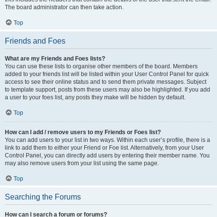
The board administrator can then take action.
Top
Friends and Foes
What are my Friends and Foes lists?
You can use these lists to organise other members of the board. Members
added to your friends list will be listed within your User Control Panel for quick
access to see their online status and to send them private messages. Subject
to template support, posts from these users may also be highlighted. If you add
a user to your foes list, any posts they make will be hidden by default.
Top
How can I add / remove users to my Friends or Foes list?
You can add users to your list in two ways. Within each user’s profile, there is a
link to add them to either your Friend or Foe list. Alternatively, from your User
Control Panel, you can directly add users by entering their member name. You
may also remove users from your list using the same page.
Top
Searching the Forums
How can I search a forum or forums?