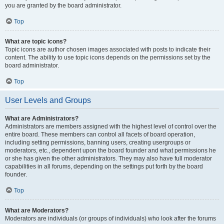
you are granted by the board administrator.
Top
What are topic icons?
Topic icons are author chosen images associated with posts to indicate their
content. The ability to use topic icons depends on the permissions set by the
board administrator.
Top
User Levels and Groups
What are Administrators?
Administrators are members assigned with the highest level of control over the
entire board. These members can control all facets of board operation,
including setting permissions, banning users, creating usergroups or
moderators, etc., dependent upon the board founder and what permissions he
or she has given the other administrators. They may also have full moderator
capabilities in all forums, depending on the settings put forth by the board
founder.
Top
What are Moderators?
Moderators are individuals (or groups of individuals) who look after the forums