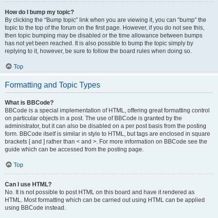
How do I bump my topic?
By clicking the “Bump topic” link when you are viewing it, you can “bump” the
topic to the top of the forum on the first page. However, if you do not see this,
then topic bumping may be disabled or the time allowance between bumps
has not yet been reached. It is also possible to bump the topic simply by
replying to it, however, be sure to follow the board rules when doing so.
Top
Formatting and Topic Types
What is BBCode?
BBCode is a special implementation of HTML, offering great formatting control
on particular objects in a post. The use of BBCode is granted by the
administrator, but it can also be disabled on a per post basis from the posting
form. BBCode itself is similar in style to HTML, but tags are enclosed in square
brackets [ and ] rather than < and >. For more information on BBCode see the
guide which can be accessed from the posting page.
Top
Can I use HTML?
No. It is not possible to post HTML on this board and have it rendered as
HTML. Most formatting which can be carried out using HTML can be applied
using BBCode instead.