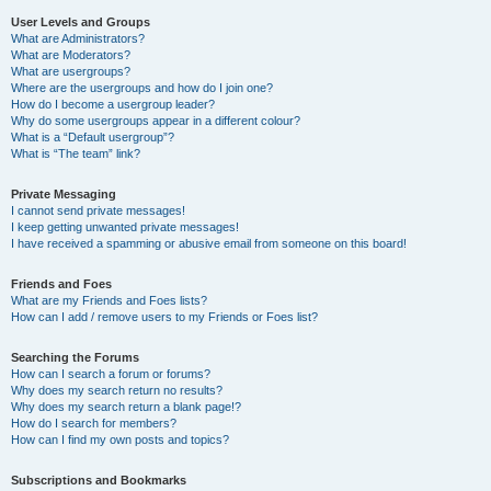
User Levels and Groups
What are Administrators?
What are Moderators?
What are usergroups?
Where are the usergroups and how do I join one?
How do I become a usergroup leader?
Why do some usergroups appear in a different colour?
What is a “Default usergroup”?
What is “The team” link?
Private Messaging
I cannot send private messages!
I keep getting unwanted private messages!
I have received a spamming or abusive email from someone on this board!
Friends and Foes
What are my Friends and Foes lists?
How can I add / remove users to my Friends or Foes list?
Searching the Forums
How can I search a forum or forums?
Why does my search return no results?
Why does my search return a blank page!?
How do I search for members?
How can I find my own posts and topics?
Subscriptions and Bookmarks