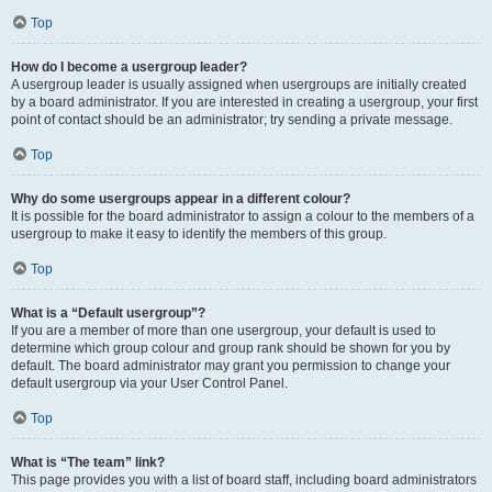
Top
How do I become a usergroup leader?
A usergroup leader is usually assigned when usergroups are initially created
by a board administrator. If you are interested in creating a usergroup, your first
point of contact should be an administrator; try sending a private message.
Top
Why do some usergroups appear in a different colour?
It is possible for the board administrator to assign a colour to the members of a
usergroup to make it easy to identify the members of this group.
Top
What is a “Default usergroup”?
If you are a member of more than one usergroup, your default is used to
determine which group colour and group rank should be shown for you by
default. The board administrator may grant you permission to change your
default usergroup via your User Control Panel.
Top
What is “The team” link?
This page provides you with a list of board staff, including board administrators