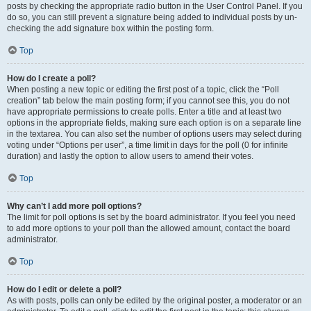
posts by checking the appropriate radio button in the User Control Panel. If you
do so, you can still prevent a signature being added to individual posts by un-
checking the add signature box within the posting form.
Top
How do I create a poll?
When posting a new topic or editing the first post of a topic, click the “Poll
creation” tab below the main posting form; if you cannot see this, you do not
have appropriate permissions to create polls. Enter a title and at least two
options in the appropriate fields, making sure each option is on a separate line
in the textarea. You can also set the number of options users may select during
voting under “Options per user”, a time limit in days for the poll (0 for infinite
duration) and lastly the option to allow users to amend their votes.
Top
Why can’t I add more poll options?
The limit for poll options is set by the board administrator. If you feel you need
to add more options to your poll than the allowed amount, contact the board
administrator.
Top
How do I edit or delete a poll?
As with posts, polls can only be edited by the original poster, a moderator or an