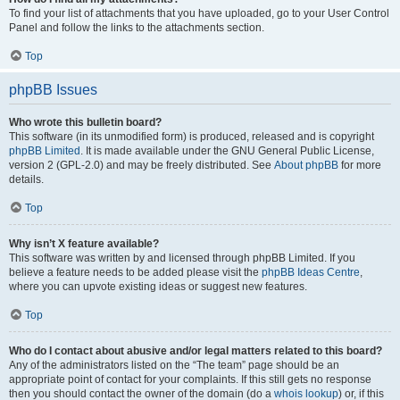
To find your list of attachments that you have uploaded, go to your User Control
Panel and follow the links to the attachments section.
Top
phpBB Issues
Who wrote this bulletin board?
This software (in its unmodified form) is produced, released and is copyright
phpBB Limited
. It is made available under the GNU General Public License,
version 2 (GPL-2.0) and may be freely distributed. See
About phpBB
for more
details.
Top
Why isn’t X feature available?
This software was written by and licensed through phpBB Limited. If you
believe a feature needs to be added please visit the
phpBB Ideas Centre
,
where you can upvote existing ideas or suggest new features.
Top
Who do I contact about abusive and/or legal matters related to this board?
Any of the administrators listed on the “The team” page should be an
appropriate point of contact for your complaints. If this still gets no response
then you should contact the owner of the domain (do a
whois lookup
) or, if this