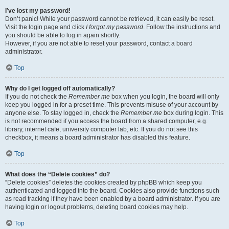
I’ve lost my password!
Don’t panic! While your password cannot be retrieved, it can easily be reset.
Visit the login page and click
I forgot my password
. Follow the instructions and
you should be able to log in again shortly.
However, if you are not able to reset your password, contact a board
administrator.
Top
Why do I get logged off automatically?
If you do not check the
Remember me
box when you login, the board will only
keep you logged in for a preset time. This prevents misuse of your account by
anyone else. To stay logged in, check the
Remember me
box during login. This
is not recommended if you access the board from a shared computer, e.g.
library, internet cafe, university computer lab, etc. If you do not see this
checkbox, it means a board administrator has disabled this feature.
Top
What does the “Delete cookies” do?
“Delete cookies” deletes the cookies created by phpBB which keep you
authenticated and logged into the board. Cookies also provide functions such
as read tracking if they have been enabled by a board administrator. If you are
having login or logout problems, deleting board cookies may help.
Top