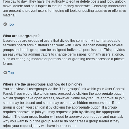
from day to day. They have the authority to edit or delete posts and lock, unlock,
move, delete and split topics in the forum they moderate. Generally, moderators
are present to prevent users from going off-topic or posting abusive or offensive
material.
Top
What are usergroups?
Usergroups are groups of users that divide the community into manageable
sections board administrators can work with. Each user can belong to several
groups and each group can be assigned individual permissions. This provides
an easy way for administrators to change permissions for many users at once,
such as changing moderator permissions or granting users access to a private
forum.
Top
Where are the usergroups and how do I join one?
You can view all usergroups via the “Usergroups” link within your User Control
Panel. If you would like to join one, proceed by clicking the appropriate button.
Not all groups have open access, however. Some may require approval to join,
some may be closed and some may even have hidden memberships. If the
group is open, you can join it by clicking the appropriate button. If a group
requires approval to join you may request to join by clicking the appropriate
button. The user group leader will need to approve your request and may ask
why you want to join the group. Please do not harass a group leader if they
reject your request; they will have their reasons.