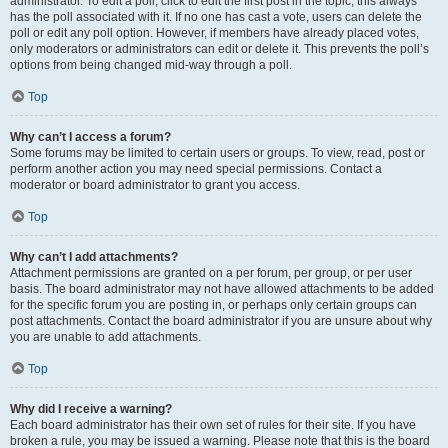
administrator. To edit a poll, click to edit the first post in the topic; this always
has the poll associated with it. If no one has cast a vote, users can delete the
poll or edit any poll option. However, if members have already placed votes,
only moderators or administrators can edit or delete it. This prevents the poll’s
options from being changed mid-way through a poll.
Top
Why can’t I access a forum?
Some forums may be limited to certain users or groups. To view, read, post or
perform another action you may need special permissions. Contact a
moderator or board administrator to grant you access.
Top
Why can’t I add attachments?
Attachment permissions are granted on a per forum, per group, or per user
basis. The board administrator may not have allowed attachments to be added
for the specific forum you are posting in, or perhaps only certain groups can
post attachments. Contact the board administrator if you are unsure about why
you are unable to add attachments.
Top
Why did I receive a warning?
Each board administrator has their own set of rules for their site. If you have
broken a rule, you may be issued a warning. Please note that this is the board