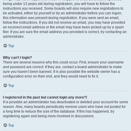
being under 13 years old during registration, you will have to follow the
instructions you received. Some boards will also require new registrations to
be activated, either by yourself or by an administrator before you can logon;
this information was present during registration. If you were sent an email,
follow the instructions. If you did not receive an email, you may have provided
an incorrect email address or the email may have been picked up by a spam
filer. If you are sure the email address you provided is correct, try contacting an
administrator.
Top
Why can’t I login?
There are several reasons why this could occur. First, ensure your username
and password are correct. If they are, contact a board administrator to make
sure you haven’t been banned. It is also possible the website owner has a
configuration error on their end, and they would need to fix it.
Top
I registered in the past but cannot login any more?!
It is possible an administrator has deactivated or deleted your account for some
reason. Also, many boards periodically remove users who have not posted for
a long time to reduce the size of the database. If this has happened, try
registering again and being more involved in discussions.
Top