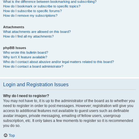
What is the difference between bookmarking and subscribing?
How do I bookmark or subscribe to specific topics?
How do I subscribe to specific forums?
How do I remove my subscriptions?
Attachments
What attachments are allowed on this board?
How do I find all my attachments?
phpBB Issues
Who wrote this bulletin board?
Why isn’t X feature available?
Who do I contact about abusive and/or legal matters related to this board?
How do I contact a board administrator?
Login and Registration Issues
Why do I need to register?
You may not have to, it is up to the administrator of the board as to whether you
need to register in order to post messages. However; registration will give you
access to additional features not available to guest users such as definable
avatar images, private messaging, emailing of fellow users, usergroup
subscription, etc. It only takes a few moments to register so it is recommended
you do so.
Top