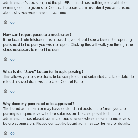
administrator’s decision, and the phpBB Limited has nothing to do with the
warnings on the given site. Contact the board administrator if you are unsure
about why you were issued a warning.
Top
How can I report posts to a moderator?
If the board administrator has allowed it, you should see a button for reporting
posts next to the post you wish to report. Clicking this will walk you through the
steps necessary to report the post.
Top
What is the “Save” button for in topic posting?
This allows you to save drafts to be completed and submitted at a later date. To
reload a saved draft, visit the User Control Panel.
Top
Why does my post need to be approved?
The board administrator may have decided that posts in the forum you are
posting to require review before submission. It is also possible that the
administrator has placed you in a group of users whose posts require review
before submission. Please contact the board administrator for further details.
Top