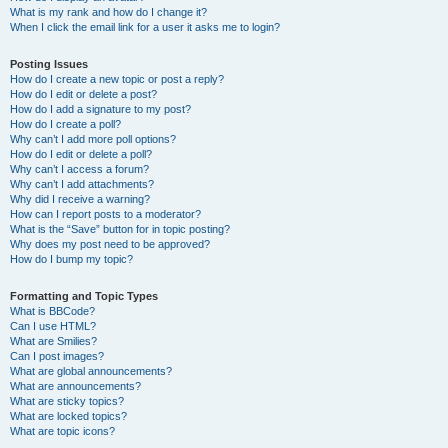
What is my rank and how do I change it?
When I click the email link for a user it asks me to login?
Posting Issues
How do I create a new topic or post a reply?
How do I edit or delete a post?
How do I add a signature to my post?
How do I create a poll?
Why can’t I add more poll options?
How do I edit or delete a poll?
Why can’t I access a forum?
Why can’t I add attachments?
Why did I receive a warning?
How can I report posts to a moderator?
What is the “Save” button for in topic posting?
Why does my post need to be approved?
How do I bump my topic?
Formatting and Topic Types
What is BBCode?
Can I use HTML?
What are Smilies?
Can I post images?
What are global announcements?
What are announcements?
What are sticky topics?
What are locked topics?
What are topic icons?