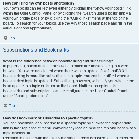
How can I find my own posts and topics?
Your own posts can be retrieved either by clicking the “Show your posts” link
within the User Control Panel or by clicking the “Search user’s posts” link via
your own profile page or by clicking the “Quick links” menu at the top of the
board. To search for your topics, use the Advanced search page and fill in the
various options appropriately.
Top
Subscriptions and Bookmarks
What is the difference between bookmarking and subscribing?
In phpBB 3.0, bookmarking topics worked much like bookmarking in a web
browser. You were not alerted when there was an update. As of phpBB 3.1,
bookmarking is more like subscribing to a topic. You can be notified when a
bookmarked topic is updated. Subscribing, however, will notify you when there
is an update to a topic or forum on the board. Notification options for
bookmarks and subscriptions can be configured in the User Control Panel,
under “Board preferences”.
Top
How do I bookmark or subscribe to specific topics?
You can bookmark or subscribe to a specific topic by clicking the appropriate
link in the “Topic tools” menu, conveniently located near the top and bottom of a
topic discussion.
Replying to a topic with the “Notify me when a reply is posted” option checked