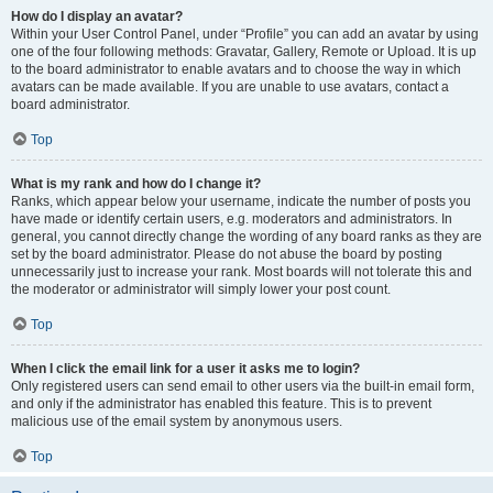
How do I display an avatar?
Within your User Control Panel, under “Profile” you can add an avatar by using
one of the four following methods: Gravatar, Gallery, Remote or Upload. It is up
to the board administrator to enable avatars and to choose the way in which
avatars can be made available. If you are unable to use avatars, contact a
board administrator.
Top
What is my rank and how do I change it?
Ranks, which appear below your username, indicate the number of posts you
have made or identify certain users, e.g. moderators and administrators. In
general, you cannot directly change the wording of any board ranks as they are
set by the board administrator. Please do not abuse the board by posting
unnecessarily just to increase your rank. Most boards will not tolerate this and
the moderator or administrator will simply lower your post count.
Top
When I click the email link for a user it asks me to login?
Only registered users can send email to other users via the built-in email form,
and only if the administrator has enabled this feature. This is to prevent
malicious use of the email system by anonymous users.
Top