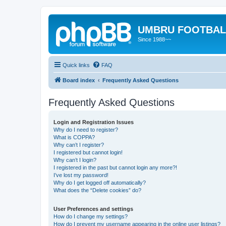
UMBRU FOOTBAL
Since 1988~~
Quick links
FAQ
Board index
Frequently Asked Questions
Frequently Asked Questions
Login and Registration Issues
Why do I need to register?
What is COPPA?
Why can’t I register?
I registered but cannot login!
Why can’t I login?
I registered in the past but cannot login any more?!
I’ve lost my password!
Why do I get logged off automatically?
What does the “Delete cookies” do?
User Preferences and settings
How do I change my settings?
How do I prevent my username appearing in the online user listings?