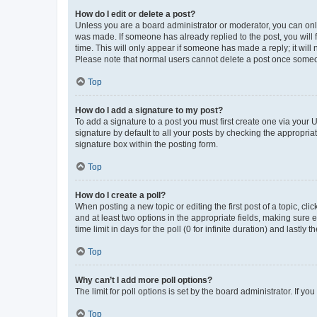
How do I edit or delete a post?
Unless you are a board administrator or moderator, you can only e
was made. If someone has already replied to the post, you will f
time. This will only appear if someone has made a reply; it will 
Please note that normal users cannot delete a post once someo
Top
How do I add a signature to my post?
To add a signature to a post you must first create one via your
signature by default to all your posts by checking the appropria
signature box within the posting form.
Top
How do I create a poll?
When posting a new topic or editing the first post of a topic, cli
and at least two options in the appropriate fields, making sure 
time limit in days for the poll (0 for infinite duration) and lastly
Top
Why can’t I add more poll options?
The limit for poll options is set by the board administrator. If 
Top