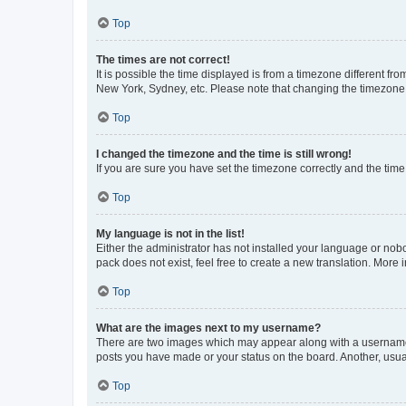
Top
The times are not correct!
It is possible the time displayed is from a timezone different fr
New York, Sydney, etc. Please note that changing the timezone, l
Top
I changed the timezone and the time is still wrong!
If you are sure you have set the timezone correctly and the time i
Top
My language is not in the list!
Either the administrator has not installed your language or nob
pack does not exist, feel free to create a new translation. More
Top
What are the images next to my username?
There are two images which may appear along with a username w
posts you have made or your status on the board. Another, usual
Top