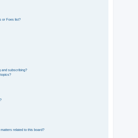
 or Foes list?
g and subscribing?
 topics?
d?
matters related to this board?