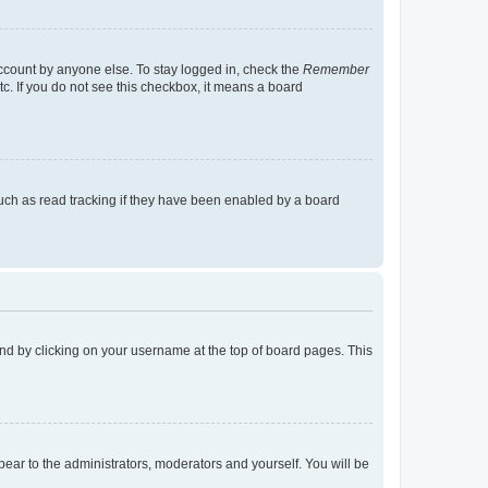
account by anyone else. To stay logged in, check the
Remember
tc. If you do not see this checkbox, it means a board
uch as read tracking if they have been enabled by a board
found by clicking on your username at the top of board pages. This
ppear to the administrators, moderators and yourself. You will be