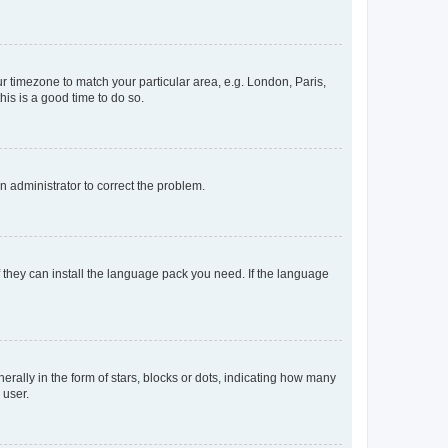
our timezone to match your particular area, e.g. London, Paris,
his is a good time to do so.
an administrator to correct the problem.
f they can install the language pack you need. If the language
lly in the form of stars, blocks or dots, indicating how many
 user.