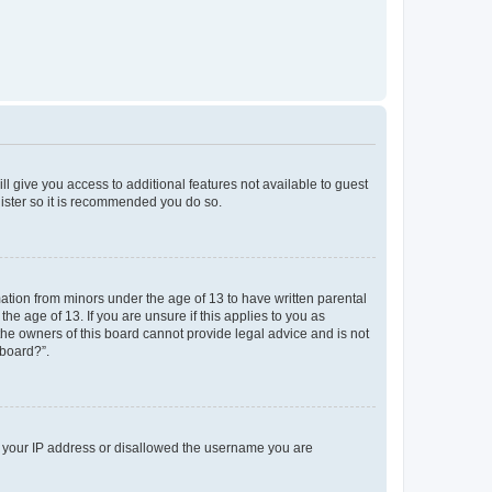
ll give you access to additional features not available to guest
gister so it is recommended you do so.
mation from minors under the age of 13 to have written parental
e age of 13. If you are unsure if this applies to you as
 the owners of this board cannot provide legal advice and is not
 board?”.
ed your IP address or disallowed the username you are