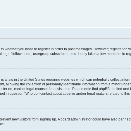
s to whether you need to register in order to post messages. However; registration wi
ing of fellow users, usergroup subscription, etc. It only takes a few moments to re
is a law in the United States requiring websites which can potentially collect infor
allowing the collection of personally identifiable information from a minor under th
egister on, contact legal counsel for assistance. Please note that phpBB Limited and
ined in question “Who do I contact about abusive and/or legal matters related to this
to prevent new visitors from signing up. A board administrator could have also bann
nce.