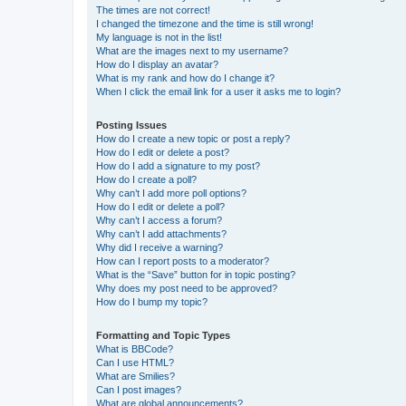
The times are not correct!
I changed the timezone and the time is still wrong!
My language is not in the list!
What are the images next to my username?
How do I display an avatar?
What is my rank and how do I change it?
When I click the email link for a user it asks me to login?
Posting Issues
How do I create a new topic or post a reply?
How do I edit or delete a post?
How do I add a signature to my post?
How do I create a poll?
Why can’t I add more poll options?
How do I edit or delete a poll?
Why can’t I access a forum?
Why can’t I add attachments?
Why did I receive a warning?
How can I report posts to a moderator?
What is the “Save” button for in topic posting?
Why does my post need to be approved?
How do I bump my topic?
Formatting and Topic Types
What is BBCode?
Can I use HTML?
What are Smilies?
Can I post images?
What are global announcements?