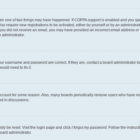
then one of two things may have happened. If COPPA support is enabled and you speci
lso require new registrations to be activated, either by yourself or by an administra
. If you did not receive an email, you may have provided an incorrect email address o
n administrator.
our username and password are correct. If they are, contact a board administrator t
ould need to fix it.
 account for some reason. Also, many boards periodically remove users who have not p
ed in discussions.
ily be reset. Visit the login page and click
I forgot my password
. Follow the instruc
oard administrator.