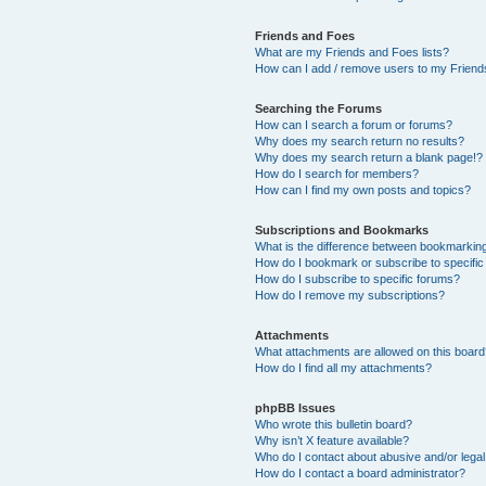
Friends and Foes
What are my Friends and Foes lists?
How can I add / remove users to my Friends
Searching the Forums
How can I search a forum or forums?
Why does my search return no results?
Why does my search return a blank page!?
How do I search for members?
How can I find my own posts and topics?
Subscriptions and Bookmarks
What is the difference between bookmarkin
How do I bookmark or subscribe to specific
How do I subscribe to specific forums?
How do I remove my subscriptions?
Attachments
What attachments are allowed on this boar
How do I find all my attachments?
phpBB Issues
Who wrote this bulletin board?
Why isn’t X feature available?
Who do I contact about abusive and/or legal 
How do I contact a board administrator?