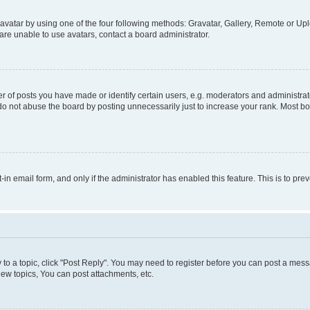
vatar by using one of the four following methods: Gravatar, Gallery, Remote or Uplo
re unable to use avatars, contact a board administrator.
f posts you have made or identify certain users, e.g. moderators and administrato
do not abuse the board by posting unnecessarily just to increase your rank. Most boa
t-in email form, and only if the administrator has enabled this feature. This is to 
y to a topic, click "Post Reply". You may need to register before you can post a messa
ew topics, You can post attachments, etc.