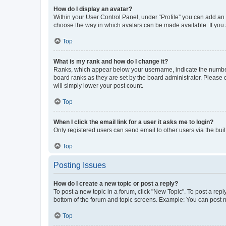
How do I display an avatar?
Within your User Control Panel, under “Profile” you can add an a
choose the way in which avatars can be made available. If you a
Top
What is my rank and how do I change it?
Ranks, which appear below your username, indicate the number o
board ranks as they are set by the board administrator. Please 
will simply lower your post count.
Top
When I click the email link for a user it asks me to login?
Only registered users can send email to other users via the buil
Top
Posting Issues
How do I create a new topic or post a reply?
To post a new topic in a forum, click "New Topic". To post a repl
bottom of the forum and topic screens. Example: You can post n
Top