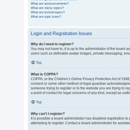
What are announcements?
What are sticky topics?
What are locked topics?
What are topic icons?
Login and Registration Issues
Why do I need to register?
You may not have to, it is up to the administrator of the board a
users such as definable avatar images, private messaging, email
Top
What is COPPA?
COPPA, or the Children’s Online Privacy Protection Act of 1998, 
consent or some other method of legal guardian acknowledgment, 
someone trying to register or to the website you are trying to r
a point of contact for legal concerns of any kind, except as outl
Top
Why can’t I register?
It is possible a board administrator has disabled registration 
attempting to register. Contact a board administrator for assista