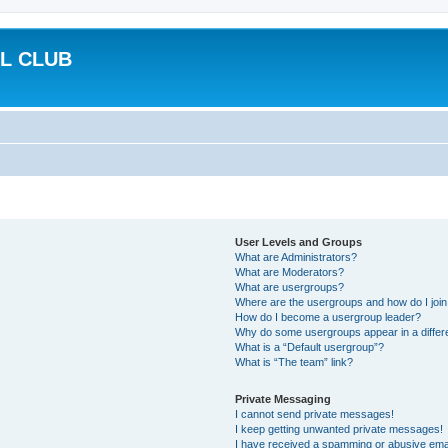
L CLUB
User Levels and Groups
What are Administrators?
What are Moderators?
What are usergroups?
Where are the usergroups and how do I joi
How do I become a usergroup leader?
Why do some usergroups appear in a differ
What is a “Default usergroup”?
What is “The team” link?
Private Messaging
I cannot send private messages!
I keep getting unwanted private messages!
I have received a spamming or abusive ema