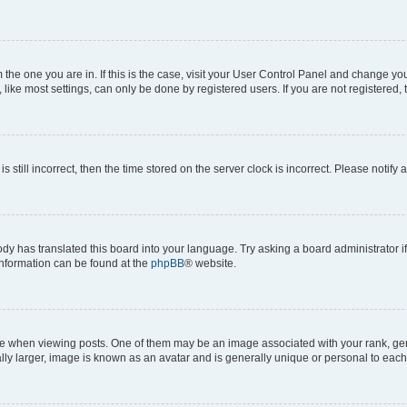
om the one you are in. If this is the case, visit your User Control Panel and change y
ike most settings, can only be done by registered users. If you are not registered, t
s still incorrect, then the time stored on the server clock is incorrect. Please notify 
ody has translated this board into your language. Try asking a board administrator i
 information can be found at the
phpBB
® website.
hen viewing posts. One of them may be an image associated with your rank, genera
ly larger, image is known as an avatar and is generally unique or personal to each