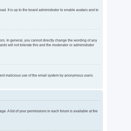
ad. It is up to the board administrator to enable avatars and to
rs. In general, you cannot directly change the wording of any
rds will not tolerate this and the moderator or administrator
prevent malicious use of the email system by anonymous users.
ge. A list of your permissions in each forum is available at the