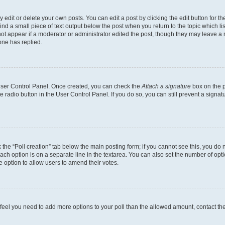
dit or delete your own posts. You can edit a post by clicking the edit button for the
ind a small piece of text output below the post when you return to the topic which li
not appear if a moderator or administrator edited the post, though they may leave a n
ne has replied.
 User Control Panel. Once created, you can check the
Attach a signature
box on the p
te radio button in the User Control Panel. If you do so, you can still prevent a sign
ck the “Poll creation” tab below the main posting form; if you cannot see this, you do 
each option is on a separate line in the textarea. You can also set the number of op
 the option to allow users to amend their votes.
you feel you need to add more options to your poll than the allowed amount, contact th