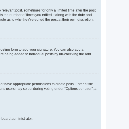
 relevant post, sometimes for only a limited time after the post
sts the number of times you edited it along with the date and
ote as to why they’ve edited the post at their own discretion.
osting form to add your signature. You can also add a
ature being added to individual posts by un-checking the add
not have appropriate permissions to create polls. Enter a title
tions users may select during voting under “Options per user”, a
e board administrator.