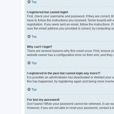
Top
I registered but cannot login!
First, check your username and password. If they are correct, 
have to follow the instructions you received. Some boards will a
registration. If you were sent an email, follow the instructions
sure the email address you provided is correct, try contacting a
Top
Why can’t I login?
There are several reasons why this could occur. First, ensure y
website owner has a configuration error on their end, and they w
Top
I registered in the past but cannot login any more?!
It is possible an administrator has deactivated or deleted your
this has happened, try registering again and being more involv
Top
I’ve lost my password!
Don’t panic! While your password cannot be retrieved, it can eas
However, if you are not able to reset your password, contact a b