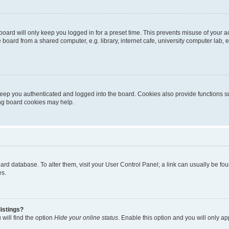
oard will only keep you logged in for a preset time. This prevents misuse of your 
oard from a shared computer, e.g. library, internet cafe, university computer lab, e
eep you authenticated and logged into the board. Cookies also provide functions s
ting board cookies may help.
 board database. To alter them, visit your User Control Panel; a link can usually be 
es.
istings?
will find the option
Hide your online status
. Enable this option and you will only a