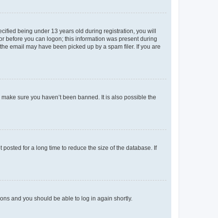
fied being under 13 years old during registration, you will
tor before you can logon; this information was present during
r the email may have been picked up by a spam filer. If you are
o make sure you haven’t been banned. It is also possible the
osted for a long time to reduce the size of the database. If
tions and you should be able to log in again shortly.