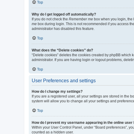
Top
Why do I get logged off automatically?
If you do not check the
Remember me
box when you login, the b
me
box during login. This is not recommended if you access the b
administrator has disabled this feature.
Top
What does the “Delete cookies” do?
“Delete cookies” deletes the cookies created by phpBB which k
administrator. If you are having login or logout problems, dele
Top
User Preferences and settings
How do I change my settings?
If you are a registered user, all your settings are stored in the
system will allow you to change all your settings and preferenc
Top
How do I prevent my username appearing in the online user l
Within your User Control Panel, under “Board preferences”, you 
counted as a hidden user.