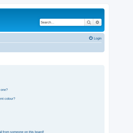
Search
Advanced search
Login
n one?
ent colour?
il from someone on this board!