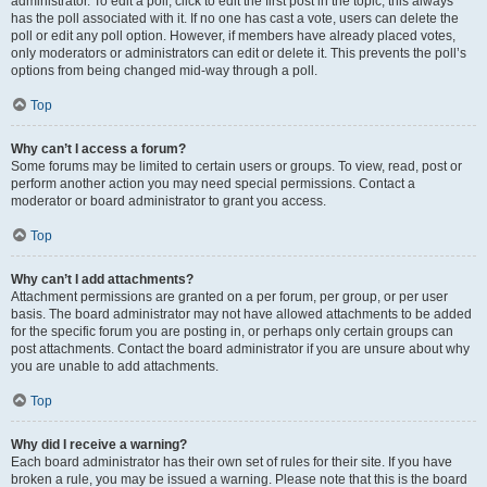
administrator. To edit a poll, click to edit the first post in the topic; this always
has the poll associated with it. If no one has cast a vote, users can delete the
poll or edit any poll option. However, if members have already placed votes,
only moderators or administrators can edit or delete it. This prevents the poll’s
options from being changed mid-way through a poll.
Top
Why can’t I access a forum?
Some forums may be limited to certain users or groups. To view, read, post or
perform another action you may need special permissions. Contact a
moderator or board administrator to grant you access.
Top
Why can’t I add attachments?
Attachment permissions are granted on a per forum, per group, or per user
basis. The board administrator may not have allowed attachments to be added
for the specific forum you are posting in, or perhaps only certain groups can
post attachments. Contact the board administrator if you are unsure about why
you are unable to add attachments.
Top
Why did I receive a warning?
Each board administrator has their own set of rules for their site. If you have
broken a rule, you may be issued a warning. Please note that this is the board