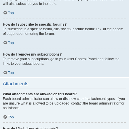
will also subscribe you to the topic.
Top
How do I subscribe to specific forums?
To subscribe to a specific forum, click the “Subscribe forum” link, at the bottom
of page, upon entering the forum.
Top
How do I remove my subscriptions?
To remove your subscriptions, go to your User Control Panel and follow the
links to your subscriptions.
Top
Attachments
What attachments are allowed on this board?
Each board administrator can allow or disallow certain attachment types. If you
are unsure what is allowed to be uploaded, contact the board administrator for
assistance.
Top
How do I find all my attachments?