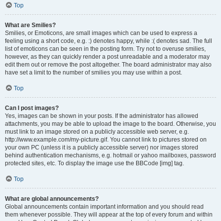
Top
What are Smilies?
Smilies, or Emoticons, are small images which can be used to express a
feeling using a short code, e.g. :) denotes happy, while :( denotes sad. The full
list of emoticons can be seen in the posting form. Try not to overuse smilies,
however, as they can quickly render a post unreadable and a moderator may
edit them out or remove the post altogether. The board administrator may also
have set a limit to the number of smilies you may use within a post.
Top
Can I post images?
Yes, images can be shown in your posts. If the administrator has allowed
attachments, you may be able to upload the image to the board. Otherwise, you
must link to an image stored on a publicly accessible web server, e.g.
http://www.example.com/my-picture.gif. You cannot link to pictures stored on
your own PC (unless it is a publicly accessible server) nor images stored
behind authentication mechanisms, e.g. hotmail or yahoo mailboxes, password
protected sites, etc. To display the image use the BBCode [img] tag.
Top
What are global announcements?
Global announcements contain important information and you should read
them whenever possible. They will appear at the top of every forum and within