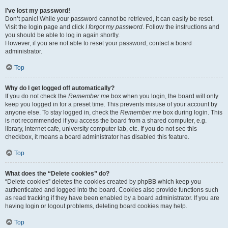
I’ve lost my password!
Don’t panic! While your password cannot be retrieved, it can easily be reset.
Visit the login page and click
I forgot my password
. Follow the instructions and
you should be able to log in again shortly.
However, if you are not able to reset your password, contact a board
administrator.
Top
Why do I get logged off automatically?
If you do not check the
Remember me
box when you login, the board will only
keep you logged in for a preset time. This prevents misuse of your account by
anyone else. To stay logged in, check the
Remember me
box during login. This
is not recommended if you access the board from a shared computer, e.g.
library, internet cafe, university computer lab, etc. If you do not see this
checkbox, it means a board administrator has disabled this feature.
Top
What does the “Delete cookies” do?
“Delete cookies” deletes the cookies created by phpBB which keep you
authenticated and logged into the board. Cookies also provide functions such
as read tracking if they have been enabled by a board administrator. If you are
having login or logout problems, deleting board cookies may help.
Top