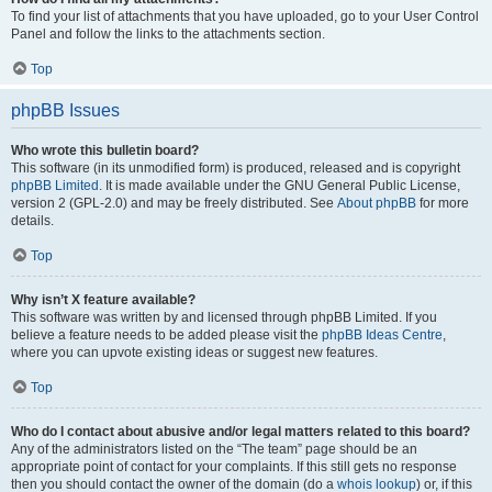
To find your list of attachments that you have uploaded, go to your User Control
Panel and follow the links to the attachments section.
Top
phpBB Issues
Who wrote this bulletin board?
This software (in its unmodified form) is produced, released and is copyright
phpBB Limited
. It is made available under the GNU General Public License,
version 2 (GPL-2.0) and may be freely distributed. See
About phpBB
for more
details.
Top
Why isn’t X feature available?
This software was written by and licensed through phpBB Limited. If you
believe a feature needs to be added please visit the
phpBB Ideas Centre
,
where you can upvote existing ideas or suggest new features.
Top
Who do I contact about abusive and/or legal matters related to this board?
Any of the administrators listed on the “The team” page should be an
appropriate point of contact for your complaints. If this still gets no response
then you should contact the owner of the domain (do a
whois lookup
) or, if this