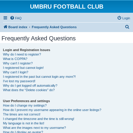
UMBRU FOOTBALL CLUB
FAQ
Login
S
Board index
Frequently Asked Questions
e
Frequently Asked Questions
a
r
Login and Registration Issues
Why do I need to register?
c
What is COPPA?
h
Why can’t I register?
I registered but cannot login!
Why can’t I login?
I registered in the past but cannot login any more?!
I’ve lost my password!
Why do I get logged off automatically?
What does the “Delete cookies” do?
User Preferences and settings
How do I change my settings?
How do I prevent my username appearing in the online user listings?
The times are not correct!
I changed the timezone and the time is still wrong!
My language is not in the list!
What are the images next to my username?
How do I display an avatar?