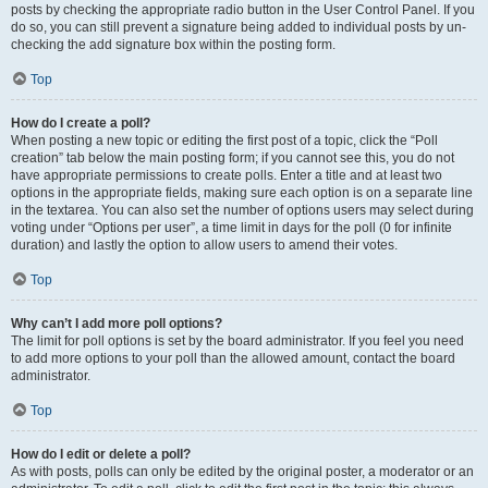
posts by checking the appropriate radio button in the User Control Panel. If you
do so, you can still prevent a signature being added to individual posts by un-
checking the add signature box within the posting form.
Top
How do I create a poll?
When posting a new topic or editing the first post of a topic, click the “Poll
creation” tab below the main posting form; if you cannot see this, you do not
have appropriate permissions to create polls. Enter a title and at least two
options in the appropriate fields, making sure each option is on a separate line
in the textarea. You can also set the number of options users may select during
voting under “Options per user”, a time limit in days for the poll (0 for infinite
duration) and lastly the option to allow users to amend their votes.
Top
Why can’t I add more poll options?
The limit for poll options is set by the board administrator. If you feel you need
to add more options to your poll than the allowed amount, contact the board
administrator.
Top
How do I edit or delete a poll?
As with posts, polls can only be edited by the original poster, a moderator or an