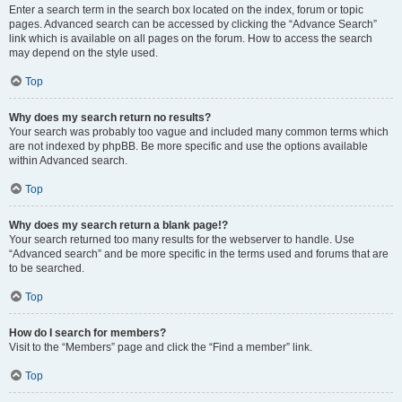
Enter a search term in the search box located on the index, forum or topic
pages. Advanced search can be accessed by clicking the “Advance Search”
link which is available on all pages on the forum. How to access the search
may depend on the style used.
Top
Why does my search return no results?
Your search was probably too vague and included many common terms which
are not indexed by phpBB. Be more specific and use the options available
within Advanced search.
Top
Why does my search return a blank page!?
Your search returned too many results for the webserver to handle. Use
“Advanced search” and be more specific in the terms used and forums that are
to be searched.
Top
How do I search for members?
Visit to the “Members” page and click the “Find a member” link.
Top