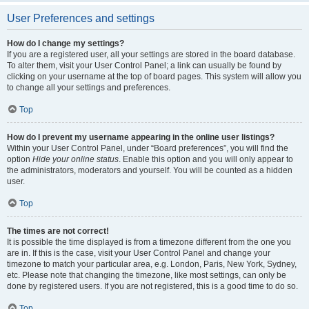
User Preferences and settings
How do I change my settings?
If you are a registered user, all your settings are stored in the board database.
To alter them, visit your User Control Panel; a link can usually be found by
clicking on your username at the top of board pages. This system will allow you
to change all your settings and preferences.
Top
How do I prevent my username appearing in the online user listings?
Within your User Control Panel, under “Board preferences”, you will find the
option
Hide your online status
. Enable this option and you will only appear to
the administrators, moderators and yourself. You will be counted as a hidden
user.
Top
The times are not correct!
It is possible the time displayed is from a timezone different from the one you
are in. If this is the case, visit your User Control Panel and change your
timezone to match your particular area, e.g. London, Paris, New York, Sydney,
etc. Please note that changing the timezone, like most settings, can only be
done by registered users. If you are not registered, this is a good time to do so.
Top