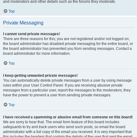
and moderators and other details such as the forums they moderate.
Top
Private Messaging
I cannot send private messages!
There are three reasons for this; you are not registered and/or not logged on,
the board administrator has disabled private messaging for the entire board, or
the board administrator has prevented you from sending messages. Contact a
board administrator for more information.
Top
I keep getting unwanted private messages!
You can automatically delete private messages from a user by using message
rules within your User Control Panel. If you are receiving abusive private
messages from a particular user, report the messages to the moderators; they
have the power to prevent a user from sending private messages.
Top
I have received a spamming or abusive email from someone on this board!
We are sorry to hear that. The email form feature of this board includes
safeguards to try and track users who send such posts, so email the board
administrator with a full copy of the email you received. It is very important that
this includes the headers that contain the details of the user that sent the email.