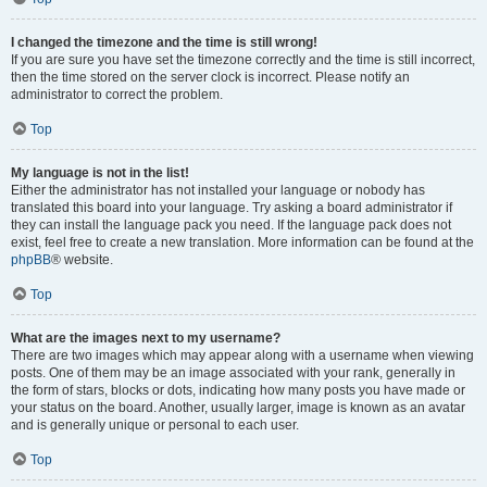
I changed the timezone and the time is still wrong!
If you are sure you have set the timezone correctly and the time is still incorrect,
then the time stored on the server clock is incorrect. Please notify an
administrator to correct the problem.
Top
My language is not in the list!
Either the administrator has not installed your language or nobody has
translated this board into your language. Try asking a board administrator if
they can install the language pack you need. If the language pack does not
exist, feel free to create a new translation. More information can be found at the
phpBB
® website.
Top
What are the images next to my username?
There are two images which may appear along with a username when viewing
posts. One of them may be an image associated with your rank, generally in
the form of stars, blocks or dots, indicating how many posts you have made or
your status on the board. Another, usually larger, image is known as an avatar
and is generally unique or personal to each user.
Top