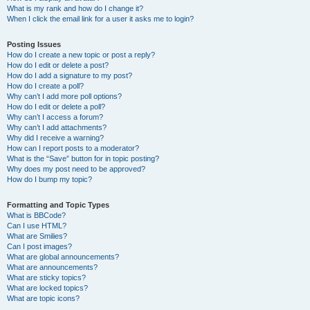
What is my rank and how do I change it?
When I click the email link for a user it asks me to login?
Posting Issues
How do I create a new topic or post a reply?
How do I edit or delete a post?
How do I add a signature to my post?
How do I create a poll?
Why can’t I add more poll options?
How do I edit or delete a poll?
Why can’t I access a forum?
Why can’t I add attachments?
Why did I receive a warning?
How can I report posts to a moderator?
What is the “Save” button for in topic posting?
Why does my post need to be approved?
How do I bump my topic?
Formatting and Topic Types
What is BBCode?
Can I use HTML?
What are Smilies?
Can I post images?
What are global announcements?
What are announcements?
What are sticky topics?
What are locked topics?
What are topic icons?