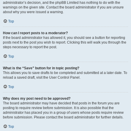
administrator’s decision, and the phpBB Limited has nothing to do with the
warnings on the given site. Contact the board administrator if you are unsure
about why you were issued a warning.
Top
How can I report posts to a moderator?
If the board administrator has allowed it, you should see a button for reporting
posts next to the post you wish to report. Clicking this will walk you through the
steps necessary to report the post.
Top
What is the “Save” button for in topic posting?
This allows you to save drafts to be completed and submitted at a later date. To
reload a saved draft, visit the User Control Panel.
Top
Why does my post need to be approved?
The board administrator may have decided that posts in the forum you are
posting to require review before submission. It is also possible that the
administrator has placed you in a group of users whose posts require review
before submission. Please contact the board administrator for further details.
Top