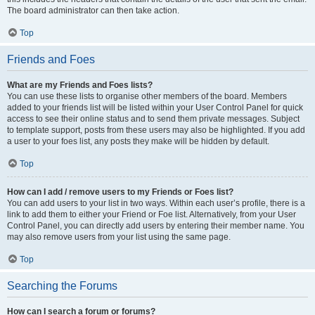
The board administrator can then take action.
Top
Friends and Foes
What are my Friends and Foes lists?
You can use these lists to organise other members of the board. Members
added to your friends list will be listed within your User Control Panel for quick
access to see their online status and to send them private messages. Subject
to template support, posts from these users may also be highlighted. If you add
a user to your foes list, any posts they make will be hidden by default.
Top
How can I add / remove users to my Friends or Foes list?
You can add users to your list in two ways. Within each user’s profile, there is a
link to add them to either your Friend or Foe list. Alternatively, from your User
Control Panel, you can directly add users by entering their member name. You
may also remove users from your list using the same page.
Top
Searching the Forums
How can I search a forum or forums?