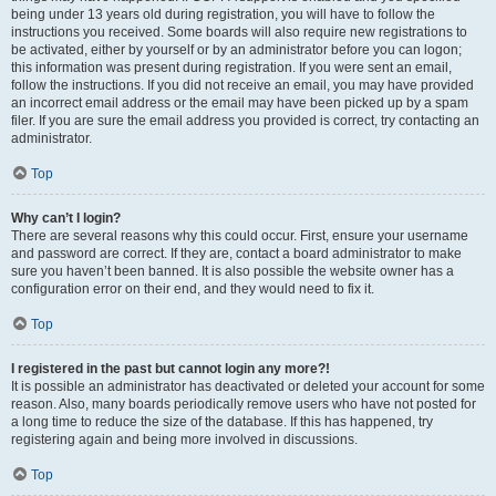
being under 13 years old during registration, you will have to follow the
instructions you received. Some boards will also require new registrations to
be activated, either by yourself or by an administrator before you can logon;
this information was present during registration. If you were sent an email,
follow the instructions. If you did not receive an email, you may have provided
an incorrect email address or the email may have been picked up by a spam
filer. If you are sure the email address you provided is correct, try contacting an
administrator.
Top
Why can’t I login?
There are several reasons why this could occur. First, ensure your username
and password are correct. If they are, contact a board administrator to make
sure you haven’t been banned. It is also possible the website owner has a
configuration error on their end, and they would need to fix it.
Top
I registered in the past but cannot login any more?!
It is possible an administrator has deactivated or deleted your account for some
reason. Also, many boards periodically remove users who have not posted for
a long time to reduce the size of the database. If this has happened, try
registering again and being more involved in discussions.
Top