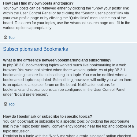
How can I find my own posts and topics?
Your own posts can be retrieved either by clicking the “Show your posts” link
within the User Control Panel or by clicking the “Search user’s posts” link via
your own profile page or by clicking the “Quick links” menu at the top of the
board. To search for your topics, use the Advanced search page and fill in the
various options appropriately.
Top
Subscriptions and Bookmarks
What is the difference between bookmarking and subscribing?
In phpBB 3.0, bookmarking topics worked much like bookmarking in a web
browser. You were not alerted when there was an update. As of phpBB 3.1,
bookmarking is more like subscribing to a topic. You can be notified when a
bookmarked topic is updated. Subscribing, however, will notify you when there
is an update to a topic or forum on the board. Notification options for
bookmarks and subscriptions can be configured in the User Control Panel,
under “Board preferences”.
Top
How do I bookmark or subscribe to specific topics?
You can bookmark or subscribe to a specific topic by clicking the appropriate
link in the “Topic tools” menu, conveniently located near the top and bottom of a
topic discussion.
Replying to a topic with the “Notify me when a reply is posted” option checked