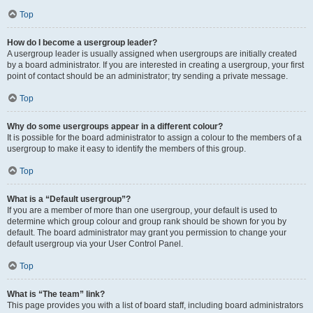
Top
How do I become a usergroup leader?
A usergroup leader is usually assigned when usergroups are initially created
by a board administrator. If you are interested in creating a usergroup, your first
point of contact should be an administrator; try sending a private message.
Top
Why do some usergroups appear in a different colour?
It is possible for the board administrator to assign a colour to the members of a
usergroup to make it easy to identify the members of this group.
Top
What is a “Default usergroup”?
If you are a member of more than one usergroup, your default is used to
determine which group colour and group rank should be shown for you by
default. The board administrator may grant you permission to change your
default usergroup via your User Control Panel.
Top
What is “The team” link?
This page provides you with a list of board staff, including board administrators