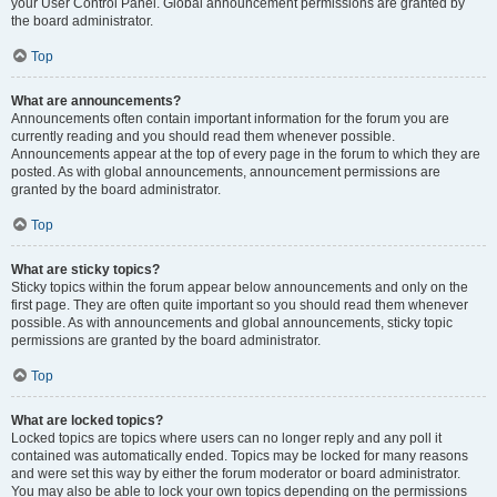
your User Control Panel. Global announcement permissions are granted by
the board administrator.
Top
What are announcements?
Announcements often contain important information for the forum you are
currently reading and you should read them whenever possible.
Announcements appear at the top of every page in the forum to which they are
posted. As with global announcements, announcement permissions are
granted by the board administrator.
Top
What are sticky topics?
Sticky topics within the forum appear below announcements and only on the
first page. They are often quite important so you should read them whenever
possible. As with announcements and global announcements, sticky topic
permissions are granted by the board administrator.
Top
What are locked topics?
Locked topics are topics where users can no longer reply and any poll it
contained was automatically ended. Topics may be locked for many reasons
and were set this way by either the forum moderator or board administrator.
You may also be able to lock your own topics depending on the permissions