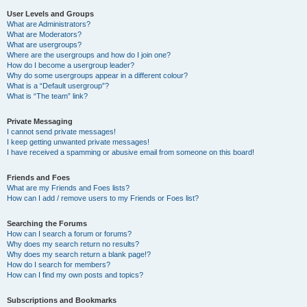
User Levels and Groups
What are Administrators?
What are Moderators?
What are usergroups?
Where are the usergroups and how do I join one?
How do I become a usergroup leader?
Why do some usergroups appear in a different colour?
What is a “Default usergroup”?
What is “The team” link?
Private Messaging
I cannot send private messages!
I keep getting unwanted private messages!
I have received a spamming or abusive email from someone on this board!
Friends and Foes
What are my Friends and Foes lists?
How can I add / remove users to my Friends or Foes list?
Searching the Forums
How can I search a forum or forums?
Why does my search return no results?
Why does my search return a blank page!?
How do I search for members?
How can I find my own posts and topics?
Subscriptions and Bookmarks