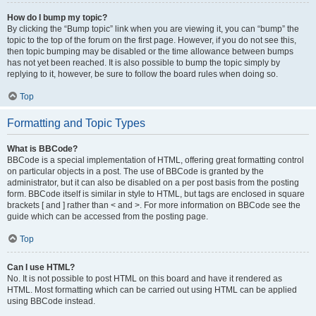
How do I bump my topic?
By clicking the “Bump topic” link when you are viewing it, you can “bump” the
topic to the top of the forum on the first page. However, if you do not see this,
then topic bumping may be disabled or the time allowance between bumps
has not yet been reached. It is also possible to bump the topic simply by
replying to it, however, be sure to follow the board rules when doing so.
Top
Formatting and Topic Types
What is BBCode?
BBCode is a special implementation of HTML, offering great formatting control
on particular objects in a post. The use of BBCode is granted by the
administrator, but it can also be disabled on a per post basis from the posting
form. BBCode itself is similar in style to HTML, but tags are enclosed in square
brackets [ and ] rather than < and >. For more information on BBCode see the
guide which can be accessed from the posting page.
Top
Can I use HTML?
No. It is not possible to post HTML on this board and have it rendered as
HTML. Most formatting which can be carried out using HTML can be applied
using BBCode instead.