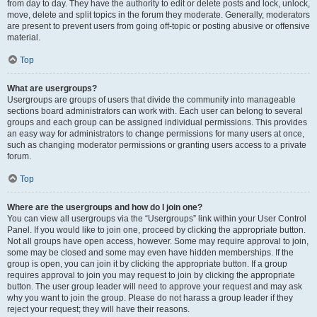
from day to day. They have the authority to edit or delete posts and lock, unlock,
move, delete and split topics in the forum they moderate. Generally, moderators
are present to prevent users from going off-topic or posting abusive or offensive
material.
Top
What are usergroups?
Usergroups are groups of users that divide the community into manageable
sections board administrators can work with. Each user can belong to several
groups and each group can be assigned individual permissions. This provides
an easy way for administrators to change permissions for many users at once,
such as changing moderator permissions or granting users access to a private
forum.
Top
Where are the usergroups and how do I join one?
You can view all usergroups via the “Usergroups” link within your User Control
Panel. If you would like to join one, proceed by clicking the appropriate button.
Not all groups have open access, however. Some may require approval to join,
some may be closed and some may even have hidden memberships. If the
group is open, you can join it by clicking the appropriate button. If a group
requires approval to join you may request to join by clicking the appropriate
button. The user group leader will need to approve your request and may ask
why you want to join the group. Please do not harass a group leader if they
reject your request; they will have their reasons.