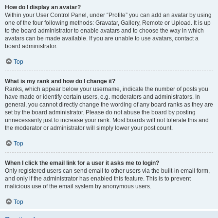
How do I display an avatar?
Within your User Control Panel, under “Profile” you can add an avatar by using
one of the four following methods: Gravatar, Gallery, Remote or Upload. It is up
to the board administrator to enable avatars and to choose the way in which
avatars can be made available. If you are unable to use avatars, contact a
board administrator.
Top
What is my rank and how do I change it?
Ranks, which appear below your username, indicate the number of posts you
have made or identify certain users, e.g. moderators and administrators. In
general, you cannot directly change the wording of any board ranks as they are
set by the board administrator. Please do not abuse the board by posting
unnecessarily just to increase your rank. Most boards will not tolerate this and
the moderator or administrator will simply lower your post count.
Top
When I click the email link for a user it asks me to login?
Only registered users can send email to other users via the built-in email form,
and only if the administrator has enabled this feature. This is to prevent
malicious use of the email system by anonymous users.
Top