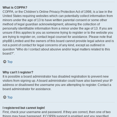
What is COPPA?
COPPA, or the Children’s Online Privacy Protection Act of 1998, is a law in the
United States requiring websites which can potentially collect information from
minors under the age of 13 to have written parental consent or some other
method of legal guardian acknowledgment, allowing the collection of
personally identifiable information from a minor under the age of 13. If you are
unsure if this applies to you as someone trying to register or to the website you
are trying to register on, contact legal counsel for assistance. Please note that
phpBB Limited and the owners of this board cannot provide legal advice and is
not a point of contact for legal concerns of any kind, except as outlined in
question “Who do I contact about abusive and/or legal matters related to this
board?”.
Top
Why can’t I register?
It is possible a board administrator has disabled registration to prevent new
visitors from signing up. A board administrator could have also banned your IP
address or disallowed the username you are attempting to register. Contact a
board administrator for assistance.
Top
I registered but cannot login!
First, check your username and password. If they are correct, then one of two
things may have happened. If COPPA support is enabled and you specified