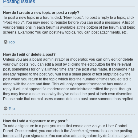
Posting Issues
How do I create a new topic or post a reply?
To post a new topic in a forum, click "New Topic". To post a reply to a topic, click
"Post Reply". You may need to register before you can post a message. A list of
your permissions in each forum is available at the bottom of the forum and topic
screens. Example: You can post new topics, You can post attachments, etc.
Top
How do I edit or delete a post?
Unless you are a board administrator or moderator, you can only edit or delete
your own posts. You can edit a post by clicking the edit button for the relevant
post, sometimes for only a limited time after the post was made. If someone has
already replied to the post, you will find a small piece of text output below the
post when you return to the topic which lists the number of times you edited it
along with the date and time. This will only appear if someone has made a
reply; it will not appear if a moderator or administrator edited the post, though
they may leave a note as to why they’ve edited the post at their own discretion.
Please note that normal users cannot delete a post once someone has replied.
Top
How do I add a signature to my post?
To add a signature to a post you must first create one via your User Control
Panel. Once created, you can check the
Attach a signature
box on the posting
form to add your signature. You can also add a signature by default to all your