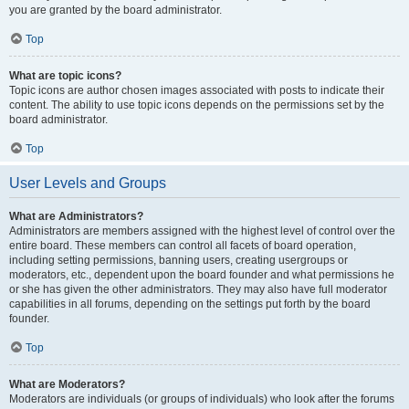
you are granted by the board administrator.
Top
What are topic icons?
Topic icons are author chosen images associated with posts to indicate their
content. The ability to use topic icons depends on the permissions set by the
board administrator.
Top
User Levels and Groups
What are Administrators?
Administrators are members assigned with the highest level of control over the
entire board. These members can control all facets of board operation,
including setting permissions, banning users, creating usergroups or
moderators, etc., dependent upon the board founder and what permissions he
or she has given the other administrators. They may also have full moderator
capabilities in all forums, depending on the settings put forth by the board
founder.
Top
What are Moderators?
Moderators are individuals (or groups of individuals) who look after the forums