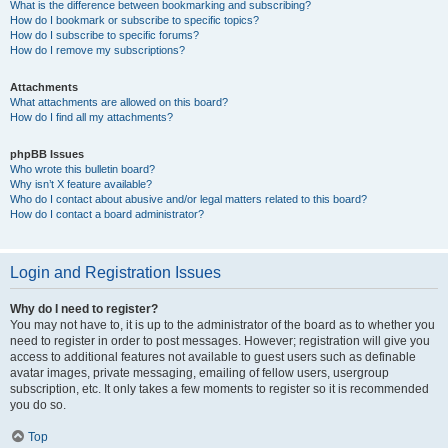
What is the difference between bookmarking and subscribing?
How do I bookmark or subscribe to specific topics?
How do I subscribe to specific forums?
How do I remove my subscriptions?
Attachments
What attachments are allowed on this board?
How do I find all my attachments?
phpBB Issues
Who wrote this bulletin board?
Why isn’t X feature available?
Who do I contact about abusive and/or legal matters related to this board?
How do I contact a board administrator?
Login and Registration Issues
Why do I need to register?
You may not have to, it is up to the administrator of the board as to whether you
need to register in order to post messages. However; registration will give you
access to additional features not available to guest users such as definable
avatar images, private messaging, emailing of fellow users, usergroup
subscription, etc. It only takes a few moments to register so it is recommended
you do so.
Top