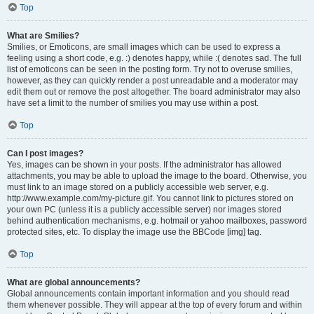
Top
What are Smilies?
Smilies, or Emoticons, are small images which can be used to express a
feeling using a short code, e.g. :) denotes happy, while :( denotes sad. The full
list of emoticons can be seen in the posting form. Try not to overuse smilies,
however, as they can quickly render a post unreadable and a moderator may
edit them out or remove the post altogether. The board administrator may also
have set a limit to the number of smilies you may use within a post.
Top
Can I post images?
Yes, images can be shown in your posts. If the administrator has allowed
attachments, you may be able to upload the image to the board. Otherwise, you
must link to an image stored on a publicly accessible web server, e.g.
http://www.example.com/my-picture.gif. You cannot link to pictures stored on
your own PC (unless it is a publicly accessible server) nor images stored
behind authentication mechanisms, e.g. hotmail or yahoo mailboxes, password
protected sites, etc. To display the image use the BBCode [img] tag.
Top
What are global announcements?
Global announcements contain important information and you should read
them whenever possible. They will appear at the top of every forum and within