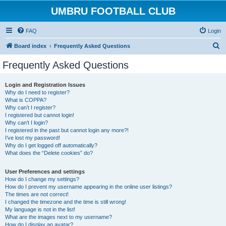
UMBRU FOOTBALL CLUB
FAQ
Login
S
Board index
Frequently Asked Questions
e
Frequently Asked Questions
a
r
Login and Registration Issues
Why do I need to register?
c
What is COPPA?
h
Why can’t I register?
I registered but cannot login!
Why can’t I login?
I registered in the past but cannot login any more?!
I’ve lost my password!
Why do I get logged off automatically?
What does the “Delete cookies” do?
User Preferences and settings
How do I change my settings?
How do I prevent my username appearing in the online user listings?
The times are not correct!
I changed the timezone and the time is still wrong!
My language is not in the list!
What are the images next to my username?
How do I display an avatar?