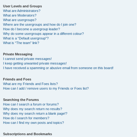
User Levels and Groups
What are Administrators?
What are Moderators?
What are usergroups?
Where are the usergroups and how do I join one?
How do I become a usergroup leader?
Why do some usergroups appear in a different colour?
What is a “Default usergroup”?
What is “The team” link?
Private Messaging
I cannot send private messages!
I keep getting unwanted private messages!
I have received a spamming or abusive email from someone on this board!
Friends and Foes
What are my Friends and Foes lists?
How can I add / remove users to my Friends or Foes list?
Searching the Forums
How can I search a forum or forums?
Why does my search return no results?
Why does my search return a blank page!?
How do I search for members?
How can I find my own posts and topics?
Subscriptions and Bookmarks