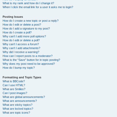
What is my rank and how do I change it?
When I click the email link for a user it asks me to login?
Posting Issues
How do I create a new topic or post a reply?
How do I edit or delete a post?
How do I add a signature to my post?
How do I create a poll?
Why can’t I add more poll options?
How do I edit or delete a poll?
Why can’t I access a forum?
Why can’t I add attachments?
Why did I receive a warning?
How can I report posts to a moderator?
What is the “Save” button for in topic posting?
Why does my post need to be approved?
How do I bump my topic?
Formatting and Topic Types
What is BBCode?
Can I use HTML?
What are Smilies?
Can I post images?
What are global announcements?
What are announcements?
What are sticky topics?
What are locked topics?
What are topic icons?