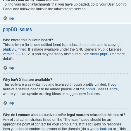
To find your list of attachments that you have uploaded, go to your User Control
Panel and follow the links to the attachments section.
Top
phpBB Issues
Who wrote this bulletin board?
This software (in its unmodified form) is produced, released and is copyright
phpBB Limited
. It is made available under the GNU General Public License,
version 2 (GPL-2.0) and may be freely distributed. See
About phpBB
for more
details.
Top
Why isn’t X feature available?
This software was written by and licensed through phpBB Limited. If you
believe a feature needs to be added please visit the
phpBB Ideas Centre
,
where you can upvote existing ideas or suggest new features.
Top
Who do I contact about abusive and/or legal matters related to this board?
Any of the administrators listed on the “The team” page should be an
appropriate point of contact for your complaints. If this still gets no response
then you should contact the owner of the domain (do a
whois lookup
) or, if this