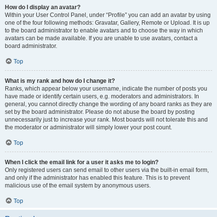
How do I display an avatar?
Within your User Control Panel, under “Profile” you can add an avatar by using
one of the four following methods: Gravatar, Gallery, Remote or Upload. It is up
to the board administrator to enable avatars and to choose the way in which
avatars can be made available. If you are unable to use avatars, contact a
board administrator.
Top
What is my rank and how do I change it?
Ranks, which appear below your username, indicate the number of posts you
have made or identify certain users, e.g. moderators and administrators. In
general, you cannot directly change the wording of any board ranks as they are
set by the board administrator. Please do not abuse the board by posting
unnecessarily just to increase your rank. Most boards will not tolerate this and
the moderator or administrator will simply lower your post count.
Top
When I click the email link for a user it asks me to login?
Only registered users can send email to other users via the built-in email form,
and only if the administrator has enabled this feature. This is to prevent
malicious use of the email system by anonymous users.
Top