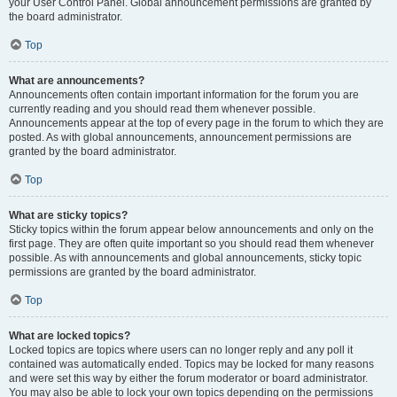
your User Control Panel. Global announcement permissions are granted by
the board administrator.
Top
What are announcements?
Announcements often contain important information for the forum you are
currently reading and you should read them whenever possible.
Announcements appear at the top of every page in the forum to which they are
posted. As with global announcements, announcement permissions are
granted by the board administrator.
Top
What are sticky topics?
Sticky topics within the forum appear below announcements and only on the
first page. They are often quite important so you should read them whenever
possible. As with announcements and global announcements, sticky topic
permissions are granted by the board administrator.
Top
What are locked topics?
Locked topics are topics where users can no longer reply and any poll it
contained was automatically ended. Topics may be locked for many reasons
and were set this way by either the forum moderator or board administrator.
You may also be able to lock your own topics depending on the permissions