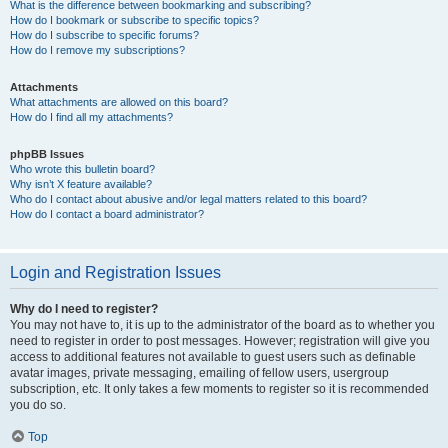
What is the difference between bookmarking and subscribing?
How do I bookmark or subscribe to specific topics?
How do I subscribe to specific forums?
How do I remove my subscriptions?
Attachments
What attachments are allowed on this board?
How do I find all my attachments?
phpBB Issues
Who wrote this bulletin board?
Why isn’t X feature available?
Who do I contact about abusive and/or legal matters related to this board?
How do I contact a board administrator?
Login and Registration Issues
Why do I need to register?
You may not have to, it is up to the administrator of the board as to whether you
need to register in order to post messages. However; registration will give you
access to additional features not available to guest users such as definable
avatar images, private messaging, emailing of fellow users, usergroup
subscription, etc. It only takes a few moments to register so it is recommended
you do so.
Top