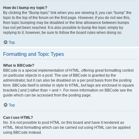
How do I bump my topic?
By clicking the “Bump topic” link when you are viewing it, you can “bump” the
topic to the top of the forum on the first page. However, if you do not see this,
then topic bumping may be disabled or the time allowance between bumps
has not yet been reached. It is also possible to bump the topic simply by
replying to it, however, be sure to follow the board rules when doing so.
Top
Formatting and Topic Types
What is BBCode?
BBCode is a special implementation of HTML, offering great formatting control
on particular objects in a post. The use of BBCode is granted by the
administrator, but it can also be disabled on a per post basis from the posting
form. BBCode itself is similar in style to HTML, but tags are enclosed in square
brackets [ and ] rather than < and >. For more information on BBCode see the
guide which can be accessed from the posting page.
Top
Can I use HTML?
No. It is not possible to post HTML on this board and have it rendered as
HTML. Most formatting which can be carried out using HTML can be applied
using BBCode instead.