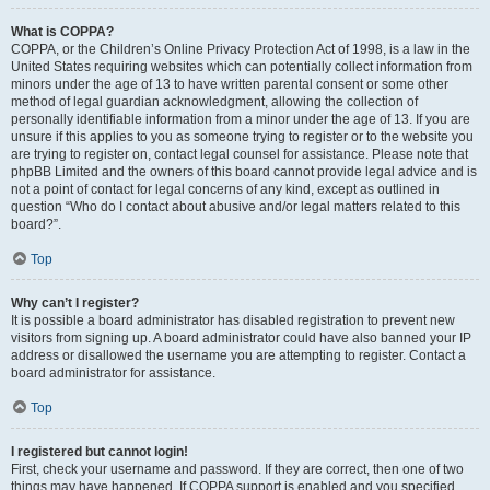
What is COPPA?
COPPA, or the Children’s Online Privacy Protection Act of 1998, is a law in the
United States requiring websites which can potentially collect information from
minors under the age of 13 to have written parental consent or some other
method of legal guardian acknowledgment, allowing the collection of
personally identifiable information from a minor under the age of 13. If you are
unsure if this applies to you as someone trying to register or to the website you
are trying to register on, contact legal counsel for assistance. Please note that
phpBB Limited and the owners of this board cannot provide legal advice and is
not a point of contact for legal concerns of any kind, except as outlined in
question “Who do I contact about abusive and/or legal matters related to this
board?”.
Top
Why can’t I register?
It is possible a board administrator has disabled registration to prevent new
visitors from signing up. A board administrator could have also banned your IP
address or disallowed the username you are attempting to register. Contact a
board administrator for assistance.
Top
I registered but cannot login!
First, check your username and password. If they are correct, then one of two
things may have happened. If COPPA support is enabled and you specified