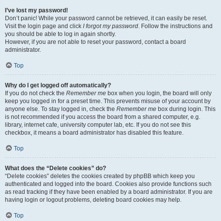
I’ve lost my password!
Don’t panic! While your password cannot be retrieved, it can easily be reset.
Visit the login page and click
I forgot my password
. Follow the instructions and
you should be able to log in again shortly.
However, if you are not able to reset your password, contact a board
administrator.
Top
Why do I get logged off automatically?
If you do not check the
Remember me
box when you login, the board will only
keep you logged in for a preset time. This prevents misuse of your account by
anyone else. To stay logged in, check the
Remember me
box during login. This
is not recommended if you access the board from a shared computer, e.g.
library, internet cafe, university computer lab, etc. If you do not see this
checkbox, it means a board administrator has disabled this feature.
Top
What does the “Delete cookies” do?
“Delete cookies” deletes the cookies created by phpBB which keep you
authenticated and logged into the board. Cookies also provide functions such
as read tracking if they have been enabled by a board administrator. If you are
having login or logout problems, deleting board cookies may help.
Top