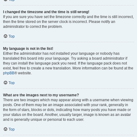
I changed the timezone and the time is still wrong!
If you are sure you have set the timezone correctly and the time is still incorrect,
then the time stored on the server clock is incorrect. Please notify an
administrator to correct the problem.
Top
My language is not in the list!
Either the administrator has not installed your language or nobody has
translated this board into your language. Try asking a board administrator if
they can install the language pack you need. If the language pack does not
exist, feel free to create a new translation. More information can be found at the
phpBB
® website.
Top
What are the images next to my username?
There are two images which may appear along with a username when viewing
posts. One of them may be an image associated with your rank, generally in
the form of stars, blocks or dots, indicating how many posts you have made or
your status on the board. Another, usually larger, image is known as an avatar
and is generally unique or personal to each user.
Top