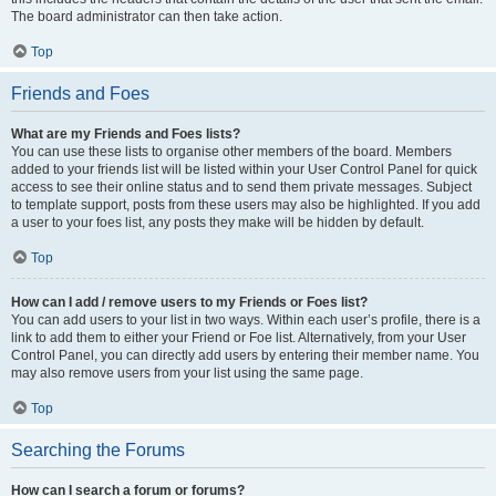
The board administrator can then take action.
Top
Friends and Foes
What are my Friends and Foes lists?
You can use these lists to organise other members of the board. Members
added to your friends list will be listed within your User Control Panel for quick
access to see their online status and to send them private messages. Subject
to template support, posts from these users may also be highlighted. If you add
a user to your foes list, any posts they make will be hidden by default.
Top
How can I add / remove users to my Friends or Foes list?
You can add users to your list in two ways. Within each user’s profile, there is a
link to add them to either your Friend or Foe list. Alternatively, from your User
Control Panel, you can directly add users by entering their member name. You
may also remove users from your list using the same page.
Top
Searching the Forums
How can I search a forum or forums?