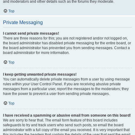
and moderators and other details such as the forums they moderate.
Top
Private Messaging
I cannot send private messages!
There are three reasons for this; you are not registered and/or not logged on,
the board administrator has disabled private messaging for the entire board, or
the board administrator has prevented you from sending messages. Contact a
board administrator for more information.
Top
I keep getting unwanted private messages!
You can automatically delete private messages from a user by using message
rules within your User Control Panel. If you are receiving abusive private
messages from a particular user, report the messages to the moderators; they
have the power to prevent a user from sending private messages.
Top
I have received a spamming or abusive email from someone on this board!
We are sorry to hear that. The email form feature of this board includes
safeguards to try and track users who send such posts, so email the board
administrator with a full copy of the email you received. It is very important that
this includes the headers that contain the details of the user that sent the email.