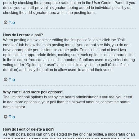
posts by checking the appropriate radio button in the User Control Panel. If you
do so, you can still prevent a signature being added to individual posts by un-
checking the add signature box within the posting form.
Top
How do I create a poll?
When posting a new topic or editing the first post of a topic, click the “Poll
creation” tab below the main posting form; if you cannot see this, you do not
have appropriate permissions to create polls. Enter a title and at least two
options in the appropriate fields, making sure each option is on a separate line
in the textarea. You can also set the number of options users may select during
voting under “Options per user”, a time limit in days for the poll (0 for infinite
duration) and lastly the option to allow users to amend their votes.
Top
Why can’t I add more poll options?
The limit for poll options is set by the board administrator. If you feel you need
to add more options to your poll than the allowed amount, contact the board
administrator.
Top
How do I edit or delete a poll?
As with posts, polls can only be edited by the original poster, a moderator or an