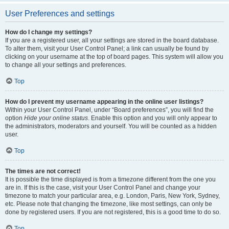
User Preferences and settings
How do I change my settings?
If you are a registered user, all your settings are stored in the board database.
To alter them, visit your User Control Panel; a link can usually be found by
clicking on your username at the top of board pages. This system will allow you
to change all your settings and preferences.
Top
How do I prevent my username appearing in the online user listings?
Within your User Control Panel, under “Board preferences”, you will find the
option
Hide your online status
. Enable this option and you will only appear to
the administrators, moderators and yourself. You will be counted as a hidden
user.
Top
The times are not correct!
It is possible the time displayed is from a timezone different from the one you
are in. If this is the case, visit your User Control Panel and change your
timezone to match your particular area, e.g. London, Paris, New York, Sydney,
etc. Please note that changing the timezone, like most settings, can only be
done by registered users. If you are not registered, this is a good time to do so.
Top