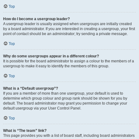
Top
How do I become a usergroup leader?
A usergroup leader is usually assigned when usergroups are initially created
by a board administrator. If you are interested in creating a usergroup, your first
point of contact should be an administrator; try sending a private message.
Top
Why do some usergroups appear in a different colour?
It is possible for the board administrator to assign a colour to the members of a
usergroup to make it easy to identify the members of this group.
Top
What is a “Default usergroup”?
If you are a member of more than one usergroup, your default is used to
determine which group colour and group rank should be shown for you by
default. The board administrator may grant you permission to change your
default usergroup via your User Control Panel.
Top
What is “The team” link?
This page provides you with a list of board staff, including board administrators