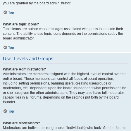
you are granted by the board administrator.
Top
What are topic icons?
Topic icons are author chosen images associated with posts to indicate their
content. The ability to use topic icons depends on the permissions set by the
board administrator.
Top
User Levels and Groups
What are Administrators?
Administrators are members assigned with the highest level of control over the
entire board. These members can control all facets of board operation,
including setting permissions, banning users, creating usergroups or
moderators, etc., dependent upon the board founder and what permissions he
or she has given the other administrators. They may also have full moderator
capabilities in all forums, depending on the settings put forth by the board
founder.
Top
What are Moderators?
Moderators are individuals (or groups of individuals) who look after the forums