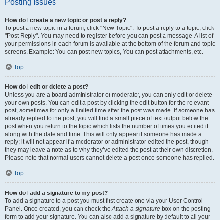
Posting Issues
How do I create a new topic or post a reply?
To post a new topic in a forum, click "New Topic". To post a reply to a topic, click
"Post Reply". You may need to register before you can post a message. A list of
your permissions in each forum is available at the bottom of the forum and topic
screens. Example: You can post new topics, You can post attachments, etc.
Top
How do I edit or delete a post?
Unless you are a board administrator or moderator, you can only edit or delete
your own posts. You can edit a post by clicking the edit button for the relevant
post, sometimes for only a limited time after the post was made. If someone has
already replied to the post, you will find a small piece of text output below the
post when you return to the topic which lists the number of times you edited it
along with the date and time. This will only appear if someone has made a
reply; it will not appear if a moderator or administrator edited the post, though
they may leave a note as to why they’ve edited the post at their own discretion.
Please note that normal users cannot delete a post once someone has replied.
Top
How do I add a signature to my post?
To add a signature to a post you must first create one via your User Control
Panel. Once created, you can check the
Attach a signature
box on the posting
form to add your signature. You can also add a signature by default to all your