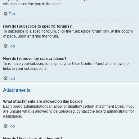
will also subscribe you to the topic.
Top
How do I subscribe to specific forums?
To subscribe to a specific forum, click the “Subscribe forum” link, at the bottom
of page, upon entering the forum.
Top
How do I remove my subscriptions?
To remove your subscriptions, go to your User Control Panel and follow the
links to your subscriptions.
Top
Attachments
What attachments are allowed on this board?
Each board administrator can allow or disallow certain attachment types. If you
are unsure what is allowed to be uploaded, contact the board administrator for
assistance.
Top
How do I find all my attachments?