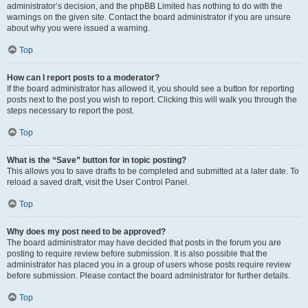
administrator’s decision, and the phpBB Limited has nothing to do with the
warnings on the given site. Contact the board administrator if you are unsure
about why you were issued a warning.
Top
How can I report posts to a moderator?
If the board administrator has allowed it, you should see a button for reporting
posts next to the post you wish to report. Clicking this will walk you through the
steps necessary to report the post.
Top
What is the “Save” button for in topic posting?
This allows you to save drafts to be completed and submitted at a later date. To
reload a saved draft, visit the User Control Panel.
Top
Why does my post need to be approved?
The board administrator may have decided that posts in the forum you are
posting to require review before submission. It is also possible that the
administrator has placed you in a group of users whose posts require review
before submission. Please contact the board administrator for further details.
Top