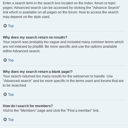
Enter a search term in the search box located on the index, forum or topic
pages. Advanced search can be accessed by clicking the “Advance Search”
link which is available on all pages on the forum. How to access the search
may depend on the style used.
Top
Why does my search return no results?
Your search was probably too vague and included many common terms which
are not indexed by phpBB. Be more specific and use the options available
within Advanced search.
Top
Why does my search return a blank page!?
Your search returned too many results for the webserver to handle. Use
“Advanced search” and be more specific in the terms used and forums that are
to be searched.
Top
How do I search for members?
Visit to the “Members” page and click the “Find a member” link.
Top