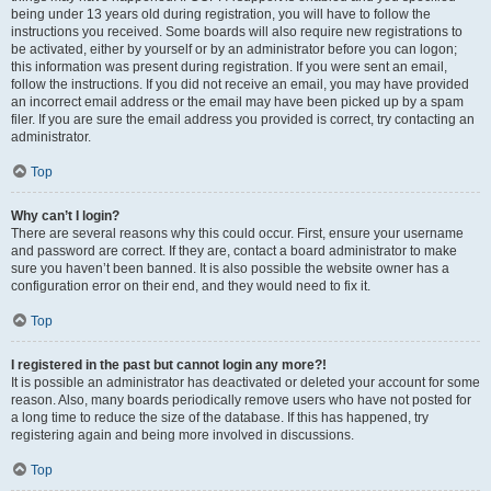
being under 13 years old during registration, you will have to follow the
instructions you received. Some boards will also require new registrations to
be activated, either by yourself or by an administrator before you can logon;
this information was present during registration. If you were sent an email,
follow the instructions. If you did not receive an email, you may have provided
an incorrect email address or the email may have been picked up by a spam
filer. If you are sure the email address you provided is correct, try contacting an
administrator.
Top
Why can’t I login?
There are several reasons why this could occur. First, ensure your username
and password are correct. If they are, contact a board administrator to make
sure you haven’t been banned. It is also possible the website owner has a
configuration error on their end, and they would need to fix it.
Top
I registered in the past but cannot login any more?!
It is possible an administrator has deactivated or deleted your account for some
reason. Also, many boards periodically remove users who have not posted for
a long time to reduce the size of the database. If this has happened, try
registering again and being more involved in discussions.
Top