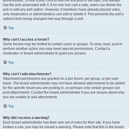
administrator. To edit a poll, click to edit the first post in the topic; this always
has the poll associated with it. If no one has cast a vote, users can delete the
poll or edit any poll option. However, if members have already placed votes,
only moderators or administrators can edit or delete it. This prevents the poll’s
options from being changed mid-way through a poll.
Top
Why can’t I access a forum?
Some forums may be limited to certain users or groups. To view, read, post or
perform another action you may need special permissions. Contact a
moderator or board administrator to grant you access.
Top
Why can’t I add attachments?
Attachment permissions are granted on a per forum, per group, or per user
basis. The board administrator may not have allowed attachments to be added
for the specific forum you are posting in, or perhaps only certain groups can
post attachments. Contact the board administrator if you are unsure about why
you are unable to add attachments.
Top
Why did I receive a warning?
Each board administrator has their own set of rules for their site. If you have
broken a rule, you may be issued a warning. Please note that this is the board