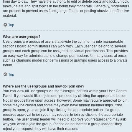
from day to day. They have the authority to edit or delete posts and lock, unlock,
move, delete and split topics in the forum they moderate. Generally, moderators
are present to prevent users from going off-topic or posting abusive or offensive
material.
Top
What are usergroups?
Usergroups are groups of users that divide the community into manageable
sections board administrators can work with. Each user can belong to several
groups and each group can be assigned individual permissions. This provides
an easy way for administrators to change permissions for many users at once,
such as changing moderator permissions or granting users access to a private
forum.
Top
Where are the usergroups and how do I join one?
You can view all usergroups via the “Usergroups” link within your User Control
Panel. If you would like to join one, proceed by clicking the appropriate button.
Not all groups have open access, however. Some may require approval to join,
some may be closed and some may even have hidden memberships. If the
group is open, you can join it by clicking the appropriate button. If a group
requires approval to join you may request to join by clicking the appropriate
button. The user group leader will need to approve your request and may ask
why you want to join the group. Please do not harass a group leader if they
reject your request; they will have their reasons.