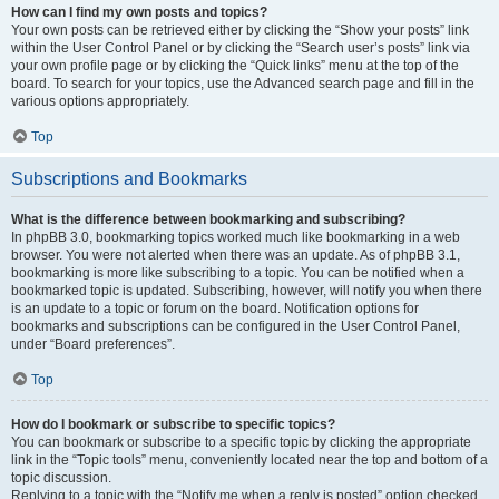
How can I find my own posts and topics?
Your own posts can be retrieved either by clicking the “Show your posts” link
within the User Control Panel or by clicking the “Search user’s posts” link via
your own profile page or by clicking the “Quick links” menu at the top of the
board. To search for your topics, use the Advanced search page and fill in the
various options appropriately.
Top
Subscriptions and Bookmarks
What is the difference between bookmarking and subscribing?
In phpBB 3.0, bookmarking topics worked much like bookmarking in a web
browser. You were not alerted when there was an update. As of phpBB 3.1,
bookmarking is more like subscribing to a topic. You can be notified when a
bookmarked topic is updated. Subscribing, however, will notify you when there
is an update to a topic or forum on the board. Notification options for
bookmarks and subscriptions can be configured in the User Control Panel,
under “Board preferences”.
Top
How do I bookmark or subscribe to specific topics?
You can bookmark or subscribe to a specific topic by clicking the appropriate
link in the “Topic tools” menu, conveniently located near the top and bottom of a
topic discussion.
Replying to a topic with the “Notify me when a reply is posted” option checked