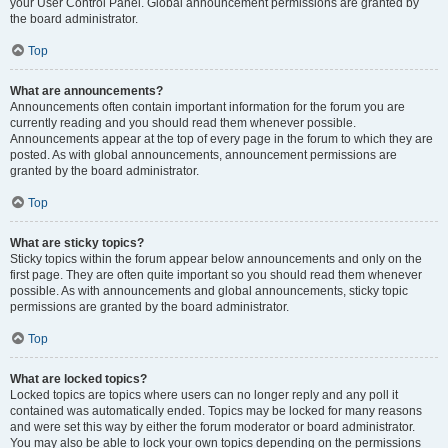
your User Control Panel. Global announcement permissions are granted by
the board administrator.
Top
What are announcements?
Announcements often contain important information for the forum you are
currently reading and you should read them whenever possible.
Announcements appear at the top of every page in the forum to which they are
posted. As with global announcements, announcement permissions are
granted by the board administrator.
Top
What are sticky topics?
Sticky topics within the forum appear below announcements and only on the
first page. They are often quite important so you should read them whenever
possible. As with announcements and global announcements, sticky topic
permissions are granted by the board administrator.
Top
What are locked topics?
Locked topics are topics where users can no longer reply and any poll it
contained was automatically ended. Topics may be locked for many reasons
and were set this way by either the forum moderator or board administrator.
You may also be able to lock your own topics depending on the permissions