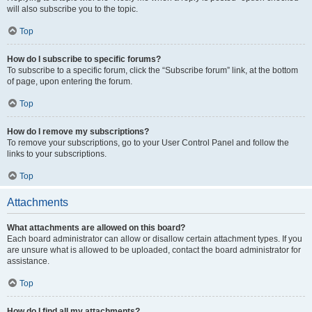
will also subscribe you to the topic.
Top
How do I subscribe to specific forums?
To subscribe to a specific forum, click the “Subscribe forum” link, at the bottom
of page, upon entering the forum.
Top
How do I remove my subscriptions?
To remove your subscriptions, go to your User Control Panel and follow the
links to your subscriptions.
Top
Attachments
What attachments are allowed on this board?
Each board administrator can allow or disallow certain attachment types. If you
are unsure what is allowed to be uploaded, contact the board administrator for
assistance.
Top
How do I find all my attachments?