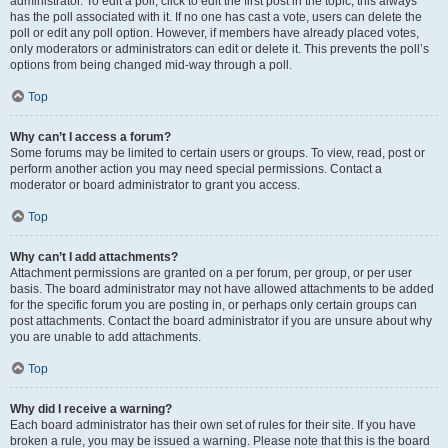
administrator. To edit a poll, click to edit the first post in the topic; this always
has the poll associated with it. If no one has cast a vote, users can delete the
poll or edit any poll option. However, if members have already placed votes,
only moderators or administrators can edit or delete it. This prevents the poll’s
options from being changed mid-way through a poll.
Top
Why can’t I access a forum?
Some forums may be limited to certain users or groups. To view, read, post or
perform another action you may need special permissions. Contact a
moderator or board administrator to grant you access.
Top
Why can’t I add attachments?
Attachment permissions are granted on a per forum, per group, or per user
basis. The board administrator may not have allowed attachments to be added
for the specific forum you are posting in, or perhaps only certain groups can
post attachments. Contact the board administrator if you are unsure about why
you are unable to add attachments.
Top
Why did I receive a warning?
Each board administrator has their own set of rules for their site. If you have
broken a rule, you may be issued a warning. Please note that this is the board