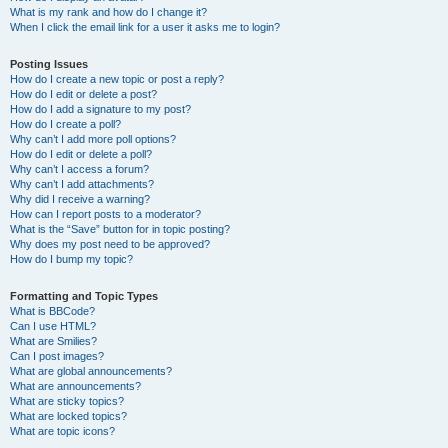
What is my rank and how do I change it?
When I click the email link for a user it asks me to login?
Posting Issues
How do I create a new topic or post a reply?
How do I edit or delete a post?
How do I add a signature to my post?
How do I create a poll?
Why can’t I add more poll options?
How do I edit or delete a poll?
Why can’t I access a forum?
Why can’t I add attachments?
Why did I receive a warning?
How can I report posts to a moderator?
What is the “Save” button for in topic posting?
Why does my post need to be approved?
How do I bump my topic?
Formatting and Topic Types
What is BBCode?
Can I use HTML?
What are Smilies?
Can I post images?
What are global announcements?
What are announcements?
What are sticky topics?
What are locked topics?
What are topic icons?