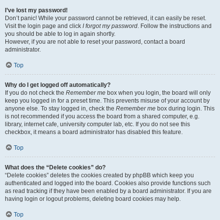
I’ve lost my password!
Don’t panic! While your password cannot be retrieved, it can easily be reset.
Visit the login page and click
I forgot my password
. Follow the instructions and
you should be able to log in again shortly.
However, if you are not able to reset your password, contact a board
administrator.
Top
Why do I get logged off automatically?
If you do not check the
Remember me
box when you login, the board will only
keep you logged in for a preset time. This prevents misuse of your account by
anyone else. To stay logged in, check the
Remember me
box during login. This
is not recommended if you access the board from a shared computer, e.g.
library, internet cafe, university computer lab, etc. If you do not see this
checkbox, it means a board administrator has disabled this feature.
Top
What does the “Delete cookies” do?
“Delete cookies” deletes the cookies created by phpBB which keep you
authenticated and logged into the board. Cookies also provide functions such
as read tracking if they have been enabled by a board administrator. If you are
having login or logout problems, deleting board cookies may help.
Top