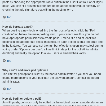
posts by checking the appropriate radio button in the User Control Panel. If you
do so, you can still prevent a signature being added to individual posts by un-
checking the add signature box within the posting form.
Top
How do I create a poll?
When posting a new topic or editing the first post of a topic, click the “Poll
creation” tab below the main posting form; if you cannot see this, you do not
have appropriate permissions to create polls. Enter a title and at least two
options in the appropriate fields, making sure each option is on a separate line
in the textarea. You can also set the number of options users may select during
voting under “Options per user”, a time limit in days for the poll (0 for infinite
duration) and lastly the option to allow users to amend their votes.
Top
Why can’t I add more poll options?
The limit for poll options is set by the board administrator. If you feel you need
to add more options to your poll than the allowed amount, contact the board
administrator.
Top
How do I edit or delete a poll?
As with posts, polls can only be edited by the original poster, a moderator or an