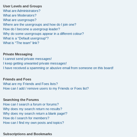
User Levels and Groups
What are Administrators?
What are Moderators?
What are usergroups?
Where are the usergroups and how do I join one?
How do I become a usergroup leader?
Why do some usergroups appear in a different colour?
What is a “Default usergroup”?
What is “The team” link?
Private Messaging
I cannot send private messages!
I keep getting unwanted private messages!
I have received a spamming or abusive email from someone on this board!
Friends and Foes
What are my Friends and Foes lists?
How can I add / remove users to my Friends or Foes list?
Searching the Forums
How can I search a forum or forums?
Why does my search return no results?
Why does my search return a blank page!?
How do I search for members?
How can I find my own posts and topics?
Subscriptions and Bookmarks