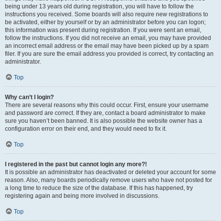
being under 13 years old during registration, you will have to follow the
instructions you received. Some boards will also require new registrations to
be activated, either by yourself or by an administrator before you can logon;
this information was present during registration. If you were sent an email,
follow the instructions. If you did not receive an email, you may have provided
an incorrect email address or the email may have been picked up by a spam
filer. If you are sure the email address you provided is correct, try contacting an
administrator.
Top
Why can’t I login?
There are several reasons why this could occur. First, ensure your username
and password are correct. If they are, contact a board administrator to make
sure you haven’t been banned. It is also possible the website owner has a
configuration error on their end, and they would need to fix it.
Top
I registered in the past but cannot login any more?!
It is possible an administrator has deactivated or deleted your account for some
reason. Also, many boards periodically remove users who have not posted for
a long time to reduce the size of the database. If this has happened, try
registering again and being more involved in discussions.
Top