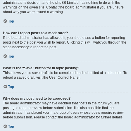
administrator’s decision, and the phpBB Limited has nothing to do with the
warnings on the given site. Contact the board administrator if you are unsure
about why you were issued a warning.
Top
How can I report posts to a moderator?
If the board administrator has allowed it, you should see a button for reporting
posts next to the post you wish to report. Clicking this will walk you through the
steps necessary to report the post.
Top
What is the “Save” button for in topic posting?
This allows you to save drafts to be completed and submitted at a later date. To
reload a saved draft, visit the User Control Panel.
Top
Why does my post need to be approved?
The board administrator may have decided that posts in the forum you are
posting to require review before submission. It is also possible that the
administrator has placed you in a group of users whose posts require review
before submission. Please contact the board administrator for further details.
Top