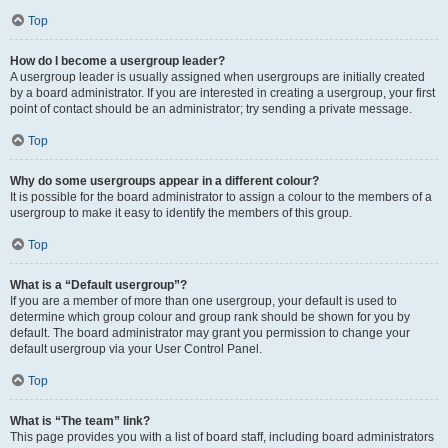
Top
How do I become a usergroup leader?
A usergroup leader is usually assigned when usergroups are initially created
by a board administrator. If you are interested in creating a usergroup, your first
point of contact should be an administrator; try sending a private message.
Top
Why do some usergroups appear in a different colour?
It is possible for the board administrator to assign a colour to the members of a
usergroup to make it easy to identify the members of this group.
Top
What is a “Default usergroup”?
If you are a member of more than one usergroup, your default is used to
determine which group colour and group rank should be shown for you by
default. The board administrator may grant you permission to change your
default usergroup via your User Control Panel.
Top
What is “The team” link?
This page provides you with a list of board staff, including board administrators