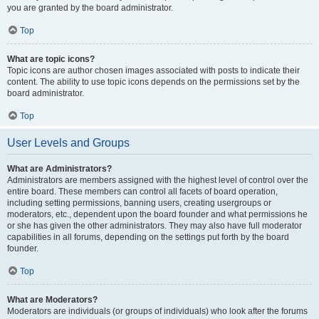
you are granted by the board administrator.
Top
What are topic icons?
Topic icons are author chosen images associated with posts to indicate their
content. The ability to use topic icons depends on the permissions set by the
board administrator.
Top
User Levels and Groups
What are Administrators?
Administrators are members assigned with the highest level of control over the
entire board. These members can control all facets of board operation,
including setting permissions, banning users, creating usergroups or
moderators, etc., dependent upon the board founder and what permissions he
or she has given the other administrators. They may also have full moderator
capabilities in all forums, depending on the settings put forth by the board
founder.
Top
What are Moderators?
Moderators are individuals (or groups of individuals) who look after the forums