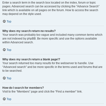
Enter a search term in the search box located on the index, forum or topic
pages. Advanced search can be accessed by clicking the “Advance Search”
link which is available on all pages on the forum. How to access the search
may depend on the style used.
Top
Why does my search return no results?
Your search was probably too vague and included many common terms which
are not indexed by phpBB. Be more specific and use the options available
within Advanced search.
Top
Why does my search return a blank page!?
Your search returned too many results for the webserver to handle. Use
“Advanced search” and be more specific in the terms used and forums that are
to be searched.
Top
How do I search for members?
Visit to the “Members” page and click the “Find a member” link.
Top