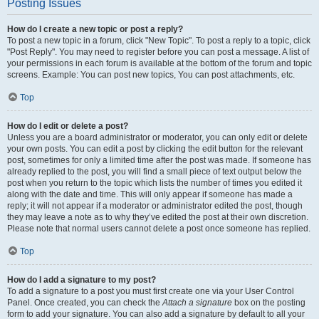
Posting Issues
How do I create a new topic or post a reply?
To post a new topic in a forum, click "New Topic". To post a reply to a topic, click
"Post Reply". You may need to register before you can post a message. A list of
your permissions in each forum is available at the bottom of the forum and topic
screens. Example: You can post new topics, You can post attachments, etc.
Top
How do I edit or delete a post?
Unless you are a board administrator or moderator, you can only edit or delete
your own posts. You can edit a post by clicking the edit button for the relevant
post, sometimes for only a limited time after the post was made. If someone has
already replied to the post, you will find a small piece of text output below the
post when you return to the topic which lists the number of times you edited it
along with the date and time. This will only appear if someone has made a
reply; it will not appear if a moderator or administrator edited the post, though
they may leave a note as to why they’ve edited the post at their own discretion.
Please note that normal users cannot delete a post once someone has replied.
Top
How do I add a signature to my post?
To add a signature to a post you must first create one via your User Control
Panel. Once created, you can check the
Attach a signature
box on the posting
form to add your signature. You can also add a signature by default to all your