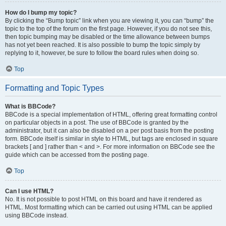
How do I bump my topic?
By clicking the “Bump topic” link when you are viewing it, you can “bump” the
topic to the top of the forum on the first page. However, if you do not see this,
then topic bumping may be disabled or the time allowance between bumps
has not yet been reached. It is also possible to bump the topic simply by
replying to it, however, be sure to follow the board rules when doing so.
Top
Formatting and Topic Types
What is BBCode?
BBCode is a special implementation of HTML, offering great formatting control
on particular objects in a post. The use of BBCode is granted by the
administrator, but it can also be disabled on a per post basis from the posting
form. BBCode itself is similar in style to HTML, but tags are enclosed in square
brackets [ and ] rather than < and >. For more information on BBCode see the
guide which can be accessed from the posting page.
Top
Can I use HTML?
No. It is not possible to post HTML on this board and have it rendered as
HTML. Most formatting which can be carried out using HTML can be applied
using BBCode instead.