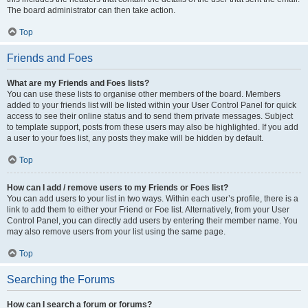
The board administrator can then take action.
Top
Friends and Foes
What are my Friends and Foes lists?
You can use these lists to organise other members of the board. Members
added to your friends list will be listed within your User Control Panel for quick
access to see their online status and to send them private messages. Subject
to template support, posts from these users may also be highlighted. If you add
a user to your foes list, any posts they make will be hidden by default.
Top
How can I add / remove users to my Friends or Foes list?
You can add users to your list in two ways. Within each user’s profile, there is a
link to add them to either your Friend or Foe list. Alternatively, from your User
Control Panel, you can directly add users by entering their member name. You
may also remove users from your list using the same page.
Top
Searching the Forums
How can I search a forum or forums?