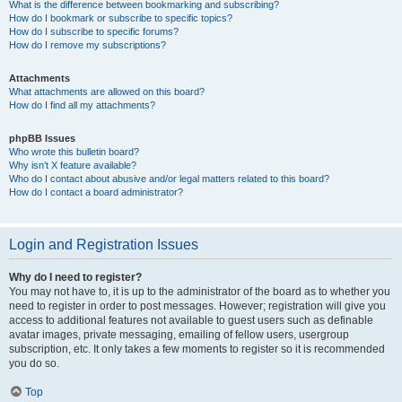
What is the difference between bookmarking and subscribing?
How do I bookmark or subscribe to specific topics?
How do I subscribe to specific forums?
How do I remove my subscriptions?
Attachments
What attachments are allowed on this board?
How do I find all my attachments?
phpBB Issues
Who wrote this bulletin board?
Why isn’t X feature available?
Who do I contact about abusive and/or legal matters related to this board?
How do I contact a board administrator?
Login and Registration Issues
Why do I need to register?
You may not have to, it is up to the administrator of the board as to whether you
need to register in order to post messages. However; registration will give you
access to additional features not available to guest users such as definable
avatar images, private messaging, emailing of fellow users, usergroup
subscription, etc. It only takes a few moments to register so it is recommended
you do so.
Top