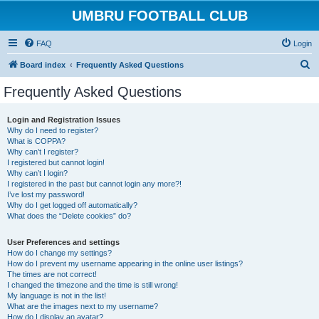
UMBRU FOOTBALL CLUB
FAQ
Login
S
Board index
Frequently Asked Questions
e
Frequently Asked Questions
a
r
Login and Registration Issues
Why do I need to register?
c
What is COPPA?
h
Why can’t I register?
I registered but cannot login!
Why can’t I login?
I registered in the past but cannot login any more?!
I’ve lost my password!
Why do I get logged off automatically?
What does the “Delete cookies” do?
User Preferences and settings
How do I change my settings?
How do I prevent my username appearing in the online user listings?
The times are not correct!
I changed the timezone and the time is still wrong!
My language is not in the list!
What are the images next to my username?
How do I display an avatar?