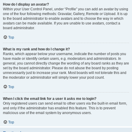
How do I display an avatar?
Within your User Control Panel, under “Profile” you can add an avatar by using
one of the four following methods: Gravatar, Gallery, Remote or Upload. It is up
to the board administrator to enable avatars and to choose the way in which
avatars can be made available. If you are unable to use avatars, contact a
board administrator.
Top
What is my rank and how do I change it?
Ranks, which appear below your username, indicate the number of posts you
have made or identify certain users, e.g. moderators and administrators. In
general, you cannot directly change the wording of any board ranks as they are
set by the board administrator. Please do not abuse the board by posting
unnecessarily just to increase your rank. Most boards will not tolerate this and
the moderator or administrator will simply lower your post count.
Top
When I click the email link for a user it asks me to login?
Only registered users can send email to other users via the built-in email form,
and only if the administrator has enabled this feature. This is to prevent
malicious use of the email system by anonymous users.
Top