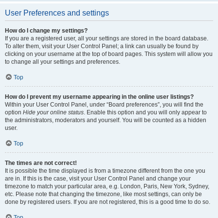
User Preferences and settings
How do I change my settings?
If you are a registered user, all your settings are stored in the board database.
To alter them, visit your User Control Panel; a link can usually be found by
clicking on your username at the top of board pages. This system will allow you
to change all your settings and preferences.
Top
How do I prevent my username appearing in the online user listings?
Within your User Control Panel, under “Board preferences”, you will find the
option
Hide your online status
. Enable this option and you will only appear to
the administrators, moderators and yourself. You will be counted as a hidden
user.
Top
The times are not correct!
It is possible the time displayed is from a timezone different from the one you
are in. If this is the case, visit your User Control Panel and change your
timezone to match your particular area, e.g. London, Paris, New York, Sydney,
etc. Please note that changing the timezone, like most settings, can only be
done by registered users. If you are not registered, this is a good time to do so.
Top