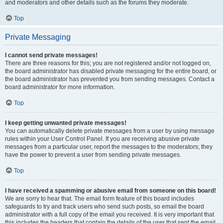
and moderators and other details such as the forums they moderate.
Top
Private Messaging
I cannot send private messages!
There are three reasons for this; you are not registered and/or not logged on,
the board administrator has disabled private messaging for the entire board, or
the board administrator has prevented you from sending messages. Contact a
board administrator for more information.
Top
I keep getting unwanted private messages!
You can automatically delete private messages from a user by using message
rules within your User Control Panel. If you are receiving abusive private
messages from a particular user, report the messages to the moderators; they
have the power to prevent a user from sending private messages.
Top
I have received a spamming or abusive email from someone on this board!
We are sorry to hear that. The email form feature of this board includes
safeguards to try and track users who send such posts, so email the board
administrator with a full copy of the email you received. It is very important that
this includes the headers that contain the details of the user that sent the email.