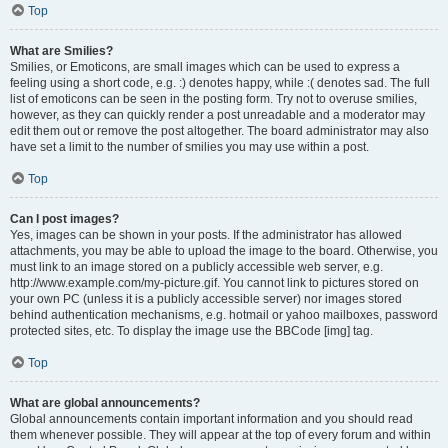
Top
What are Smilies?
Smilies, or Emoticons, are small images which can be used to express a
feeling using a short code, e.g. :) denotes happy, while :( denotes sad. The full
list of emoticons can be seen in the posting form. Try not to overuse smilies,
however, as they can quickly render a post unreadable and a moderator may
edit them out or remove the post altogether. The board administrator may also
have set a limit to the number of smilies you may use within a post.
Top
Can I post images?
Yes, images can be shown in your posts. If the administrator has allowed
attachments, you may be able to upload the image to the board. Otherwise, you
must link to an image stored on a publicly accessible web server, e.g.
http://www.example.com/my-picture.gif. You cannot link to pictures stored on
your own PC (unless it is a publicly accessible server) nor images stored
behind authentication mechanisms, e.g. hotmail or yahoo mailboxes, password
protected sites, etc. To display the image use the BBCode [img] tag.
Top
What are global announcements?
Global announcements contain important information and you should read
them whenever possible. They will appear at the top of every forum and within