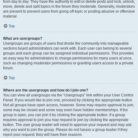
from day to day. They have the authority to edit or delete posts and lock, unlock,
move, delete and split topics in the forum they moderate. Generally, moderators
are present to prevent users from going off-topic or posting abusive or offensive
material.
Top
What are usergroups?
Usergroups are groups of users that divide the community into manageable
sections board administrators can work with. Each user can belong to several
groups and each group can be assigned individual permissions. This provides
an easy way for administrators to change permissions for many users at once,
such as changing moderator permissions or granting users access to a private
forum.
Top
Where are the usergroups and how do I join one?
You can view all usergroups via the “Usergroups” link within your User Control
Panel. If you would like to join one, proceed by clicking the appropriate button.
Not all groups have open access, however. Some may require approval to join,
some may be closed and some may even have hidden memberships. If the
group is open, you can join it by clicking the appropriate button. If a group
requires approval to join you may request to join by clicking the appropriate
button. The user group leader will need to approve your request and may ask
why you want to join the group. Please do not harass a group leader if they
reject your request; they will have their reasons.