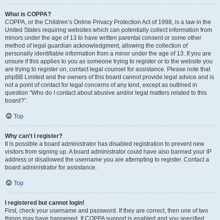
What is COPPA?
COPPA, or the Children’s Online Privacy Protection Act of 1998, is a law in the
United States requiring websites which can potentially collect information from
minors under the age of 13 to have written parental consent or some other
method of legal guardian acknowledgment, allowing the collection of
personally identifiable information from a minor under the age of 13. If you are
unsure if this applies to you as someone trying to register or to the website you
are trying to register on, contact legal counsel for assistance. Please note that
phpBB Limited and the owners of this board cannot provide legal advice and is
not a point of contact for legal concerns of any kind, except as outlined in
question “Who do I contact about abusive and/or legal matters related to this
board?”.
Top
Why can’t I register?
It is possible a board administrator has disabled registration to prevent new
visitors from signing up. A board administrator could have also banned your IP
address or disallowed the username you are attempting to register. Contact a
board administrator for assistance.
Top
I registered but cannot login!
First, check your username and password. If they are correct, then one of two
things may have happened. If COPPA support is enabled and you specified