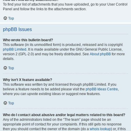
To find your list of attachments that you have uploaded, go to your User Control
Panel and follow the links to the attachments section.
Top
phpBB Issues
Who wrote this bulletin board?
This software (in its unmodified form) is produced, released and is copyright
phpBB Limited
. It is made available under the GNU General Public License,
version 2 (GPL-2.0) and may be freely distributed. See
About phpBB
for more
details.
Top
Why isn’t X feature available?
This software was written by and licensed through phpBB Limited. If you
believe a feature needs to be added please visit the
phpBB Ideas Centre
,
where you can upvote existing ideas or suggest new features.
Top
Who do I contact about abusive and/or legal matters related to this board?
Any of the administrators listed on the “The team” page should be an
appropriate point of contact for your complaints. If this still gets no response
then you should contact the owner of the domain (do a
whois lookup
) or, if this