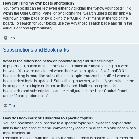
How can I find my own posts and topics?
Your own posts can be retrieved either by clicking the “Show your posts” link
within the User Control Panel or by clicking the “Search user’s posts” link via
your own profile page or by clicking the “Quick links” menu at the top of the
board. To search for your topics, use the Advanced search page and fill in the
various options appropriately.
Top
Subscriptions and Bookmarks
What is the difference between bookmarking and subscribing?
In phpBB 3.0, bookmarking topics worked much like bookmarking in a web
browser. You were not alerted when there was an update. As of phpBB 3.1,
bookmarking is more like subscribing to a topic. You can be notified when a
bookmarked topic is updated. Subscribing, however, will notify you when there
is an update to a topic or forum on the board. Notification options for
bookmarks and subscriptions can be configured in the User Control Panel,
under “Board preferences”.
Top
How do I bookmark or subscribe to specific topics?
You can bookmark or subscribe to a specific topic by clicking the appropriate
link in the “Topic tools” menu, conveniently located near the top and bottom of a
topic discussion.
Replying to a topic with the “Notify me when a reply is posted” option checked