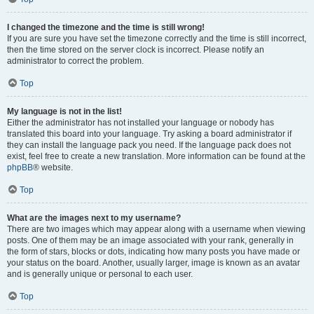
I changed the timezone and the time is still wrong!
If you are sure you have set the timezone correctly and the time is still incorrect,
then the time stored on the server clock is incorrect. Please notify an
administrator to correct the problem.
Top
My language is not in the list!
Either the administrator has not installed your language or nobody has
translated this board into your language. Try asking a board administrator if
they can install the language pack you need. If the language pack does not
exist, feel free to create a new translation. More information can be found at the
phpBB
® website.
Top
What are the images next to my username?
There are two images which may appear along with a username when viewing
posts. One of them may be an image associated with your rank, generally in
the form of stars, blocks or dots, indicating how many posts you have made or
your status on the board. Another, usually larger, image is known as an avatar
and is generally unique or personal to each user.
Top