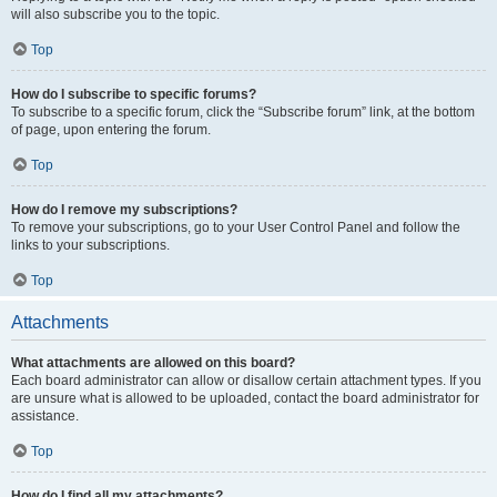
will also subscribe you to the topic.
Top
How do I subscribe to specific forums?
To subscribe to a specific forum, click the “Subscribe forum” link, at the bottom
of page, upon entering the forum.
Top
How do I remove my subscriptions?
To remove your subscriptions, go to your User Control Panel and follow the
links to your subscriptions.
Top
Attachments
What attachments are allowed on this board?
Each board administrator can allow or disallow certain attachment types. If you
are unsure what is allowed to be uploaded, contact the board administrator for
assistance.
Top
How do I find all my attachments?