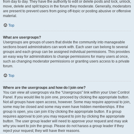
from day to day. They have the authority to edit or delete posts and lock, unlock,
move, delete and split topics in the forum they moderate. Generally, moderators
are present to prevent users from going off-topic or posting abusive or offensive
material.
Top
What are usergroups?
Usergroups are groups of users that divide the community into manageable
sections board administrators can work with. Each user can belong to several
groups and each group can be assigned individual permissions. This provides
an easy way for administrators to change permissions for many users at once,
such as changing moderator permissions or granting users access to a private
forum.
Top
Where are the usergroups and how do I join one?
You can view all usergroups via the “Usergroups” link within your User Control
Panel. If you would like to join one, proceed by clicking the appropriate button.
Not all groups have open access, however. Some may require approval to join,
some may be closed and some may even have hidden memberships. If the
group is open, you can join it by clicking the appropriate button. If a group
requires approval to join you may request to join by clicking the appropriate
button. The user group leader will need to approve your request and may ask
why you want to join the group. Please do not harass a group leader if they
reject your request; they will have their reasons.