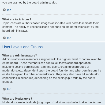
you are granted by the board administrator.
Top
What are topic icons?
Topic icons are author chosen images associated with posts to indicate their
content. The ability to use topic icons depends on the permissions set by the
board administrator.
Top
User Levels and Groups
What are Administrators?
Administrators are members assigned with the highest level of control over the
entire board. These members can control all facets of board operation,
including setting permissions, banning users, creating usergroups or
moderators, etc., dependent upon the board founder and what permissions he
or she has given the other administrators. They may also have full moderator
capabilities in all forums, depending on the settings put forth by the board
founder.
Top
What are Moderators?
Moderators are individuals (or groups of individuals) who look after the forums