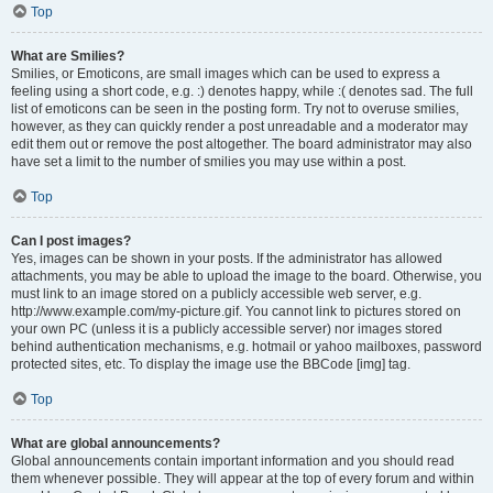
Top
What are Smilies?
Smilies, or Emoticons, are small images which can be used to express a
feeling using a short code, e.g. :) denotes happy, while :( denotes sad. The full
list of emoticons can be seen in the posting form. Try not to overuse smilies,
however, as they can quickly render a post unreadable and a moderator may
edit them out or remove the post altogether. The board administrator may also
have set a limit to the number of smilies you may use within a post.
Top
Can I post images?
Yes, images can be shown in your posts. If the administrator has allowed
attachments, you may be able to upload the image to the board. Otherwise, you
must link to an image stored on a publicly accessible web server, e.g.
http://www.example.com/my-picture.gif. You cannot link to pictures stored on
your own PC (unless it is a publicly accessible server) nor images stored
behind authentication mechanisms, e.g. hotmail or yahoo mailboxes, password
protected sites, etc. To display the image use the BBCode [img] tag.
Top
What are global announcements?
Global announcements contain important information and you should read
them whenever possible. They will appear at the top of every forum and within