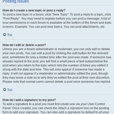
Posting Issues
How do I create a new topic or post a reply?
To post a new topic in a forum, click "New Topic". To post a reply to a topic, click
"Post Reply". You may need to register before you can post a message. A list of
your permissions in each forum is available at the bottom of the forum and topic
screens. Example: You can post new topics, You can post attachments, etc.
Top
How do I edit or delete a post?
Unless you are a board administrator or moderator, you can only edit or delete
your own posts. You can edit a post by clicking the edit button for the relevant
post, sometimes for only a limited time after the post was made. If someone has
already replied to the post, you will find a small piece of text output below the
post when you return to the topic which lists the number of times you edited it
along with the date and time. This will only appear if someone has made a
reply; it will not appear if a moderator or administrator edited the post, though
they may leave a note as to why they’ve edited the post at their own discretion.
Please note that normal users cannot delete a post once someone has replied.
Top
How do I add a signature to my post?
To add a signature to a post you must first create one via your User Control
Panel. Once created, you can check the
Attach a signature
box on the posting
form to add your signature. You can also add a signature by default to all your