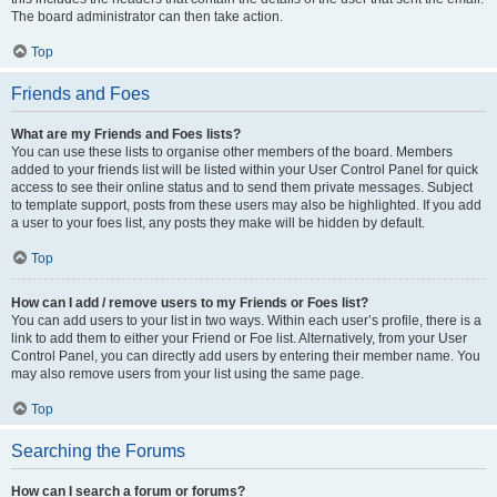
The board administrator can then take action.
Top
Friends and Foes
What are my Friends and Foes lists?
You can use these lists to organise other members of the board. Members
added to your friends list will be listed within your User Control Panel for quick
access to see their online status and to send them private messages. Subject
to template support, posts from these users may also be highlighted. If you add
a user to your foes list, any posts they make will be hidden by default.
Top
How can I add / remove users to my Friends or Foes list?
You can add users to your list in two ways. Within each user’s profile, there is a
link to add them to either your Friend or Foe list. Alternatively, from your User
Control Panel, you can directly add users by entering their member name. You
may also remove users from your list using the same page.
Top
Searching the Forums
How can I search a forum or forums?