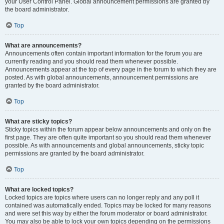
your User Control Panel. Global announcement permissions are granted by
the board administrator.
Top
What are announcements?
Announcements often contain important information for the forum you are
currently reading and you should read them whenever possible.
Announcements appear at the top of every page in the forum to which they are
posted. As with global announcements, announcement permissions are
granted by the board administrator.
Top
What are sticky topics?
Sticky topics within the forum appear below announcements and only on the
first page. They are often quite important so you should read them whenever
possible. As with announcements and global announcements, sticky topic
permissions are granted by the board administrator.
Top
What are locked topics?
Locked topics are topics where users can no longer reply and any poll it
contained was automatically ended. Topics may be locked for many reasons
and were set this way by either the forum moderator or board administrator.
You may also be able to lock your own topics depending on the permissions