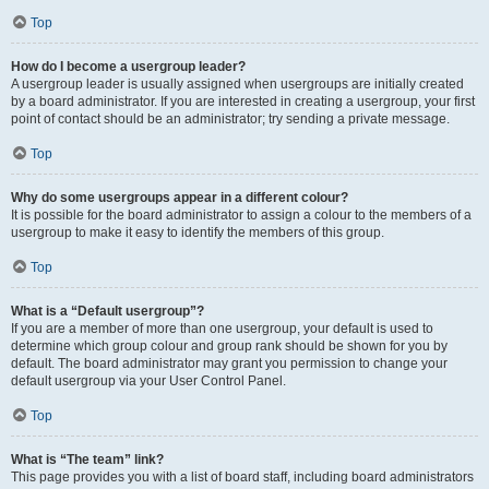
Top
How do I become a usergroup leader?
A usergroup leader is usually assigned when usergroups are initially created
by a board administrator. If you are interested in creating a usergroup, your first
point of contact should be an administrator; try sending a private message.
Top
Why do some usergroups appear in a different colour?
It is possible for the board administrator to assign a colour to the members of a
usergroup to make it easy to identify the members of this group.
Top
What is a “Default usergroup”?
If you are a member of more than one usergroup, your default is used to
determine which group colour and group rank should be shown for you by
default. The board administrator may grant you permission to change your
default usergroup via your User Control Panel.
Top
What is “The team” link?
This page provides you with a list of board staff, including board administrators