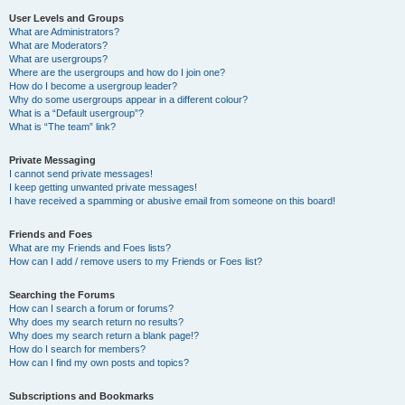
User Levels and Groups
What are Administrators?
What are Moderators?
What are usergroups?
Where are the usergroups and how do I join one?
How do I become a usergroup leader?
Why do some usergroups appear in a different colour?
What is a “Default usergroup”?
What is “The team” link?
Private Messaging
I cannot send private messages!
I keep getting unwanted private messages!
I have received a spamming or abusive email from someone on this board!
Friends and Foes
What are my Friends and Foes lists?
How can I add / remove users to my Friends or Foes list?
Searching the Forums
How can I search a forum or forums?
Why does my search return no results?
Why does my search return a blank page!?
How do I search for members?
How can I find my own posts and topics?
Subscriptions and Bookmarks