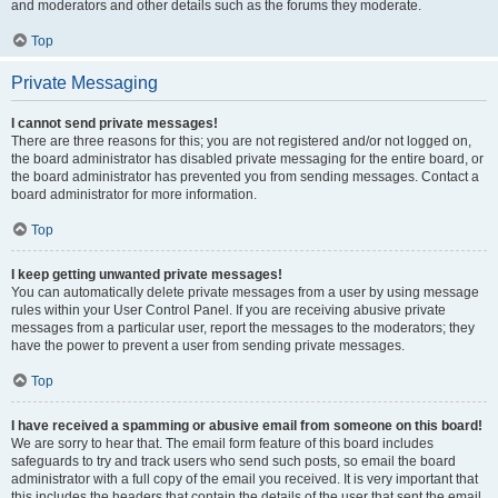
and moderators and other details such as the forums they moderate.
Top
Private Messaging
I cannot send private messages!
There are three reasons for this; you are not registered and/or not logged on,
the board administrator has disabled private messaging for the entire board, or
the board administrator has prevented you from sending messages. Contact a
board administrator for more information.
Top
I keep getting unwanted private messages!
You can automatically delete private messages from a user by using message
rules within your User Control Panel. If you are receiving abusive private
messages from a particular user, report the messages to the moderators; they
have the power to prevent a user from sending private messages.
Top
I have received a spamming or abusive email from someone on this board!
We are sorry to hear that. The email form feature of this board includes
safeguards to try and track users who send such posts, so email the board
administrator with a full copy of the email you received. It is very important that
this includes the headers that contain the details of the user that sent the email.