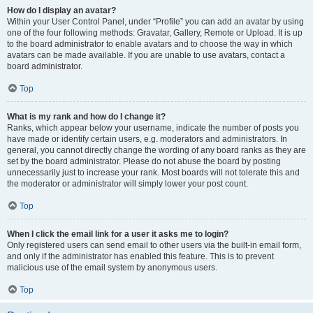
How do I display an avatar?
Within your User Control Panel, under “Profile” you can add an avatar by using
one of the four following methods: Gravatar, Gallery, Remote or Upload. It is up
to the board administrator to enable avatars and to choose the way in which
avatars can be made available. If you are unable to use avatars, contact a
board administrator.
Top
What is my rank and how do I change it?
Ranks, which appear below your username, indicate the number of posts you
have made or identify certain users, e.g. moderators and administrators. In
general, you cannot directly change the wording of any board ranks as they are
set by the board administrator. Please do not abuse the board by posting
unnecessarily just to increase your rank. Most boards will not tolerate this and
the moderator or administrator will simply lower your post count.
Top
When I click the email link for a user it asks me to login?
Only registered users can send email to other users via the built-in email form,
and only if the administrator has enabled this feature. This is to prevent
malicious use of the email system by anonymous users.
Top