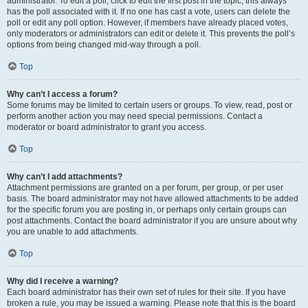
administrator. To edit a poll, click to edit the first post in the topic; this always
has the poll associated with it. If no one has cast a vote, users can delete the
poll or edit any poll option. However, if members have already placed votes,
only moderators or administrators can edit or delete it. This prevents the poll’s
options from being changed mid-way through a poll.
Top
Why can’t I access a forum?
Some forums may be limited to certain users or groups. To view, read, post or
perform another action you may need special permissions. Contact a
moderator or board administrator to grant you access.
Top
Why can’t I add attachments?
Attachment permissions are granted on a per forum, per group, or per user
basis. The board administrator may not have allowed attachments to be added
for the specific forum you are posting in, or perhaps only certain groups can
post attachments. Contact the board administrator if you are unsure about why
you are unable to add attachments.
Top
Why did I receive a warning?
Each board administrator has their own set of rules for their site. If you have
broken a rule, you may be issued a warning. Please note that this is the board