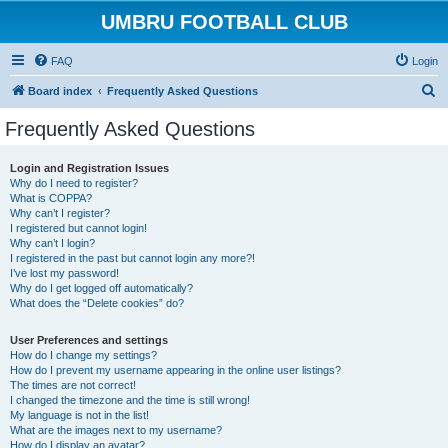
UMBRU FOOTBALL CLUB
FAQ
Login
S
Board index
Frequently Asked Questions
e
Frequently Asked Questions
a
r
Login and Registration Issues
Why do I need to register?
c
What is COPPA?
h
Why can’t I register?
I registered but cannot login!
Why can’t I login?
I registered in the past but cannot login any more?!
I’ve lost my password!
Why do I get logged off automatically?
What does the “Delete cookies” do?
User Preferences and settings
How do I change my settings?
How do I prevent my username appearing in the online user listings?
The times are not correct!
I changed the timezone and the time is still wrong!
My language is not in the list!
What are the images next to my username?
How do I display an avatar?