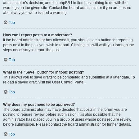
administrator’s decision, and the phpBB Limited has nothing to do with the
warnings on the given site. Contact the board administrator if you are unsure
about why you were issued a warning.
Top
How can I report posts to a moderator?
If the board administrator has allowed it, you should see a button for reporting
posts next to the post you wish to report. Clicking this will walk you through the
steps necessary to report the post.
Top
What is the “Save” button for in topic posting?
This allows you to save drafts to be completed and submitted at a later date. To
reload a saved draft, visit the User Control Panel.
Top
Why does my post need to be approved?
The board administrator may have decided that posts in the forum you are
posting to require review before submission. It is also possible that the
administrator has placed you in a group of users whose posts require review
before submission. Please contact the board administrator for further details.
Top