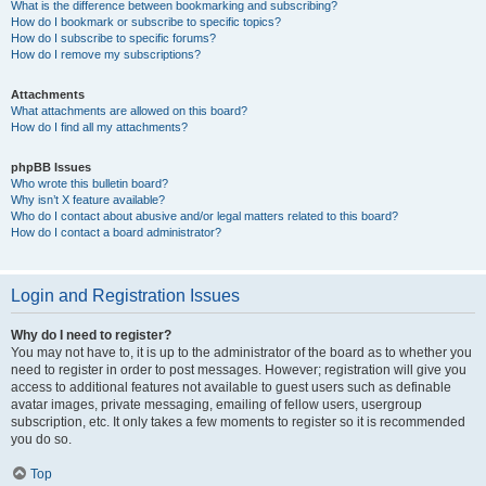
What is the difference between bookmarking and subscribing?
How do I bookmark or subscribe to specific topics?
How do I subscribe to specific forums?
How do I remove my subscriptions?
Attachments
What attachments are allowed on this board?
How do I find all my attachments?
phpBB Issues
Who wrote this bulletin board?
Why isn’t X feature available?
Who do I contact about abusive and/or legal matters related to this board?
How do I contact a board administrator?
Login and Registration Issues
Why do I need to register?
You may not have to, it is up to the administrator of the board as to whether you
need to register in order to post messages. However; registration will give you
access to additional features not available to guest users such as definable
avatar images, private messaging, emailing of fellow users, usergroup
subscription, etc. It only takes a few moments to register so it is recommended
you do so.
Top