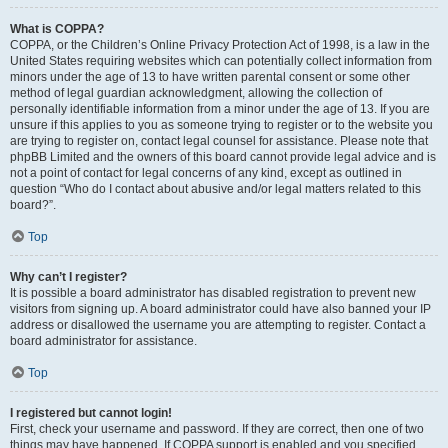
What is COPPA?
COPPA, or the Children’s Online Privacy Protection Act of 1998, is a law in the
United States requiring websites which can potentially collect information from
minors under the age of 13 to have written parental consent or some other
method of legal guardian acknowledgment, allowing the collection of
personally identifiable information from a minor under the age of 13. If you are
unsure if this applies to you as someone trying to register or to the website you
are trying to register on, contact legal counsel for assistance. Please note that
phpBB Limited and the owners of this board cannot provide legal advice and is
not a point of contact for legal concerns of any kind, except as outlined in
question “Who do I contact about abusive and/or legal matters related to this
board?”.
Top
Why can’t I register?
It is possible a board administrator has disabled registration to prevent new
visitors from signing up. A board administrator could have also banned your IP
address or disallowed the username you are attempting to register. Contact a
board administrator for assistance.
Top
I registered but cannot login!
First, check your username and password. If they are correct, then one of two
things may have happened. If COPPA support is enabled and you specified