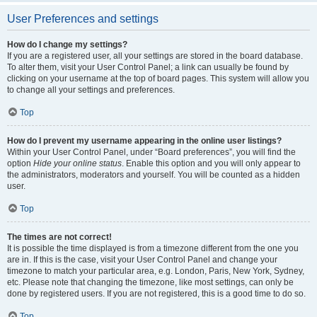
User Preferences and settings
How do I change my settings?
If you are a registered user, all your settings are stored in the board database.
To alter them, visit your User Control Panel; a link can usually be found by
clicking on your username at the top of board pages. This system will allow you
to change all your settings and preferences.
Top
How do I prevent my username appearing in the online user listings?
Within your User Control Panel, under “Board preferences”, you will find the
option
Hide your online status
. Enable this option and you will only appear to
the administrators, moderators and yourself. You will be counted as a hidden
user.
Top
The times are not correct!
It is possible the time displayed is from a timezone different from the one you
are in. If this is the case, visit your User Control Panel and change your
timezone to match your particular area, e.g. London, Paris, New York, Sydney,
etc. Please note that changing the timezone, like most settings, can only be
done by registered users. If you are not registered, this is a good time to do so.
Top