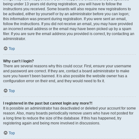
being under 13 years old during registration, you will have to follow the
instructions you received. Some boards will also require new registrations to
be activated, either by yourself or by an administrator before you can logon;
this information was present during registration. If you were sent an email,
follow the instructions. If you did not receive an email, you may have provided
an incorrect email address or the email may have been picked up by a spam
filer. If you are sure the email address you provided is correct, try contacting an
administrator.
Top
Why can’t I login?
There are several reasons why this could occur. First, ensure your username
and password are correct. If they are, contact a board administrator to make
sure you haven’t been banned. It is also possible the website owner has a
configuration error on their end, and they would need to fix it.
Top
I registered in the past but cannot login any more?!
It is possible an administrator has deactivated or deleted your account for some
reason. Also, many boards periodically remove users who have not posted for
a long time to reduce the size of the database. If this has happened, try
registering again and being more involved in discussions.
Top