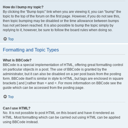
How do I bump my topic?
By clicking the “Bump topic” link when you are viewing it, you can “bump” the
topic to the top of the forum on the first page. However, if you do not see this,
then topic bumping may be disabled or the time allowance between bumps
has not yet been reached. It is also possible to bump the topic simply by
replying to it, however, be sure to follow the board rules when doing so.
Top
Formatting and Topic Types
What is BBCode?
BBCode is a special implementation of HTML, offering great formatting control
on particular objects in a post. The use of BBCode is granted by the
administrator, but it can also be disabled on a per post basis from the posting
form. BBCode itself is similar in style to HTML, but tags are enclosed in square
brackets [ and ] rather than < and >. For more information on BBCode see the
guide which can be accessed from the posting page.
Top
Can I use HTML?
No. It is not possible to post HTML on this board and have it rendered as
HTML. Most formatting which can be carried out using HTML can be applied
using BBCode instead.