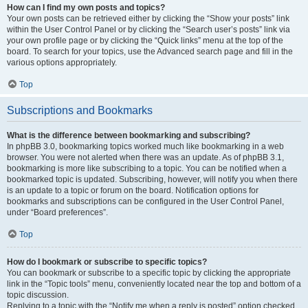
How can I find my own posts and topics?
Your own posts can be retrieved either by clicking the “Show your posts” link
within the User Control Panel or by clicking the “Search user’s posts” link via
your own profile page or by clicking the “Quick links” menu at the top of the
board. To search for your topics, use the Advanced search page and fill in the
various options appropriately.
Top
Subscriptions and Bookmarks
What is the difference between bookmarking and subscribing?
In phpBB 3.0, bookmarking topics worked much like bookmarking in a web
browser. You were not alerted when there was an update. As of phpBB 3.1,
bookmarking is more like subscribing to a topic. You can be notified when a
bookmarked topic is updated. Subscribing, however, will notify you when there
is an update to a topic or forum on the board. Notification options for
bookmarks and subscriptions can be configured in the User Control Panel,
under “Board preferences”.
Top
How do I bookmark or subscribe to specific topics?
You can bookmark or subscribe to a specific topic by clicking the appropriate
link in the “Topic tools” menu, conveniently located near the top and bottom of a
topic discussion.
Replying to a topic with the “Notify me when a reply is posted” option checked