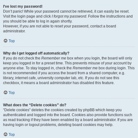
I’ve lost my password!
Don’t panic! While your password cannot be retrieved, it can easily be reset.
Visit the login page and click
I forgot my password
. Follow the instructions and
you should be able to log in again shortly.
However, if you are not able to reset your password, contact a board
administrator.
Top
Why do I get logged off automatically?
If you do not check the
Remember me
box when you login, the board will only
keep you logged in for a preset time. This prevents misuse of your account by
anyone else. To stay logged in, check the
Remember me
box during login. This
is not recommended if you access the board from a shared computer, e.g.
library, internet cafe, university computer lab, etc. If you do not see this
checkbox, it means a board administrator has disabled this feature.
Top
What does the “Delete cookies” do?
“Delete cookies” deletes the cookies created by phpBB which keep you
authenticated and logged into the board. Cookies also provide functions such
as read tracking if they have been enabled by a board administrator. If you are
having login or logout problems, deleting board cookies may help.
Top