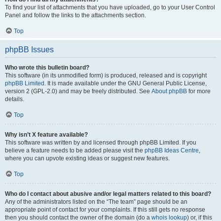
To find your list of attachments that you have uploaded, go to your User Control
Panel and follow the links to the attachments section.
Top
phpBB Issues
Who wrote this bulletin board?
This software (in its unmodified form) is produced, released and is copyright
phpBB Limited
. It is made available under the GNU General Public License,
version 2 (GPL-2.0) and may be freely distributed. See
About phpBB
for more
details.
Top
Why isn’t X feature available?
This software was written by and licensed through phpBB Limited. If you
believe a feature needs to be added please visit the
phpBB Ideas Centre
,
where you can upvote existing ideas or suggest new features.
Top
Who do I contact about abusive and/or legal matters related to this board?
Any of the administrators listed on the “The team” page should be an
appropriate point of contact for your complaints. If this still gets no response
then you should contact the owner of the domain (do a
whois lookup
) or, if this