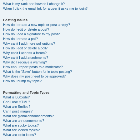
What is my rank and how do I change it?
When I click the email link for a user it asks me to login?
Posting Issues
How do I create a new topic or post a reply?
How do I edit or delete a post?
How do I add a signature to my post?
How do I create a poll?
Why can’t I add more poll options?
How do I edit or delete a poll?
Why can’t I access a forum?
Why can’t I add attachments?
Why did I receive a warning?
How can I report posts to a moderator?
What is the “Save” button for in topic posting?
Why does my post need to be approved?
How do I bump my topic?
Formatting and Topic Types
What is BBCode?
Can I use HTML?
What are Smilies?
Can I post images?
What are global announcements?
What are announcements?
What are sticky topics?
What are locked topics?
What are topic icons?