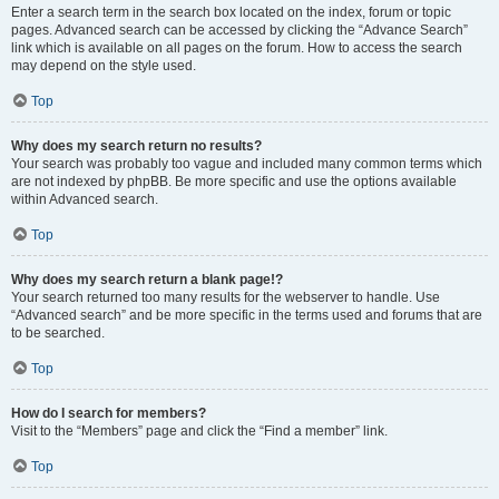
Enter a search term in the search box located on the index, forum or topic
pages. Advanced search can be accessed by clicking the “Advance Search”
link which is available on all pages on the forum. How to access the search
may depend on the style used.
Top
Why does my search return no results?
Your search was probably too vague and included many common terms which
are not indexed by phpBB. Be more specific and use the options available
within Advanced search.
Top
Why does my search return a blank page!?
Your search returned too many results for the webserver to handle. Use
“Advanced search” and be more specific in the terms used and forums that are
to be searched.
Top
How do I search for members?
Visit to the “Members” page and click the “Find a member” link.
Top