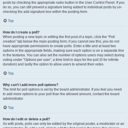
posts by checking the appropriate radio button in the User Control Panel. If you
do so, you can still prevent a signature being added to individual posts by un-
checking the add signature box within the posting form.
Top
How do I create a poll?
When posting a new topic or editing the first post of a topic, click the “Poll
creation” tab below the main posting form; if you cannot see this, you do not
have appropriate permissions to create polls. Enter a title and at least two
options in the appropriate fields, making sure each option is on a separate line
in the textarea. You can also set the number of options users may select during
voting under “Options per user”, a time limit in days for the poll (0 for infinite
duration) and lastly the option to allow users to amend their votes.
Top
Why can’t I add more poll options?
The limit for poll options is set by the board administrator. If you feel you need
to add more options to your poll than the allowed amount, contact the board
administrator.
Top
How do I edit or delete a poll?
As with posts, polls can only be edited by the original poster, a moderator or an