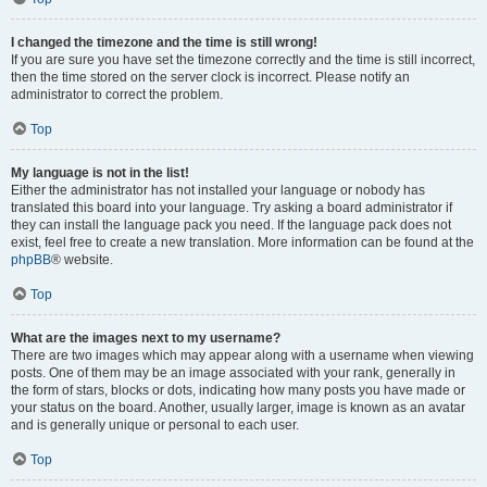
I changed the timezone and the time is still wrong!
If you are sure you have set the timezone correctly and the time is still incorrect,
then the time stored on the server clock is incorrect. Please notify an
administrator to correct the problem.
Top
My language is not in the list!
Either the administrator has not installed your language or nobody has
translated this board into your language. Try asking a board administrator if
they can install the language pack you need. If the language pack does not
exist, feel free to create a new translation. More information can be found at the
phpBB
® website.
Top
What are the images next to my username?
There are two images which may appear along with a username when viewing
posts. One of them may be an image associated with your rank, generally in
the form of stars, blocks or dots, indicating how many posts you have made or
your status on the board. Another, usually larger, image is known as an avatar
and is generally unique or personal to each user.
Top