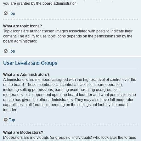
you are granted by the board administrator.
Top
What are topic icons?
Topic icons are author chosen images associated with posts to indicate their
content. The ability to use topic icons depends on the permissions set by the
board administrator.
Top
User Levels and Groups
What are Administrators?
Administrators are members assigned with the highest level of control over the
entire board. These members can control all facets of board operation,
including setting permissions, banning users, creating usergroups or
moderators, etc., dependent upon the board founder and what permissions he
or she has given the other administrators. They may also have full moderator
capabilities in all forums, depending on the settings put forth by the board
founder.
Top
What are Moderators?
Moderators are individuals (or groups of individuals) who look after the forums