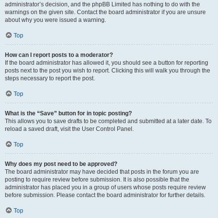
administrator’s decision, and the phpBB Limited has nothing to do with the
warnings on the given site. Contact the board administrator if you are unsure
about why you were issued a warning.
Top
How can I report posts to a moderator?
If the board administrator has allowed it, you should see a button for reporting
posts next to the post you wish to report. Clicking this will walk you through the
steps necessary to report the post.
Top
What is the “Save” button for in topic posting?
This allows you to save drafts to be completed and submitted at a later date. To
reload a saved draft, visit the User Control Panel.
Top
Why does my post need to be approved?
The board administrator may have decided that posts in the forum you are
posting to require review before submission. It is also possible that the
administrator has placed you in a group of users whose posts require review
before submission. Please contact the board administrator for further details.
Top