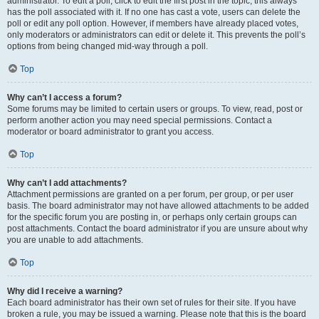
administrator. To edit a poll, click to edit the first post in the topic; this always
has the poll associated with it. If no one has cast a vote, users can delete the
poll or edit any poll option. However, if members have already placed votes,
only moderators or administrators can edit or delete it. This prevents the poll’s
options from being changed mid-way through a poll.
Top
Why can’t I access a forum?
Some forums may be limited to certain users or groups. To view, read, post or
perform another action you may need special permissions. Contact a
moderator or board administrator to grant you access.
Top
Why can’t I add attachments?
Attachment permissions are granted on a per forum, per group, or per user
basis. The board administrator may not have allowed attachments to be added
for the specific forum you are posting in, or perhaps only certain groups can
post attachments. Contact the board administrator if you are unsure about why
you are unable to add attachments.
Top
Why did I receive a warning?
Each board administrator has their own set of rules for their site. If you have
broken a rule, you may be issued a warning. Please note that this is the board