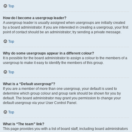
Top
How do I become a usergroup leader?
A usergroup leader is usually assigned when usergroups are initially created
by a board administrator. If you are interested in creating a usergroup, your first
point of contact should be an administrator; try sending a private message.
Top
Why do some usergroups appear in a different colour?
It is possible for the board administrator to assign a colour to the members of a
usergroup to make it easy to identify the members of this group.
Top
What is a “Default usergroup”?
If you are a member of more than one usergroup, your default is used to
determine which group colour and group rank should be shown for you by
default. The board administrator may grant you permission to change your
default usergroup via your User Control Panel.
Top
What is “The team” link?
This page provides you with a list of board staff, including board administrators