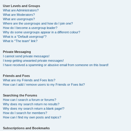
User Levels and Groups
What are Administrators?
What are Moderators?
What are usergroups?
Where are the usergroups and how do I join one?
How do I become a usergroup leader?
Why do some usergroups appear in a different colour?
What is a “Default usergroup”?
What is “The team” link?
Private Messaging
I cannot send private messages!
I keep getting unwanted private messages!
I have received a spamming or abusive email from someone on this board!
Friends and Foes
What are my Friends and Foes lists?
How can I add / remove users to my Friends or Foes list?
Searching the Forums
How can I search a forum or forums?
Why does my search return no results?
Why does my search return a blank page!?
How do I search for members?
How can I find my own posts and topics?
Subscriptions and Bookmarks