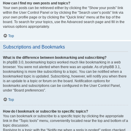
How can I find my own posts and topics?
Your own posts can be retrieved either by clicking the “Show your posts” link
within the User Control Panel or by clicking the “Search user’s posts” link via
your own profile page or by clicking the “Quick links” menu at the top of the
board. To search for your topics, use the Advanced search page and fill in the
various options appropriately.
Top
Subscriptions and Bookmarks
What is the difference between bookmarking and subscribing?
In phpBB 3.0, bookmarking topics worked much like bookmarking in a web
browser. You were not alerted when there was an update. As of phpBB 3.1,
bookmarking is more like subscribing to a topic. You can be notified when a
bookmarked topic is updated. Subscribing, however, will notify you when there
is an update to a topic or forum on the board. Notification options for
bookmarks and subscriptions can be configured in the User Control Panel,
under “Board preferences”.
Top
How do I bookmark or subscribe to specific topics?
You can bookmark or subscribe to a specific topic by clicking the appropriate
link in the “Topic tools” menu, conveniently located near the top and bottom of a
topic discussion.
Replying to a topic with the “Notify me when a reply is posted” option checked