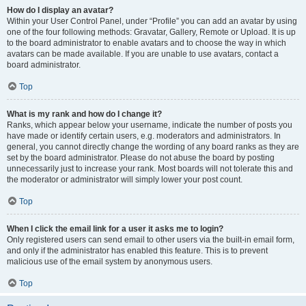
How do I display an avatar?
Within your User Control Panel, under “Profile” you can add an avatar by using
one of the four following methods: Gravatar, Gallery, Remote or Upload. It is up
to the board administrator to enable avatars and to choose the way in which
avatars can be made available. If you are unable to use avatars, contact a
board administrator.
Top
What is my rank and how do I change it?
Ranks, which appear below your username, indicate the number of posts you
have made or identify certain users, e.g. moderators and administrators. In
general, you cannot directly change the wording of any board ranks as they are
set by the board administrator. Please do not abuse the board by posting
unnecessarily just to increase your rank. Most boards will not tolerate this and
the moderator or administrator will simply lower your post count.
Top
When I click the email link for a user it asks me to login?
Only registered users can send email to other users via the built-in email form,
and only if the administrator has enabled this feature. This is to prevent
malicious use of the email system by anonymous users.
Top