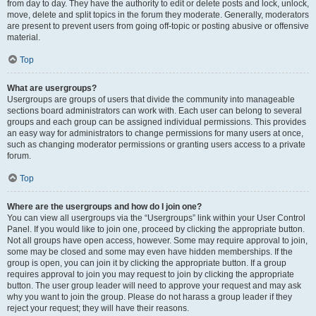
from day to day. They have the authority to edit or delete posts and lock, unlock,
move, delete and split topics in the forum they moderate. Generally, moderators
are present to prevent users from going off-topic or posting abusive or offensive
material.
Top
What are usergroups?
Usergroups are groups of users that divide the community into manageable
sections board administrators can work with. Each user can belong to several
groups and each group can be assigned individual permissions. This provides
an easy way for administrators to change permissions for many users at once,
such as changing moderator permissions or granting users access to a private
forum.
Top
Where are the usergroups and how do I join one?
You can view all usergroups via the “Usergroups” link within your User Control
Panel. If you would like to join one, proceed by clicking the appropriate button.
Not all groups have open access, however. Some may require approval to join,
some may be closed and some may even have hidden memberships. If the
group is open, you can join it by clicking the appropriate button. If a group
requires approval to join you may request to join by clicking the appropriate
button. The user group leader will need to approve your request and may ask
why you want to join the group. Please do not harass a group leader if they
reject your request; they will have their reasons.