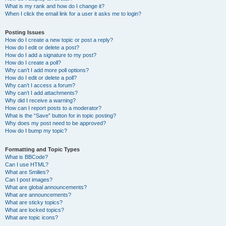
What is my rank and how do I change it?
When I click the email link for a user it asks me to login?
Posting Issues
How do I create a new topic or post a reply?
How do I edit or delete a post?
How do I add a signature to my post?
How do I create a poll?
Why can’t I add more poll options?
How do I edit or delete a poll?
Why can’t I access a forum?
Why can’t I add attachments?
Why did I receive a warning?
How can I report posts to a moderator?
What is the “Save” button for in topic posting?
Why does my post need to be approved?
How do I bump my topic?
Formatting and Topic Types
What is BBCode?
Can I use HTML?
What are Smilies?
Can I post images?
What are global announcements?
What are announcements?
What are sticky topics?
What are locked topics?
What are topic icons?