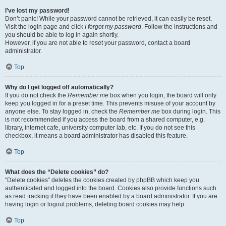
I’ve lost my password!
Don’t panic! While your password cannot be retrieved, it can easily be reset.
Visit the login page and click
I forgot my password
. Follow the instructions and
you should be able to log in again shortly.
However, if you are not able to reset your password, contact a board
administrator.
Top
Why do I get logged off automatically?
If you do not check the
Remember me
box when you login, the board will only
keep you logged in for a preset time. This prevents misuse of your account by
anyone else. To stay logged in, check the
Remember me
box during login. This
is not recommended if you access the board from a shared computer, e.g.
library, internet cafe, university computer lab, etc. If you do not see this
checkbox, it means a board administrator has disabled this feature.
Top
What does the “Delete cookies” do?
“Delete cookies” deletes the cookies created by phpBB which keep you
authenticated and logged into the board. Cookies also provide functions such
as read tracking if they have been enabled by a board administrator. If you are
having login or logout problems, deleting board cookies may help.
Top