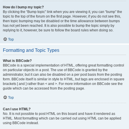
How do I bump my topic?
By clicking the “Bump topic” link when you are viewing it, you can “bump” the
topic to the top of the forum on the first page. However, if you do not see this,
then topic bumping may be disabled or the time allowance between bumps
has not yet been reached. It is also possible to bump the topic simply by
replying to it, however, be sure to follow the board rules when doing so.
Top
Formatting and Topic Types
What is BBCode?
BBCode is a special implementation of HTML, offering great formatting control
on particular objects in a post. The use of BBCode is granted by the
administrator, but it can also be disabled on a per post basis from the posting
form. BBCode itself is similar in style to HTML, but tags are enclosed in square
brackets [ and ] rather than < and >. For more information on BBCode see the
guide which can be accessed from the posting page.
Top
Can I use HTML?
No. It is not possible to post HTML on this board and have it rendered as
HTML. Most formatting which can be carried out using HTML can be applied
using BBCode instead.