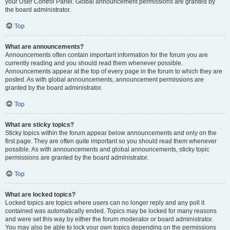
your User Control Panel. Global announcement permissions are granted by
the board administrator.
Top
What are announcements?
Announcements often contain important information for the forum you are
currently reading and you should read them whenever possible.
Announcements appear at the top of every page in the forum to which they are
posted. As with global announcements, announcement permissions are
granted by the board administrator.
Top
What are sticky topics?
Sticky topics within the forum appear below announcements and only on the
first page. They are often quite important so you should read them whenever
possible. As with announcements and global announcements, sticky topic
permissions are granted by the board administrator.
Top
What are locked topics?
Locked topics are topics where users can no longer reply and any poll it
contained was automatically ended. Topics may be locked for many reasons
and were set this way by either the forum moderator or board administrator.
You may also be able to lock your own topics depending on the permissions