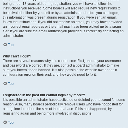
being under 13 years old during registration, you will have to follow the
instructions you received. Some boards will also require new registrations to
be activated, either by yourself or by an administrator before you can logon;
this information was present during registration. If you were sent an email,
follow the instructions. If you did not receive an email, you may have provided
an incorrect email address or the email may have been picked up by a spam
filer. If you are sure the email address you provided is correct, try contacting an
administrator.
Top
Why can’t I login?
There are several reasons why this could occur. First, ensure your username
and password are correct. If they are, contact a board administrator to make
sure you haven’t been banned. It is also possible the website owner has a
configuration error on their end, and they would need to fix it.
Top
I registered in the past but cannot login any more?!
It is possible an administrator has deactivated or deleted your account for some
reason. Also, many boards periodically remove users who have not posted for
a long time to reduce the size of the database. If this has happened, try
registering again and being more involved in discussions.
Top