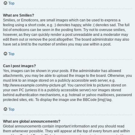
Top
What are Smilies?
Smilies, or Emoticons, are small images which can be used to express a
feeling using a short code, e.g. :) denotes happy, while :( denotes sad. The full
list of emoticons can be seen in the posting form. Try not to overuse smilies,
however, as they can quickly render a post unreadable and a moderator may
edit them out or remove the post altogether. The board administrator may also
have set a limit to the number of smilies you may use within a post.
Top
Can I post images?
Yes, images can be shown in your posts. If the administrator has allowed
attachments, you may be able to upload the image to the board. Otherwise, you
must link to an image stored on a publicly accessible web server, e.g.
http://www.example.com/my-picture.gif. You cannot link to pictures stored on
your own PC (unless it is a publicly accessible server) nor images stored
behind authentication mechanisms, e.g. hotmail or yahoo mailboxes, password
protected sites, etc. To display the image use the BBCode [img] tag.
Top
What are global announcements?
Global announcements contain important information and you should read
them whenever possible. They will appear at the top of every forum and within