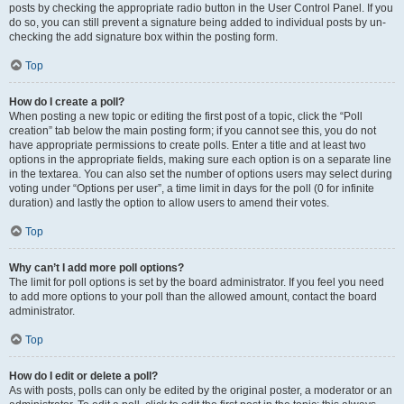
posts by checking the appropriate radio button in the User Control Panel. If you
do so, you can still prevent a signature being added to individual posts by un-
checking the add signature box within the posting form.
Top
How do I create a poll?
When posting a new topic or editing the first post of a topic, click the “Poll
creation” tab below the main posting form; if you cannot see this, you do not
have appropriate permissions to create polls. Enter a title and at least two
options in the appropriate fields, making sure each option is on a separate line
in the textarea. You can also set the number of options users may select during
voting under “Options per user”, a time limit in days for the poll (0 for infinite
duration) and lastly the option to allow users to amend their votes.
Top
Why can’t I add more poll options?
The limit for poll options is set by the board administrator. If you feel you need
to add more options to your poll than the allowed amount, contact the board
administrator.
Top
How do I edit or delete a poll?
As with posts, polls can only be edited by the original poster, a moderator or an