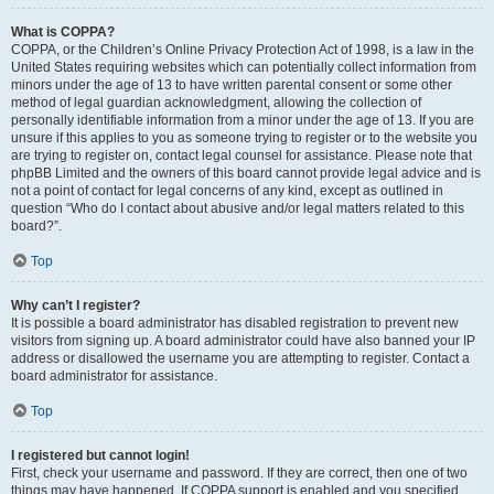
What is COPPA?
COPPA, or the Children’s Online Privacy Protection Act of 1998, is a law in the
United States requiring websites which can potentially collect information from
minors under the age of 13 to have written parental consent or some other
method of legal guardian acknowledgment, allowing the collection of
personally identifiable information from a minor under the age of 13. If you are
unsure if this applies to you as someone trying to register or to the website you
are trying to register on, contact legal counsel for assistance. Please note that
phpBB Limited and the owners of this board cannot provide legal advice and is
not a point of contact for legal concerns of any kind, except as outlined in
question “Who do I contact about abusive and/or legal matters related to this
board?”.
Top
Why can’t I register?
It is possible a board administrator has disabled registration to prevent new
visitors from signing up. A board administrator could have also banned your IP
address or disallowed the username you are attempting to register. Contact a
board administrator for assistance.
Top
I registered but cannot login!
First, check your username and password. If they are correct, then one of two
things may have happened. If COPPA support is enabled and you specified