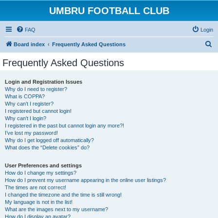
UMBRU FOOTBALL CLUB
FAQ
Login
S
Board index
Frequently Asked Questions
e
Frequently Asked Questions
a
r
Login and Registration Issues
Why do I need to register?
c
What is COPPA?
h
Why can’t I register?
I registered but cannot login!
Why can’t I login?
I registered in the past but cannot login any more?!
I’ve lost my password!
Why do I get logged off automatically?
What does the “Delete cookies” do?
User Preferences and settings
How do I change my settings?
How do I prevent my username appearing in the online user listings?
The times are not correct!
I changed the timezone and the time is still wrong!
My language is not in the list!
What are the images next to my username?
How do I display an avatar?