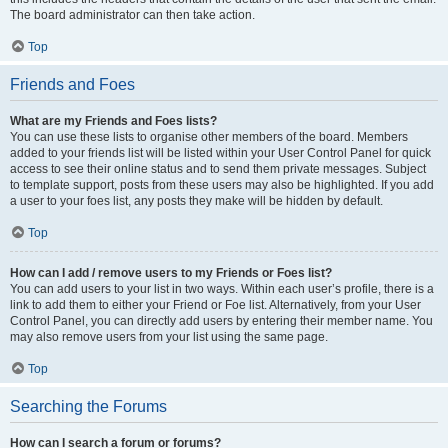
The board administrator can then take action.
Top
Friends and Foes
What are my Friends and Foes lists?
You can use these lists to organise other members of the board. Members
added to your friends list will be listed within your User Control Panel for quick
access to see their online status and to send them private messages. Subject
to template support, posts from these users may also be highlighted. If you add
a user to your foes list, any posts they make will be hidden by default.
Top
How can I add / remove users to my Friends or Foes list?
You can add users to your list in two ways. Within each user’s profile, there is a
link to add them to either your Friend or Foe list. Alternatively, from your User
Control Panel, you can directly add users by entering their member name. You
may also remove users from your list using the same page.
Top
Searching the Forums
How can I search a forum or forums?