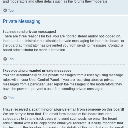
and moderators and other details such as the forums they moderate.
Top
Private Messaging
I cannot send private messages!
There are three reasons for this; you are not registered and/or not logged on,
the board administrator has disabled private messaging for the entire board, or
the board administrator has prevented you from sending messages. Contact a
board administrator for more information.
Top
I keep getting unwanted private messages!
You can automatically delete private messages from a user by using message
rules within your User Control Panel. If you are receiving abusive private
messages from a particular user, report the messages to the moderators; they
have the power to prevent a user from sending private messages.
Top
I have received a spamming or abusive email from someone on this board!
We are sorry to hear that. The email form feature of this board includes
safeguards to try and track users who send such posts, so email the board
administrator with a full copy of the email you received. It is very important that
this includes the headers that contain the details of the user that sent the email.