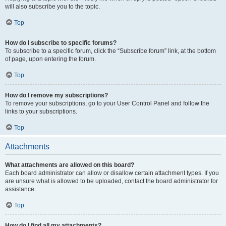
will also subscribe you to the topic.
Top
How do I subscribe to specific forums?
To subscribe to a specific forum, click the “Subscribe forum” link, at the bottom
of page, upon entering the forum.
Top
How do I remove my subscriptions?
To remove your subscriptions, go to your User Control Panel and follow the
links to your subscriptions.
Top
Attachments
What attachments are allowed on this board?
Each board administrator can allow or disallow certain attachment types. If you
are unsure what is allowed to be uploaded, contact the board administrator for
assistance.
Top
How do I find all my attachments?