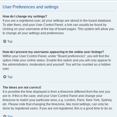
User Preferences and settings
How do I change my settings?
If you are a registered user, all your settings are stored in the board database.
To alter them, visit your User Control Panel; a link can usually be found by
clicking on your username at the top of board pages. This system will allow you
to change all your settings and preferences.
Top
How do I prevent my username appearing in the online user listings?
Within your User Control Panel, under “Board preferences”, you will find the
option
Hide your online status
. Enable this option and you will only appear to
the administrators, moderators and yourself. You will be counted as a hidden
user.
Top
The times are not correct!
It is possible the time displayed is from a timezone different from the one you
are in. If this is the case, visit your User Control Panel and change your
timezone to match your particular area, e.g. London, Paris, New York, Sydney,
etc. Please note that changing the timezone, like most settings, can only be
done by registered users. If you are not registered, this is a good time to do so.
Top