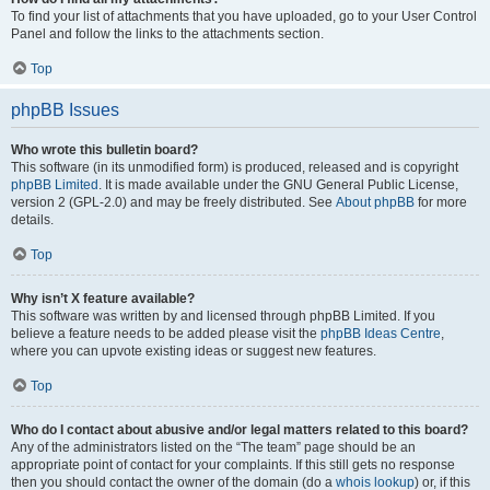
To find your list of attachments that you have uploaded, go to your User Control
Panel and follow the links to the attachments section.
Top
phpBB Issues
Who wrote this bulletin board?
This software (in its unmodified form) is produced, released and is copyright
phpBB Limited
. It is made available under the GNU General Public License,
version 2 (GPL-2.0) and may be freely distributed. See
About phpBB
for more
details.
Top
Why isn’t X feature available?
This software was written by and licensed through phpBB Limited. If you
believe a feature needs to be added please visit the
phpBB Ideas Centre
,
where you can upvote existing ideas or suggest new features.
Top
Who do I contact about abusive and/or legal matters related to this board?
Any of the administrators listed on the “The team” page should be an
appropriate point of contact for your complaints. If this still gets no response
then you should contact the owner of the domain (do a
whois lookup
) or, if this