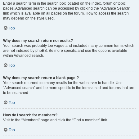
Enter a search term in the search box located on the index, forum or topic
pages. Advanced search can be accessed by clicking the “Advance Search”
link which is available on all pages on the forum. How to access the search
may depend on the style used.
Top
Why does my search return no results?
Your search was probably too vague and included many common terms which
are not indexed by phpBB. Be more specific and use the options available
within Advanced search.
Top
Why does my search return a blank page!?
Your search returned too many results for the webserver to handle. Use
“Advanced search” and be more specific in the terms used and forums that are
to be searched.
Top
How do I search for members?
Visit to the “Members” page and click the “Find a member” link.
Top