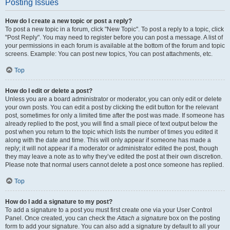
Posting Issues
How do I create a new topic or post a reply?
To post a new topic in a forum, click "New Topic". To post a reply to a topic, click
"Post Reply". You may need to register before you can post a message. A list of
your permissions in each forum is available at the bottom of the forum and topic
screens. Example: You can post new topics, You can post attachments, etc.
Top
How do I edit or delete a post?
Unless you are a board administrator or moderator, you can only edit or delete
your own posts. You can edit a post by clicking the edit button for the relevant
post, sometimes for only a limited time after the post was made. If someone has
already replied to the post, you will find a small piece of text output below the
post when you return to the topic which lists the number of times you edited it
along with the date and time. This will only appear if someone has made a
reply; it will not appear if a moderator or administrator edited the post, though
they may leave a note as to why they’ve edited the post at their own discretion.
Please note that normal users cannot delete a post once someone has replied.
Top
How do I add a signature to my post?
To add a signature to a post you must first create one via your User Control
Panel. Once created, you can check the
Attach a signature
box on the posting
form to add your signature. You can also add a signature by default to all your