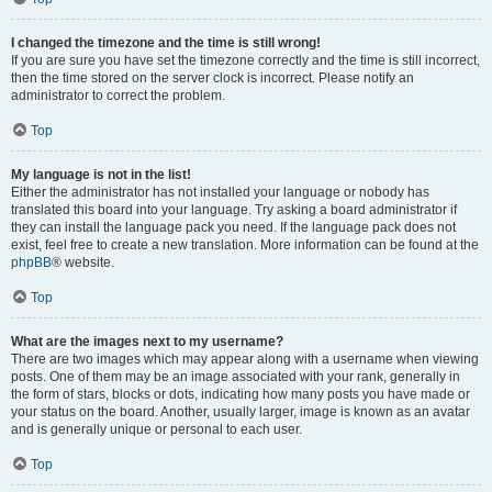
I changed the timezone and the time is still wrong!
If you are sure you have set the timezone correctly and the time is still incorrect,
then the time stored on the server clock is incorrect. Please notify an
administrator to correct the problem.
Top
My language is not in the list!
Either the administrator has not installed your language or nobody has
translated this board into your language. Try asking a board administrator if
they can install the language pack you need. If the language pack does not
exist, feel free to create a new translation. More information can be found at the
phpBB
® website.
Top
What are the images next to my username?
There are two images which may appear along with a username when viewing
posts. One of them may be an image associated with your rank, generally in
the form of stars, blocks or dots, indicating how many posts you have made or
your status on the board. Another, usually larger, image is known as an avatar
and is generally unique or personal to each user.
Top