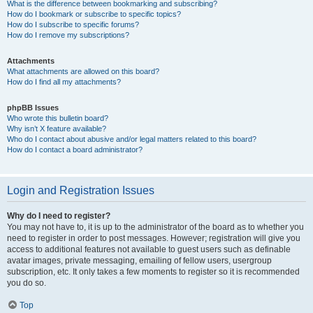
What is the difference between bookmarking and subscribing?
How do I bookmark or subscribe to specific topics?
How do I subscribe to specific forums?
How do I remove my subscriptions?
Attachments
What attachments are allowed on this board?
How do I find all my attachments?
phpBB Issues
Who wrote this bulletin board?
Why isn’t X feature available?
Who do I contact about abusive and/or legal matters related to this board?
How do I contact a board administrator?
Login and Registration Issues
Why do I need to register?
You may not have to, it is up to the administrator of the board as to whether you
need to register in order to post messages. However; registration will give you
access to additional features not available to guest users such as definable
avatar images, private messaging, emailing of fellow users, usergroup
subscription, etc. It only takes a few moments to register so it is recommended
you do so.
Top