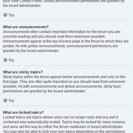
your User Control Panel. Global announcement permissions are granted by
the board administrator.
Top
What are announcements?
Announcements often contain important information for the forum you are
currently reading and you should read them whenever possible.
Announcements appear at the top of every page in the forum to which they are
posted. As with global announcements, announcement permissions are
granted by the board administrator.
Top
What are sticky topics?
Sticky topics within the forum appear below announcements and only on the
first page. They are often quite important so you should read them whenever
possible. As with announcements and global announcements, sticky topic
permissions are granted by the board administrator.
Top
What are locked topics?
Locked topics are topics where users can no longer reply and any poll it
contained was automatically ended. Topics may be locked for many reasons
and were set this way by either the forum moderator or board administrator.
You may also be able to lock your own topics depending on the permissions