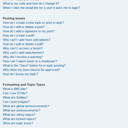
What is my rank and how do I change it?
When I click the email link for a user it asks me to login?
Posting Issues
How do I create a new topic or post a reply?
How do I edit or delete a post?
How do I add a signature to my post?
How do I create a poll?
Why can’t I add more poll options?
How do I edit or delete a poll?
Why can’t I access a forum?
Why can’t I add attachments?
Why did I receive a warning?
How can I report posts to a moderator?
What is the “Save” button for in topic posting?
Why does my post need to be approved?
How do I bump my topic?
Formatting and Topic Types
What is BBCode?
Can I use HTML?
What are Smilies?
Can I post images?
What are global announcements?
What are announcements?
What are sticky topics?
What are locked topics?
What are topic icons?