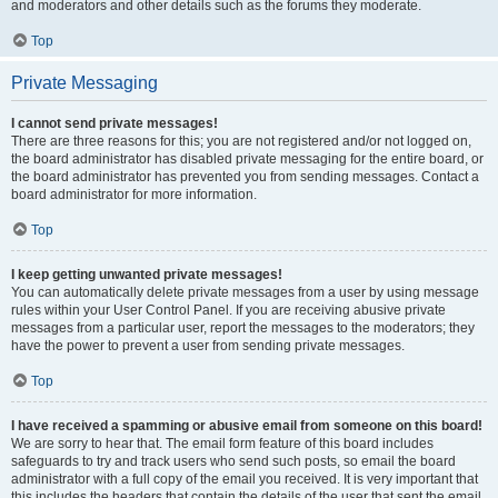
and moderators and other details such as the forums they moderate.
Top
Private Messaging
I cannot send private messages!
There are three reasons for this; you are not registered and/or not logged on,
the board administrator has disabled private messaging for the entire board, or
the board administrator has prevented you from sending messages. Contact a
board administrator for more information.
Top
I keep getting unwanted private messages!
You can automatically delete private messages from a user by using message
rules within your User Control Panel. If you are receiving abusive private
messages from a particular user, report the messages to the moderators; they
have the power to prevent a user from sending private messages.
Top
I have received a spamming or abusive email from someone on this board!
We are sorry to hear that. The email form feature of this board includes
safeguards to try and track users who send such posts, so email the board
administrator with a full copy of the email you received. It is very important that
this includes the headers that contain the details of the user that sent the email.