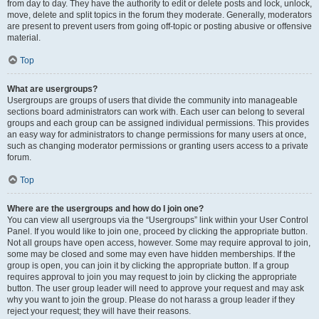
from day to day. They have the authority to edit or delete posts and lock, unlock,
move, delete and split topics in the forum they moderate. Generally, moderators
are present to prevent users from going off-topic or posting abusive or offensive
material.
Top
What are usergroups?
Usergroups are groups of users that divide the community into manageable
sections board administrators can work with. Each user can belong to several
groups and each group can be assigned individual permissions. This provides
an easy way for administrators to change permissions for many users at once,
such as changing moderator permissions or granting users access to a private
forum.
Top
Where are the usergroups and how do I join one?
You can view all usergroups via the “Usergroups” link within your User Control
Panel. If you would like to join one, proceed by clicking the appropriate button.
Not all groups have open access, however. Some may require approval to join,
some may be closed and some may even have hidden memberships. If the
group is open, you can join it by clicking the appropriate button. If a group
requires approval to join you may request to join by clicking the appropriate
button. The user group leader will need to approve your request and may ask
why you want to join the group. Please do not harass a group leader if they
reject your request; they will have their reasons.