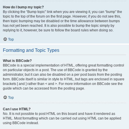
How do I bump my topic?
By clicking the “Bump topic” link when you are viewing it, you can “bump” the
topic to the top of the forum on the first page. However, if you do not see this,
then topic bumping may be disabled or the time allowance between bumps
has not yet been reached. It is also possible to bump the topic simply by
replying to it, however, be sure to follow the board rules when doing so.
Top
Formatting and Topic Types
What is BBCode?
BBCode is a special implementation of HTML, offering great formatting control
on particular objects in a post. The use of BBCode is granted by the
administrator, but it can also be disabled on a per post basis from the posting
form. BBCode itself is similar in style to HTML, but tags are enclosed in square
brackets [ and ] rather than < and >. For more information on BBCode see the
guide which can be accessed from the posting page.
Top
Can I use HTML?
No. It is not possible to post HTML on this board and have it rendered as
HTML. Most formatting which can be carried out using HTML can be applied
using BBCode instead.