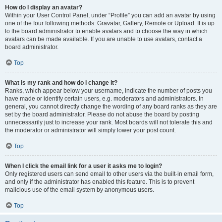
How do I display an avatar?
Within your User Control Panel, under “Profile” you can add an avatar by using
one of the four following methods: Gravatar, Gallery, Remote or Upload. It is up
to the board administrator to enable avatars and to choose the way in which
avatars can be made available. If you are unable to use avatars, contact a
board administrator.
Top
What is my rank and how do I change it?
Ranks, which appear below your username, indicate the number of posts you
have made or identify certain users, e.g. moderators and administrators. In
general, you cannot directly change the wording of any board ranks as they are
set by the board administrator. Please do not abuse the board by posting
unnecessarily just to increase your rank. Most boards will not tolerate this and
the moderator or administrator will simply lower your post count.
Top
When I click the email link for a user it asks me to login?
Only registered users can send email to other users via the built-in email form,
and only if the administrator has enabled this feature. This is to prevent
malicious use of the email system by anonymous users.
Top