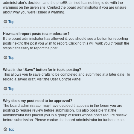
administrator’s decision, and the phpBB Limited has nothing to do with the
warnings on the given site. Contact the board administrator if you are unsure
about why you were issued a warning.
Top
How can I report posts to a moderator?
If the board administrator has allowed it, you should see a button for reporting
posts next to the post you wish to report. Clicking this will walk you through the
steps necessary to report the post.
Top
What is the “Save” button for in topic posting?
This allows you to save drafts to be completed and submitted at a later date. To
reload a saved draft, visit the User Control Panel.
Top
Why does my post need to be approved?
The board administrator may have decided that posts in the forum you are
posting to require review before submission. It is also possible that the
administrator has placed you in a group of users whose posts require review
before submission. Please contact the board administrator for further details.
Top