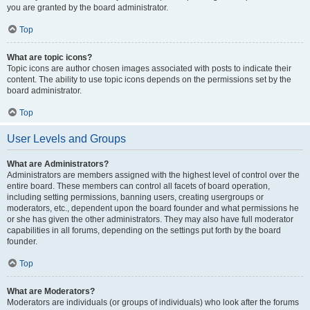
you are granted by the board administrator.
Top
What are topic icons?
Topic icons are author chosen images associated with posts to indicate their
content. The ability to use topic icons depends on the permissions set by the
board administrator.
Top
User Levels and Groups
What are Administrators?
Administrators are members assigned with the highest level of control over the
entire board. These members can control all facets of board operation,
including setting permissions, banning users, creating usergroups or
moderators, etc., dependent upon the board founder and what permissions he
or she has given the other administrators. They may also have full moderator
capabilities in all forums, depending on the settings put forth by the board
founder.
Top
What are Moderators?
Moderators are individuals (or groups of individuals) who look after the forums