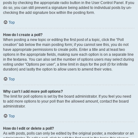
posts by checking the appropriate radio button in the User Control Panel. If you
do so, you can still prevent a signature being added to individual posts by un-
checking the add signature box within the posting form.
Top
How do I create a poll?
When posting a new topic or editing the first post of a topic, click the “Poll
creation” tab below the main posting form; if you cannot see this, you do not
have appropriate permissions to create polls. Enter a title and at least two
options in the appropriate fields, making sure each option is on a separate line
in the textarea. You can also set the number of options users may select during
voting under “Options per user”, a time limit in days for the poll (0 for infinite
duration) and lastly the option to allow users to amend their votes.
Top
Why can’t I add more poll options?
The limit for poll options is set by the board administrator. If you feel you need
to add more options to your poll than the allowed amount, contact the board
administrator.
Top
How do I edit or delete a poll?
As with posts, polls can only be edited by the original poster, a moderator or an