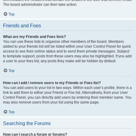
The board administrator can then take action.
Top
Friends and Foes
What are my Friends and Foes lists?
You can use these lists to organise other members of the board. Members
added to your friends list will be listed within your User Control Panel for quick
access to see their online status and to send them private messages. Subject
to template support, posts from these users may also be highlighted. If you add
a user to your foes list, any posts they make will be hidden by default.
Top
How can I add / remove users to my Friends or Foes list?
You can add users to your list in two ways. Within each user’s profile, there is a
link to add them to either your Friend or Foe list. Alternatively, from your User
Control Panel, you can directly add users by entering their member name. You
may also remove users from your list using the same page.
Top
Searching the Forums
How can I search a forum or forums?