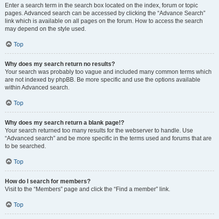
Enter a search term in the search box located on the index, forum or topic
pages. Advanced search can be accessed by clicking the “Advance Search”
link which is available on all pages on the forum. How to access the search
may depend on the style used.
Top
Why does my search return no results?
Your search was probably too vague and included many common terms which
are not indexed by phpBB. Be more specific and use the options available
within Advanced search.
Top
Why does my search return a blank page!?
Your search returned too many results for the webserver to handle. Use
“Advanced search” and be more specific in the terms used and forums that are
to be searched.
Top
How do I search for members?
Visit to the “Members” page and click the “Find a member” link.
Top