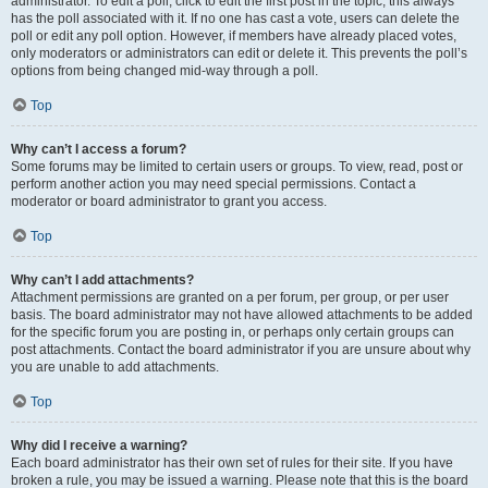
administrator. To edit a poll, click to edit the first post in the topic; this always
has the poll associated with it. If no one has cast a vote, users can delete the
poll or edit any poll option. However, if members have already placed votes,
only moderators or administrators can edit or delete it. This prevents the poll’s
options from being changed mid-way through a poll.
Top
Why can’t I access a forum?
Some forums may be limited to certain users or groups. To view, read, post or
perform another action you may need special permissions. Contact a
moderator or board administrator to grant you access.
Top
Why can’t I add attachments?
Attachment permissions are granted on a per forum, per group, or per user
basis. The board administrator may not have allowed attachments to be added
for the specific forum you are posting in, or perhaps only certain groups can
post attachments. Contact the board administrator if you are unsure about why
you are unable to add attachments.
Top
Why did I receive a warning?
Each board administrator has their own set of rules for their site. If you have
broken a rule, you may be issued a warning. Please note that this is the board