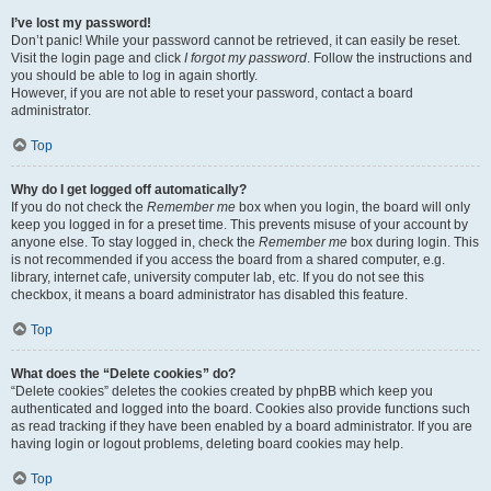
I’ve lost my password!
Don’t panic! While your password cannot be retrieved, it can easily be reset.
Visit the login page and click
I forgot my password
. Follow the instructions and
you should be able to log in again shortly.
However, if you are not able to reset your password, contact a board
administrator.
Top
Why do I get logged off automatically?
If you do not check the
Remember me
box when you login, the board will only
keep you logged in for a preset time. This prevents misuse of your account by
anyone else. To stay logged in, check the
Remember me
box during login. This
is not recommended if you access the board from a shared computer, e.g.
library, internet cafe, university computer lab, etc. If you do not see this
checkbox, it means a board administrator has disabled this feature.
Top
What does the “Delete cookies” do?
“Delete cookies” deletes the cookies created by phpBB which keep you
authenticated and logged into the board. Cookies also provide functions such
as read tracking if they have been enabled by a board administrator. If you are
having login or logout problems, deleting board cookies may help.
Top