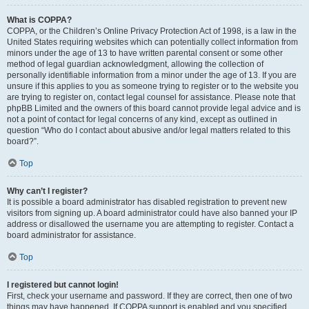
What is COPPA?
COPPA, or the Children’s Online Privacy Protection Act of 1998, is a law in the
United States requiring websites which can potentially collect information from
minors under the age of 13 to have written parental consent or some other
method of legal guardian acknowledgment, allowing the collection of
personally identifiable information from a minor under the age of 13. If you are
unsure if this applies to you as someone trying to register or to the website you
are trying to register on, contact legal counsel for assistance. Please note that
phpBB Limited and the owners of this board cannot provide legal advice and is
not a point of contact for legal concerns of any kind, except as outlined in
question “Who do I contact about abusive and/or legal matters related to this
board?”.
Top
Why can’t I register?
It is possible a board administrator has disabled registration to prevent new
visitors from signing up. A board administrator could have also banned your IP
address or disallowed the username you are attempting to register. Contact a
board administrator for assistance.
Top
I registered but cannot login!
First, check your username and password. If they are correct, then one of two
things may have happened. If COPPA support is enabled and you specified