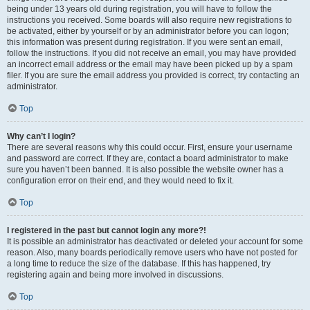
being under 13 years old during registration, you will have to follow the
instructions you received. Some boards will also require new registrations to
be activated, either by yourself or by an administrator before you can logon;
this information was present during registration. If you were sent an email,
follow the instructions. If you did not receive an email, you may have provided
an incorrect email address or the email may have been picked up by a spam
filer. If you are sure the email address you provided is correct, try contacting an
administrator.
Top
Why can’t I login?
There are several reasons why this could occur. First, ensure your username
and password are correct. If they are, contact a board administrator to make
sure you haven’t been banned. It is also possible the website owner has a
configuration error on their end, and they would need to fix it.
Top
I registered in the past but cannot login any more?!
It is possible an administrator has deactivated or deleted your account for some
reason. Also, many boards periodically remove users who have not posted for
a long time to reduce the size of the database. If this has happened, try
registering again and being more involved in discussions.
Top