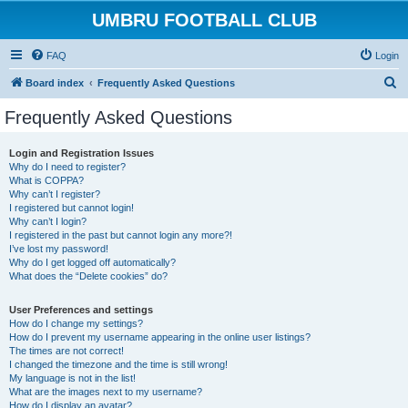
UMBRU FOOTBALL CLUB
FAQ
Login
S
Board index
Frequently Asked Questions
e
Frequently Asked Questions
a
r
Login and Registration Issues
Why do I need to register?
c
What is COPPA?
h
Why can’t I register?
I registered but cannot login!
Why can’t I login?
I registered in the past but cannot login any more?!
I’ve lost my password!
Why do I get logged off automatically?
What does the “Delete cookies” do?
User Preferences and settings
How do I change my settings?
How do I prevent my username appearing in the online user listings?
The times are not correct!
I changed the timezone and the time is still wrong!
My language is not in the list!
What are the images next to my username?
How do I display an avatar?