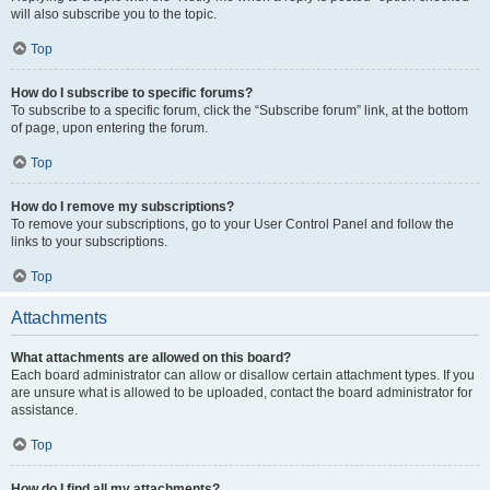
will also subscribe you to the topic.
Top
How do I subscribe to specific forums?
To subscribe to a specific forum, click the “Subscribe forum” link, at the bottom
of page, upon entering the forum.
Top
How do I remove my subscriptions?
To remove your subscriptions, go to your User Control Panel and follow the
links to your subscriptions.
Top
Attachments
What attachments are allowed on this board?
Each board administrator can allow or disallow certain attachment types. If you
are unsure what is allowed to be uploaded, contact the board administrator for
assistance.
Top
How do I find all my attachments?