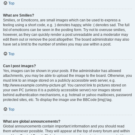
Top
What are Smilies?
Smilies, or Emoticons, are small images which can be used to express a
feeling using a short code, e.g. :) denotes happy, while :( denotes sad. The full
list of emoticons can be seen in the posting form. Try not to overuse smilies,
however, as they can quickly render a post unreadable and a moderator may
edit them out or remove the post altogether. The board administrator may also
have set a limit to the number of smilies you may use within a post.
Top
Can I post images?
Yes, images can be shown in your posts. If the administrator has allowed
attachments, you may be able to upload the image to the board. Otherwise, you
must link to an image stored on a publicly accessible web server, e.g.
http://www.example.com/my-picture.gif. You cannot link to pictures stored on
your own PC (unless it is a publicly accessible server) nor images stored
behind authentication mechanisms, e.g. hotmail or yahoo mailboxes, password
protected sites, etc. To display the image use the BBCode [img] tag.
Top
What are global announcements?
Global announcements contain important information and you should read
them whenever possible. They will appear at the top of every forum and within