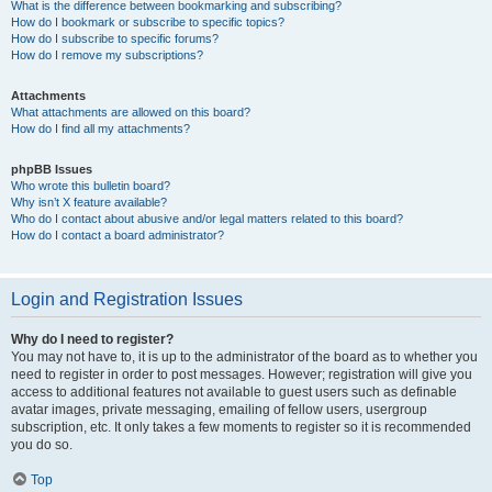
What is the difference between bookmarking and subscribing?
How do I bookmark or subscribe to specific topics?
How do I subscribe to specific forums?
How do I remove my subscriptions?
Attachments
What attachments are allowed on this board?
How do I find all my attachments?
phpBB Issues
Who wrote this bulletin board?
Why isn’t X feature available?
Who do I contact about abusive and/or legal matters related to this board?
How do I contact a board administrator?
Login and Registration Issues
Why do I need to register?
You may not have to, it is up to the administrator of the board as to whether you
need to register in order to post messages. However; registration will give you
access to additional features not available to guest users such as definable
avatar images, private messaging, emailing of fellow users, usergroup
subscription, etc. It only takes a few moments to register so it is recommended
you do so.
Top