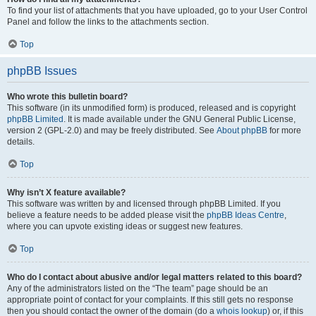
To find your list of attachments that you have uploaded, go to your User Control
Panel and follow the links to the attachments section.
Top
phpBB Issues
Who wrote this bulletin board?
This software (in its unmodified form) is produced, released and is copyright
phpBB Limited
. It is made available under the GNU General Public License,
version 2 (GPL-2.0) and may be freely distributed. See
About phpBB
for more
details.
Top
Why isn’t X feature available?
This software was written by and licensed through phpBB Limited. If you
believe a feature needs to be added please visit the
phpBB Ideas Centre
,
where you can upvote existing ideas or suggest new features.
Top
Who do I contact about abusive and/or legal matters related to this board?
Any of the administrators listed on the “The team” page should be an
appropriate point of contact for your complaints. If this still gets no response
then you should contact the owner of the domain (do a
whois lookup
) or, if this