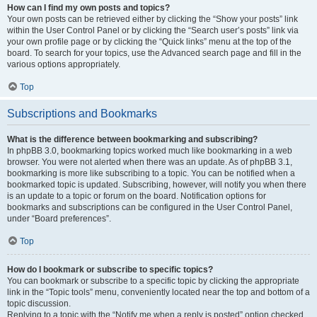
How can I find my own posts and topics?
Your own posts can be retrieved either by clicking the “Show your posts” link
within the User Control Panel or by clicking the “Search user’s posts” link via
your own profile page or by clicking the “Quick links” menu at the top of the
board. To search for your topics, use the Advanced search page and fill in the
various options appropriately.
Top
Subscriptions and Bookmarks
What is the difference between bookmarking and subscribing?
In phpBB 3.0, bookmarking topics worked much like bookmarking in a web
browser. You were not alerted when there was an update. As of phpBB 3.1,
bookmarking is more like subscribing to a topic. You can be notified when a
bookmarked topic is updated. Subscribing, however, will notify you when there
is an update to a topic or forum on the board. Notification options for
bookmarks and subscriptions can be configured in the User Control Panel,
under “Board preferences”.
Top
How do I bookmark or subscribe to specific topics?
You can bookmark or subscribe to a specific topic by clicking the appropriate
link in the “Topic tools” menu, conveniently located near the top and bottom of a
topic discussion.
Replying to a topic with the “Notify me when a reply is posted” option checked