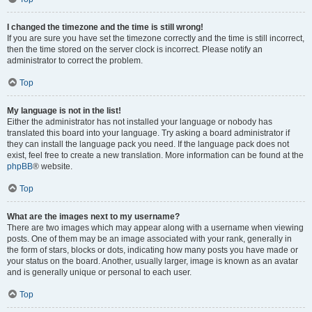
I changed the timezone and the time is still wrong!
If you are sure you have set the timezone correctly and the time is still incorrect,
then the time stored on the server clock is incorrect. Please notify an
administrator to correct the problem.
Top
My language is not in the list!
Either the administrator has not installed your language or nobody has
translated this board into your language. Try asking a board administrator if
they can install the language pack you need. If the language pack does not
exist, feel free to create a new translation. More information can be found at the
phpBB
® website.
Top
What are the images next to my username?
There are two images which may appear along with a username when viewing
posts. One of them may be an image associated with your rank, generally in
the form of stars, blocks or dots, indicating how many posts you have made or
your status on the board. Another, usually larger, image is known as an avatar
and is generally unique or personal to each user.
Top