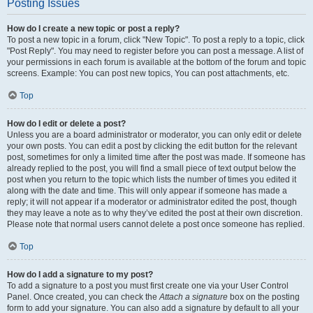
Posting Issues
How do I create a new topic or post a reply?
To post a new topic in a forum, click "New Topic". To post a reply to a topic, click
"Post Reply". You may need to register before you can post a message. A list of
your permissions in each forum is available at the bottom of the forum and topic
screens. Example: You can post new topics, You can post attachments, etc.
Top
How do I edit or delete a post?
Unless you are a board administrator or moderator, you can only edit or delete
your own posts. You can edit a post by clicking the edit button for the relevant
post, sometimes for only a limited time after the post was made. If someone has
already replied to the post, you will find a small piece of text output below the
post when you return to the topic which lists the number of times you edited it
along with the date and time. This will only appear if someone has made a
reply; it will not appear if a moderator or administrator edited the post, though
they may leave a note as to why they’ve edited the post at their own discretion.
Please note that normal users cannot delete a post once someone has replied.
Top
How do I add a signature to my post?
To add a signature to a post you must first create one via your User Control
Panel. Once created, you can check the
Attach a signature
box on the posting
form to add your signature. You can also add a signature by default to all your