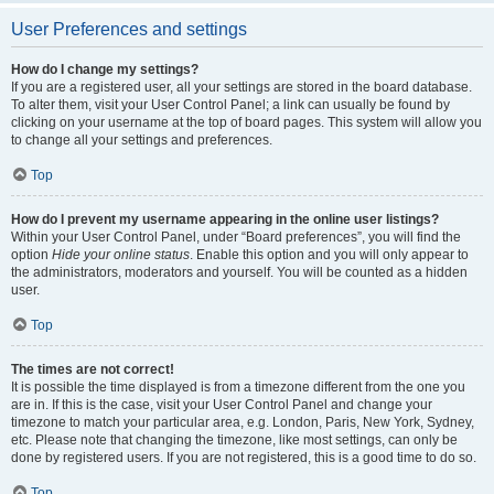
User Preferences and settings
How do I change my settings?
If you are a registered user, all your settings are stored in the board database.
To alter them, visit your User Control Panel; a link can usually be found by
clicking on your username at the top of board pages. This system will allow you
to change all your settings and preferences.
Top
How do I prevent my username appearing in the online user listings?
Within your User Control Panel, under “Board preferences”, you will find the
option
Hide your online status
. Enable this option and you will only appear to
the administrators, moderators and yourself. You will be counted as a hidden
user.
Top
The times are not correct!
It is possible the time displayed is from a timezone different from the one you
are in. If this is the case, visit your User Control Panel and change your
timezone to match your particular area, e.g. London, Paris, New York, Sydney,
etc. Please note that changing the timezone, like most settings, can only be
done by registered users. If you are not registered, this is a good time to do so.
Top