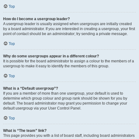
Top
How do I become a usergroup leader?
A usergroup leader is usually assigned when usergroups are initially created
by a board administrator. If you are interested in creating a usergroup, your first
point of contact should be an administrator; try sending a private message.
Top
Why do some usergroups appear in a different colour?
It is possible for the board administrator to assign a colour to the members of a
usergroup to make it easy to identify the members of this group.
Top
What is a “Default usergroup”?
If you are a member of more than one usergroup, your default is used to
determine which group colour and group rank should be shown for you by
default. The board administrator may grant you permission to change your
default usergroup via your User Control Panel.
Top
What is “The team” link?
This page provides you with a list of board staff, including board administrators