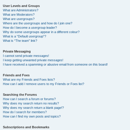
User Levels and Groups
What are Administrators?
What are Moderators?
What are usergroups?
Where are the usergroups and how do I join one?
How do I become a usergroup leader?
Why do some usergroups appear in a different colour?
What is a “Default usergroup”?
What is “The team” link?
Private Messaging
I cannot send private messages!
I keep getting unwanted private messages!
I have received a spamming or abusive email from someone on this board!
Friends and Foes
What are my Friends and Foes lists?
How can I add / remove users to my Friends or Foes list?
Searching the Forums
How can I search a forum or forums?
Why does my search return no results?
Why does my search return a blank page!?
How do I search for members?
How can I find my own posts and topics?
Subscriptions and Bookmarks