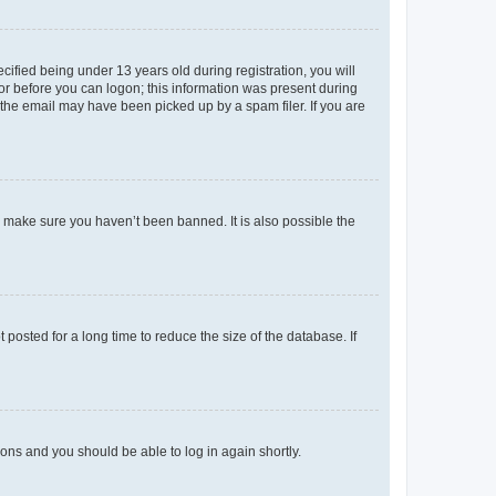
fied being under 13 years old during registration, you will
tor before you can logon; this information was present during
r the email may have been picked up by a spam filer. If you are
o make sure you haven’t been banned. It is also possible the
osted for a long time to reduce the size of the database. If
tions and you should be able to log in again shortly.