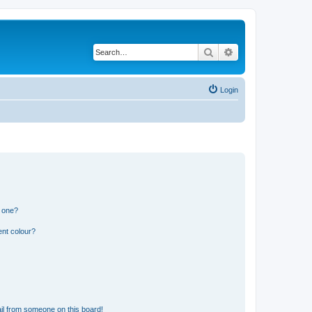
Search
Advanced search
Login
n one?
ent colour?
il from someone on this board!