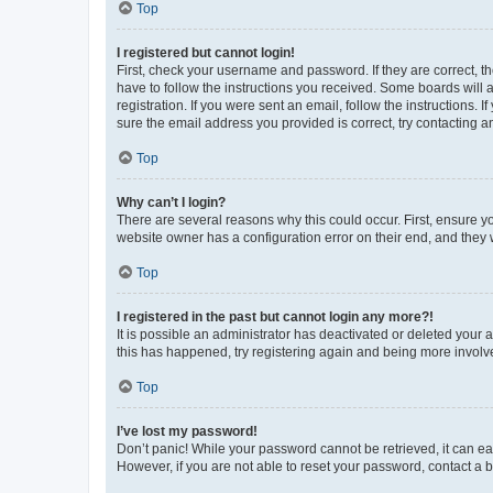
Top
I registered but cannot login!
First, check your username and password. If they are correct, 
have to follow the instructions you received. Some boards will a
registration. If you were sent an email, follow the instructions
sure the email address you provided is correct, try contacting a
Top
Why can’t I login?
There are several reasons why this could occur. First, ensure y
website owner has a configuration error on their end, and they w
Top
I registered in the past but cannot login any more?!
It is possible an administrator has deactivated or deleted your
this has happened, try registering again and being more involv
Top
I’ve lost my password!
Don’t panic! While your password cannot be retrieved, it can eas
However, if you are not able to reset your password, contact a b