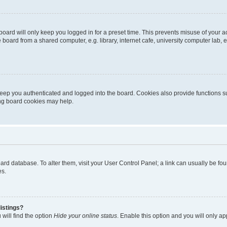
oard will only keep you logged in for a preset time. This prevents misuse of your 
oard from a shared computer, e.g. library, internet cafe, university computer lab, e
eep you authenticated and logged into the board. Cookies also provide functions s
ting board cookies may help.
 board database. To alter them, visit your User Control Panel; a link can usually be 
es.
istings?
will find the option
Hide your online status
. Enable this option and you will only a