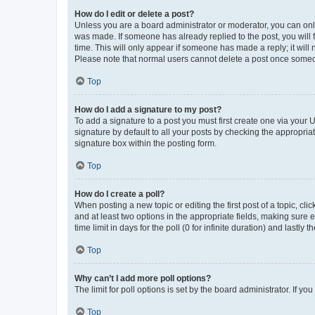
How do I edit or delete a post?
Unless you are a board administrator or moderator, you can only e
was made. If someone has already replied to the post, you will f
time. This will only appear if someone has made a reply; it will 
Please note that normal users cannot delete a post once someo
Top
How do I add a signature to my post?
To add a signature to a post you must first create one via your
signature by default to all your posts by checking the appropria
signature box within the posting form.
Top
How do I create a poll?
When posting a new topic or editing the first post of a topic, cli
and at least two options in the appropriate fields, making sure 
time limit in days for the poll (0 for infinite duration) and lastly
Top
Why can’t I add more poll options?
The limit for poll options is set by the board administrator. If 
Top