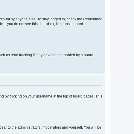
account by anyone else. To stay logged in, check the
Remember
tc. If you do not see this checkbox, it means a board
uch as read tracking if they have been enabled by a board
found by clicking on your username at the top of board pages. This
ppear to the administrators, moderators and yourself. You will be