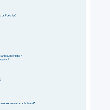
 or Foes list?
g and subscribing?
 topics?
d?
matters related to this board?