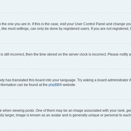
om the one you are in. If this is the case, visit your User Control Panel and change y
ike most settings, can only be done by registered users. If you are not registered, t
s still incorrect, then the time stored on the server clock is incorrect. Please notify 
ody has translated this board into your language. Try asking a board administrator i
 information can be found at the
phpBB
® website.
hen viewing posts. One of them may be an image associated with your rank, genera
ly larger, image is known as an avatar and is generally unique or personal to each