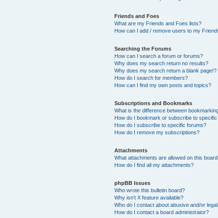
Friends and Foes
What are my Friends and Foes lists?
How can I add / remove users to my Friends
Searching the Forums
How can I search a forum or forums?
Why does my search return no results?
Why does my search return a blank page!?
How do I search for members?
How can I find my own posts and topics?
Subscriptions and Bookmarks
What is the difference between bookmarkin
How do I bookmark or subscribe to specific
How do I subscribe to specific forums?
How do I remove my subscriptions?
Attachments
What attachments are allowed on this boar
How do I find all my attachments?
phpBB Issues
Who wrote this bulletin board?
Why isn’t X feature available?
Who do I contact about abusive and/or legal 
How do I contact a board administrator?