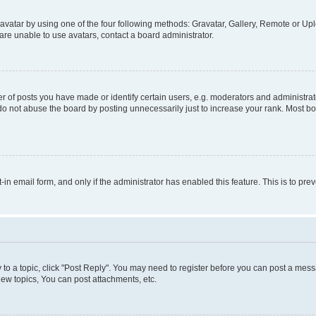
vatar by using one of the four following methods: Gravatar, Gallery, Remote or Uplo
re unable to use avatars, contact a board administrator.
f posts you have made or identify certain users, e.g. moderators and administrato
do not abuse the board by posting unnecessarily just to increase your rank. Most boa
t-in email form, and only if the administrator has enabled this feature. This is to 
y to a topic, click "Post Reply". You may need to register before you can post a messa
ew topics, You can post attachments, etc.