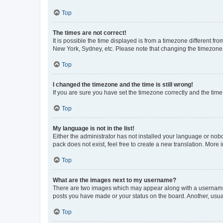
Top
The times are not correct!
It is possible the time displayed is from a timezone different fr
New York, Sydney, etc. Please note that changing the timezone, l
Top
I changed the timezone and the time is still wrong!
If you are sure you have set the timezone correctly and the time i
Top
My language is not in the list!
Either the administrator has not installed your language or nob
pack does not exist, feel free to create a new translation. More
Top
What are the images next to my username?
There are two images which may appear along with a username w
posts you have made or your status on the board. Another, usual
Top