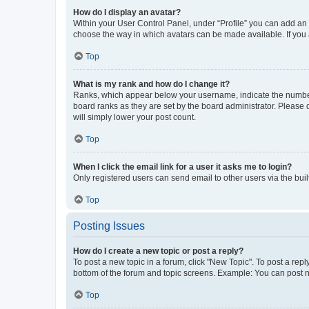
How do I display an avatar?
Within your User Control Panel, under “Profile” you can add an a
choose the way in which avatars can be made available. If you a
Top
What is my rank and how do I change it?
Ranks, which appear below your username, indicate the number o
board ranks as they are set by the board administrator. Please 
will simply lower your post count.
Top
When I click the email link for a user it asks me to login?
Only registered users can send email to other users via the buil
Top
Posting Issues
How do I create a new topic or post a reply?
To post a new topic in a forum, click "New Topic". To post a repl
bottom of the forum and topic screens. Example: You can post n
Top