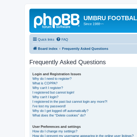
UMBRU FOOTBAL
Since 1988~~
Quick links
FAQ
Board index
Frequently Asked Questions
Frequently Asked Questions
Login and Registration Issues
Why do I need to register?
What is COPPA?
Why can’t I register?
I registered but cannot login!
Why can’t I login?
I registered in the past but cannot login any more?!
I’ve lost my password!
Why do I get logged off automatically?
What does the “Delete cookies” do?
User Preferences and settings
How do I change my settings?
How do I prevent my username appearing in the online user listings?