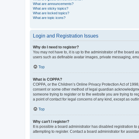
What are announcements?
What are sticky topics?
What are locked topics?
What are topic icons?
Login and Registration Issues
Why do I need to register?
You may not have to, it is up to the administrator of the board a
users such as definable avatar images, private messaging, email
Top
What is COPPA?
COPPA, or the Children’s Online Privacy Protection Act of 1998, 
consent or some other method of legal guardian acknowledgment, 
someone trying to register or to the website you are trying to r
a point of contact for legal concerns of any kind, except as outl
Top
Why can’t I register?
It is possible a board administrator has disabled registration 
attempting to register. Contact a board administrator for assista