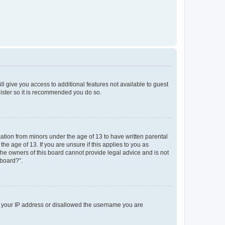
ll give you access to additional features not available to guest
gister so it is recommended you do so.
mation from minors under the age of 13 to have written parental
e age of 13. If you are unsure if this applies to you as
 the owners of this board cannot provide legal advice and is not
 board?”.
ed your IP address or disallowed the username you are