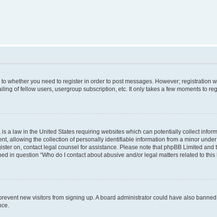
s to whether you need to register in order to post messages. However; registration wi
ing of fellow users, usergroup subscription, etc. It only takes a few moments to re
is a law in the United States requiring websites which can potentially collect infor
allowing the collection of personally identifiable information from a minor under th
egister on, contact legal counsel for assistance. Please note that phpBB Limited and
ined in question “Who do I contact about abusive and/or legal matters related to this
to prevent new visitors from signing up. A board administrator could have also bann
nce.