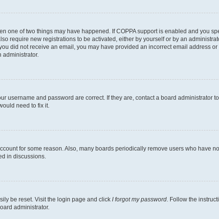
then one of two things may have happened. If COPPA support is enabled and you speci
lso require new registrations to be activated, either by yourself or by an administra
. If you did not receive an email, you may have provided an incorrect email address o
n administrator.
our username and password are correct. If they are, contact a board administrator t
ould need to fix it.
 account for some reason. Also, many boards periodically remove users who have not p
ed in discussions.
ily be reset. Visit the login page and click
I forgot my password
. Follow the instruc
oard administrator.