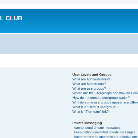
L CLUB
User Levels and Groups
What are Administrators?
What are Moderators?
What are usergroups?
Where are the usergroups and how do I joi
How do I become a usergroup leader?
Why do some usergroups appear in a differ
What is a “Default usergroup”?
What is “The team” link?
Private Messaging
I cannot send private messages!
I keep getting unwanted private messages!
I have received a spamming or abusive ema