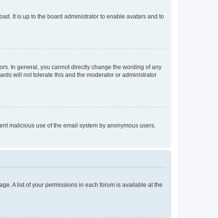
ad. It is up to the board administrator to enable avatars and to
rs. In general, you cannot directly change the wording of any
rds will not tolerate this and the moderator or administrator
prevent malicious use of the email system by anonymous users.
ge. A list of your permissions in each forum is available at the