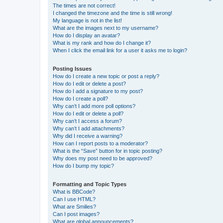
The times are not correct!
I changed the timezone and the time is still wrong!
My language is not in the list!
What are the images next to my username?
How do I display an avatar?
What is my rank and how do I change it?
When I click the email link for a user it asks me to login?
Posting Issues
How do I create a new topic or post a reply?
How do I edit or delete a post?
How do I add a signature to my post?
How do I create a poll?
Why can’t I add more poll options?
How do I edit or delete a poll?
Why can’t I access a forum?
Why can’t I add attachments?
Why did I receive a warning?
How can I report posts to a moderator?
What is the “Save” button for in topic posting?
Why does my post need to be approved?
How do I bump my topic?
Formatting and Topic Types
What is BBCode?
Can I use HTML?
What are Smilies?
Can I post images?
What are global announcements?