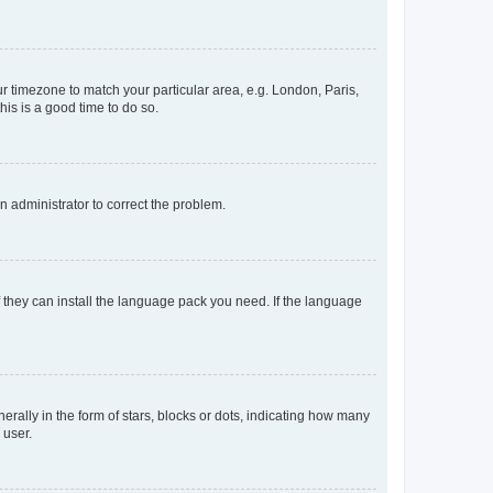
our timezone to match your particular area, e.g. London, Paris,
his is a good time to do so.
an administrator to correct the problem.
f they can install the language pack you need. If the language
lly in the form of stars, blocks or dots, indicating how many
 user.