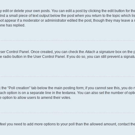
dit or delete your own posts. You can edit a post by clicking the edit button for the
ind a small piece of text output below the post when you return to the topic which li
not appear if a moderator or administrator edited the post, though they may leave a n
ne has replied.
 User Control Panel. Once created, you can check the
Attach a signature
box on the p
te radio button in the User Control Panel. If you do so, you can still prevent a sign
ck the “Poll creation” tab below the main posting form; if you cannot see this, you do 
each option is on a separate line in the textarea. You can also set the number of op
 the option to allow users to amend their votes.
you feel you need to add more options to your poll than the allowed amount, contact th