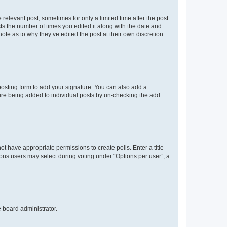
 relevant post, sometimes for only a limited time after the post
sts the number of times you edited it along with the date and
ote as to why they’ve edited the post at their own discretion.
osting form to add your signature. You can also add a
ature being added to individual posts by un-checking the add
not have appropriate permissions to create polls. Enter a title
tions users may select during voting under “Options per user”, a
e board administrator.