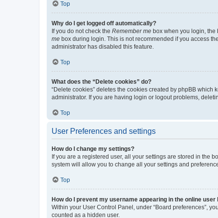
Top
Why do I get logged off automatically?
If you do not check the
Remember me
box when you login, the b
me
box during login. This is not recommended if you access the b
administrator has disabled this feature.
Top
What does the “Delete cookies” do?
“Delete cookies” deletes the cookies created by phpBB which k
administrator. If you are having login or logout problems, dele
Top
User Preferences and settings
How do I change my settings?
If you are a registered user, all your settings are stored in the
system will allow you to change all your settings and preferenc
Top
How do I prevent my username appearing in the online user l
Within your User Control Panel, under “Board preferences”, you 
counted as a hidden user.