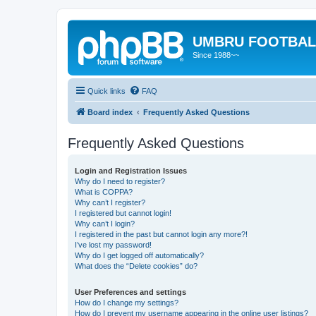
UMBRU FOOTBAL
Since 1988~~
Quick links
FAQ
Board index
Frequently Asked Questions
Frequently Asked Questions
Login and Registration Issues
Why do I need to register?
What is COPPA?
Why can’t I register?
I registered but cannot login!
Why can’t I login?
I registered in the past but cannot login any more?!
I’ve lost my password!
Why do I get logged off automatically?
What does the “Delete cookies” do?
User Preferences and settings
How do I change my settings?
How do I prevent my username appearing in the online user listings?