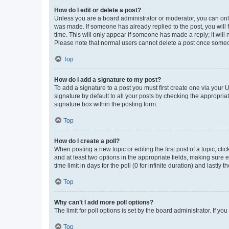
How do I edit or delete a post?
Unless you are a board administrator or moderator, you can only e
was made. If someone has already replied to the post, you will f
time. This will only appear if someone has made a reply; it will 
Please note that normal users cannot delete a post once someo
Top
How do I add a signature to my post?
To add a signature to a post you must first create one via your
signature by default to all your posts by checking the appropria
signature box within the posting form.
Top
How do I create a poll?
When posting a new topic or editing the first post of a topic, cli
and at least two options in the appropriate fields, making sure 
time limit in days for the poll (0 for infinite duration) and lastly
Top
Why can’t I add more poll options?
The limit for poll options is set by the board administrator. If 
Top