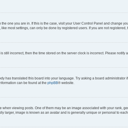
om the one you are in. If this is the case, visit your User Control Panel and change y
ike most settings, can only be done by registered users. If you are not registered, t
s still incorrect, then the time stored on the server clock is incorrect. Please notify 
ody has translated this board into your language. Try asking a board administrator i
 information can be found at the
phpBB
® website.
hen viewing posts. One of them may be an image associated with your rank, genera
ly larger, image is known as an avatar and is generally unique or personal to each