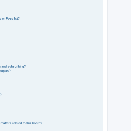
 or Foes list?
g and subscribing?
 topics?
d?
matters related to this board?