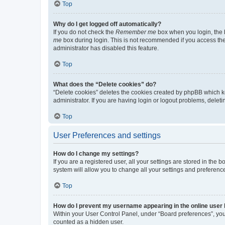
Top
Why do I get logged off automatically?
If you do not check the
Remember me
box when you login, the b
me
box during login. This is not recommended if you access the b
administrator has disabled this feature.
Top
What does the “Delete cookies” do?
“Delete cookies” deletes the cookies created by phpBB which k
administrator. If you are having login or logout problems, dele
Top
User Preferences and settings
How do I change my settings?
If you are a registered user, all your settings are stored in the
system will allow you to change all your settings and preferenc
Top
How do I prevent my username appearing in the online user l
Within your User Control Panel, under “Board preferences”, you 
counted as a hidden user.