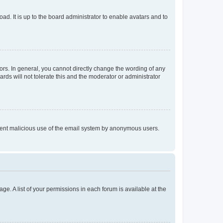
ad. It is up to the board administrator to enable avatars and to
rs. In general, you cannot directly change the wording of any
rds will not tolerate this and the moderator or administrator
prevent malicious use of the email system by anonymous users.
ge. A list of your permissions in each forum is available at the