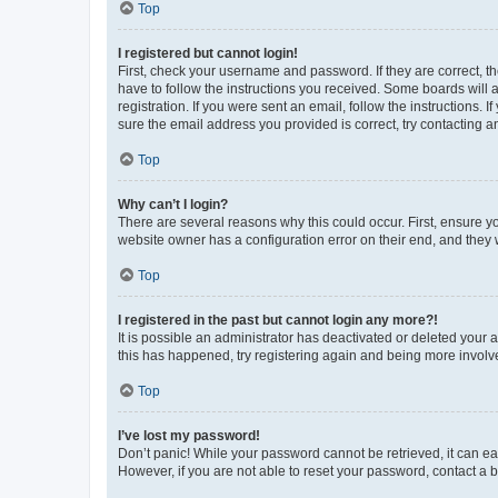
Top
I registered but cannot login!
First, check your username and password. If they are correct, 
have to follow the instructions you received. Some boards will a
registration. If you were sent an email, follow the instructions
sure the email address you provided is correct, try contacting a
Top
Why can’t I login?
There are several reasons why this could occur. First, ensure y
website owner has a configuration error on their end, and they w
Top
I registered in the past but cannot login any more?!
It is possible an administrator has deactivated or deleted your
this has happened, try registering again and being more involv
Top
I’ve lost my password!
Don’t panic! While your password cannot be retrieved, it can eas
However, if you are not able to reset your password, contact a b