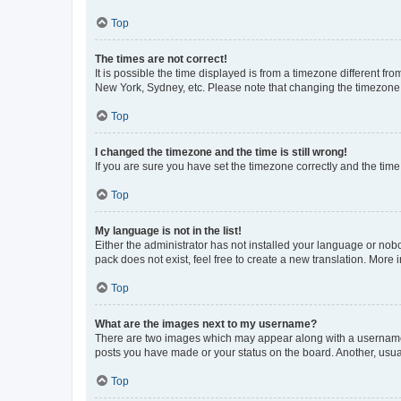
Top
The times are not correct!
It is possible the time displayed is from a timezone different fr
New York, Sydney, etc. Please note that changing the timezone, l
Top
I changed the timezone and the time is still wrong!
If you are sure you have set the timezone correctly and the time i
Top
My language is not in the list!
Either the administrator has not installed your language or nob
pack does not exist, feel free to create a new translation. More
Top
What are the images next to my username?
There are two images which may appear along with a username w
posts you have made or your status on the board. Another, usual
Top