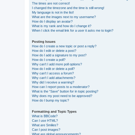
The times are not correct!
I changed the timezone and the time is still wrong!
My language is not in the list!
What are the images next to my username?
How do I display an avatar?
What is my rank and how do I change it?
When I click the email link for a user it asks me to login?
Posting Issues
How do I create a new topic or post a reply?
How do I edit or delete a post?
How do I add a signature to my post?
How do I create a poll?
Why can’t I add more poll options?
How do I edit or delete a poll?
Why can’t I access a forum?
Why can’t I add attachments?
Why did I receive a warning?
How can I report posts to a moderator?
What is the “Save” button for in topic posting?
Why does my post need to be approved?
How do I bump my topic?
Formatting and Topic Types
What is BBCode?
Can I use HTML?
What are Smilies?
Can I post images?
What are global announcements?