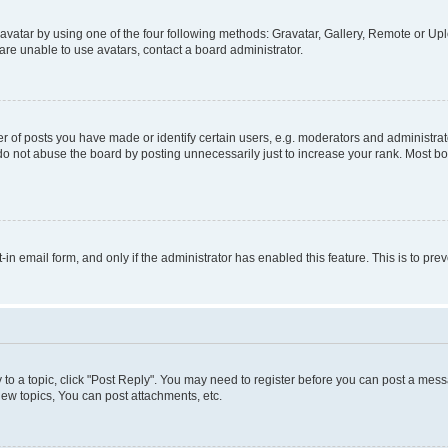
vatar by using one of the four following methods: Gravatar, Gallery, Remote or Uplo
re unable to use avatars, contact a board administrator.
f posts you have made or identify certain users, e.g. moderators and administrato
do not abuse the board by posting unnecessarily just to increase your rank. Most boa
t-in email form, and only if the administrator has enabled this feature. This is to 
y to a topic, click "Post Reply". You may need to register before you can post a messa
ew topics, You can post attachments, etc.