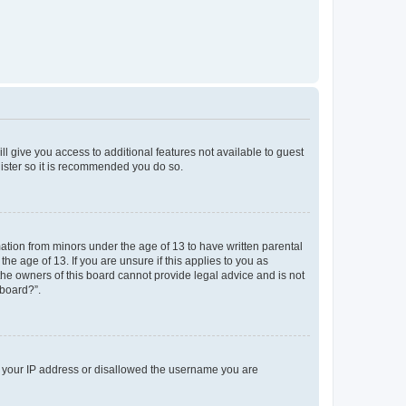
ll give you access to additional features not available to guest
gister so it is recommended you do so.
mation from minors under the age of 13 to have written parental
e age of 13. If you are unsure if this applies to you as
 the owners of this board cannot provide legal advice and is not
 board?”.
ed your IP address or disallowed the username you are