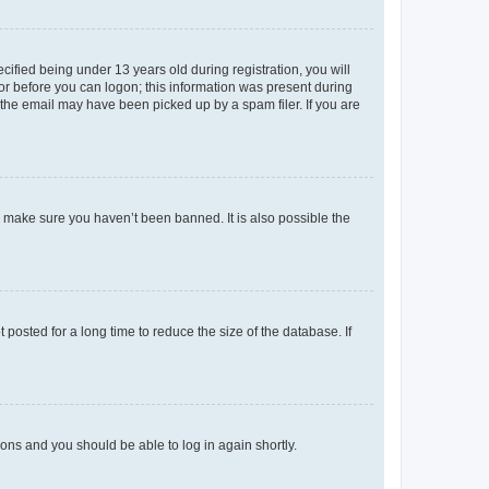
fied being under 13 years old during registration, you will
tor before you can logon; this information was present during
r the email may have been picked up by a spam filer. If you are
o make sure you haven’t been banned. It is also possible the
osted for a long time to reduce the size of the database. If
tions and you should be able to log in again shortly.