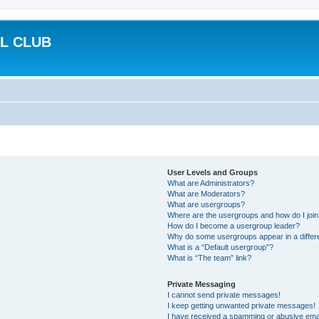
L CLUB
User Levels and Groups
What are Administrators?
What are Moderators?
What are usergroups?
Where are the usergroups and how do I joi
How do I become a usergroup leader?
Why do some usergroups appear in a differ
What is a “Default usergroup”?
What is “The team” link?
Private Messaging
I cannot send private messages!
I keep getting unwanted private messages!
I have received a spamming or abusive ema