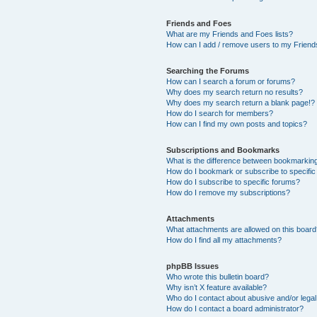
Friends and Foes
What are my Friends and Foes lists?
How can I add / remove users to my Friends
Searching the Forums
How can I search a forum or forums?
Why does my search return no results?
Why does my search return a blank page!?
How do I search for members?
How can I find my own posts and topics?
Subscriptions and Bookmarks
What is the difference between bookmarkin
How do I bookmark or subscribe to specific
How do I subscribe to specific forums?
How do I remove my subscriptions?
Attachments
What attachments are allowed on this boar
How do I find all my attachments?
phpBB Issues
Who wrote this bulletin board?
Why isn’t X feature available?
Who do I contact about abusive and/or legal 
How do I contact a board administrator?