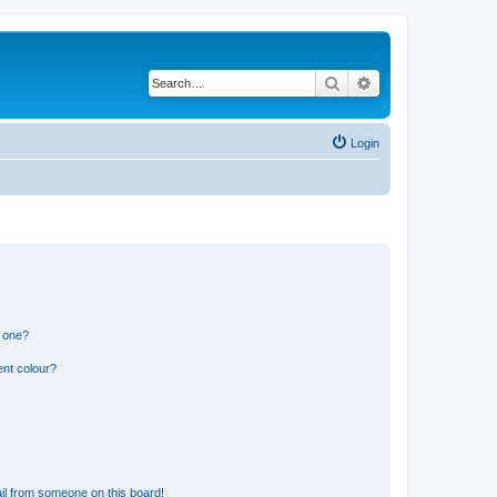
Search
Advanced search
Login
n one?
ent colour?
il from someone on this board!