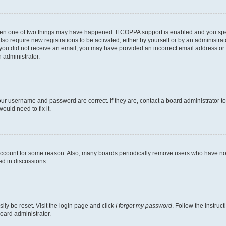
then one of two things may have happened. If COPPA support is enabled and you speci
lso require new registrations to be activated, either by yourself or by an administra
. If you did not receive an email, you may have provided an incorrect email address o
n administrator.
our username and password are correct. If they are, contact a board administrator t
ould need to fix it.
 account for some reason. Also, many boards periodically remove users who have not p
ed in discussions.
ily be reset. Visit the login page and click
I forgot my password
. Follow the instruc
oard administrator.