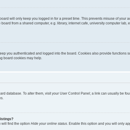
oard will only keep you logged in for a preset time. This prevents misuse of your 
oard from a shared computer, e.g. library, internet cafe, university computer lab, e
eep you authenticated and logged into the board. Cookies also provide functions s
ting board cookies may help.
 board database. To alter them, visit your User Control Panel; a link can usually be 
es.
istings?
will find the option
Hide your online status
. Enable this option and you will only a