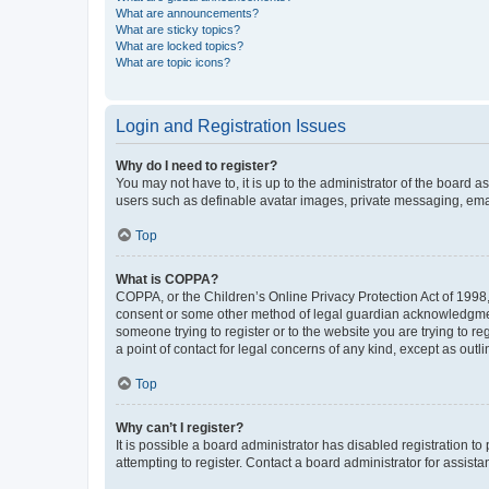
What are announcements?
What are sticky topics?
What are locked topics?
What are topic icons?
Login and Registration Issues
Why do I need to register?
You may not have to, it is up to the administrator of the board a
users such as definable avatar images, private messaging, email
Top
What is COPPA?
COPPA, or the Children’s Online Privacy Protection Act of 1998, 
consent or some other method of legal guardian acknowledgment, 
someone trying to register or to the website you are trying to r
a point of contact for legal concerns of any kind, except as outl
Top
Why can’t I register?
It is possible a board administrator has disabled registration 
attempting to register. Contact a board administrator for assista