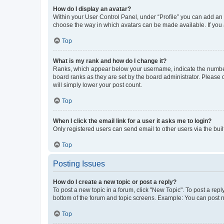
How do I display an avatar?
Within your User Control Panel, under “Profile” you can add an a
choose the way in which avatars can be made available. If you a
Top
What is my rank and how do I change it?
Ranks, which appear below your username, indicate the number o
board ranks as they are set by the board administrator. Please 
will simply lower your post count.
Top
When I click the email link for a user it asks me to login?
Only registered users can send email to other users via the buil
Top
Posting Issues
How do I create a new topic or post a reply?
To post a new topic in a forum, click "New Topic". To post a repl
bottom of the forum and topic screens. Example: You can post n
Top