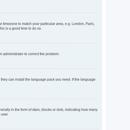
our timezone to match your particular area, e.g. London, Paris,
his is a good time to do so.
an administrator to correct the problem.
f they can install the language pack you need. If the language
lly in the form of stars, blocks or dots, indicating how many
 user.