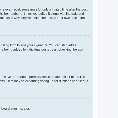
 relevant post, sometimes for only a limited time after the post
sts the number of times you edited it along with the date and
ote as to why they’ve edited the post at their own discretion.
osting form to add your signature. You can also add a
ature being added to individual posts by un-checking the add
not have appropriate permissions to create polls. Enter a title
tions users may select during voting under “Options per user”, a
e board administrator.