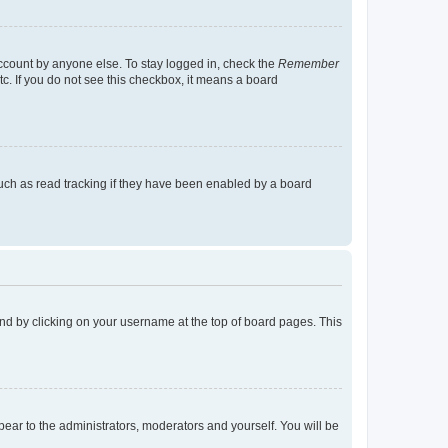
account by anyone else. To stay logged in, check the
Remember
tc. If you do not see this checkbox, it means a board
uch as read tracking if they have been enabled by a board
found by clicking on your username at the top of board pages. This
ppear to the administrators, moderators and yourself. You will be