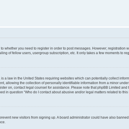
s to whether you need to register in order to post messages. However; registration wi
ing of fellow users, usergroup subscription, etc. It only takes a few moments to re
is a law in the United States requiring websites which can potentially collect infor
allowing the collection of personally identifiable information from a minor under th
egister on, contact legal counsel for assistance. Please note that phpBB Limited and
ined in question “Who do I contact about abusive and/or legal matters related to this
to prevent new visitors from signing up. A board administrator could have also bann
nce.