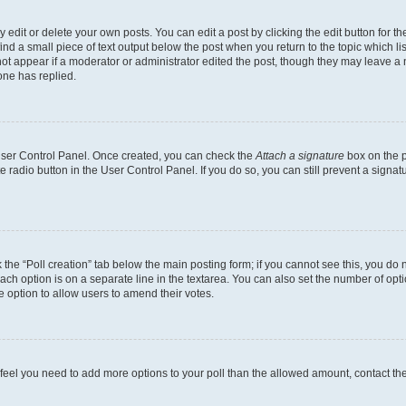
dit or delete your own posts. You can edit a post by clicking the edit button for the
ind a small piece of text output below the post when you return to the topic which li
not appear if a moderator or administrator edited the post, though they may leave a n
ne has replied.
 User Control Panel. Once created, you can check the
Attach a signature
box on the p
te radio button in the User Control Panel. If you do so, you can still prevent a sign
ck the “Poll creation” tab below the main posting form; if you cannot see this, you do 
each option is on a separate line in the textarea. You can also set the number of op
 the option to allow users to amend their votes.
you feel you need to add more options to your poll than the allowed amount, contact th