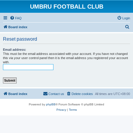
UMBRU FOOTBALL CLUB
FAQ
Login
S
Board index
e
Reset password
a
r
Email address:
This must be the email address associated with your account. If you have not changed
c
this via your user control panel then it is the email address you registered your account
with.
h
Board index
Contact us
Delete cookies
All times are
UTC+08:00
Powered by
phpBB
® Forum Software © phpBB Limited
Privacy
|
Terms