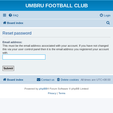
UMBRU FOOTBALL CLUB
FAQ
Login
S
Board index
e
Reset password
a
r
Email address:
This must be the email address associated with your account. If you have not changed
c
this via your user control panel then it is the email address you registered your account
with.
h
Board index
Contact us
Delete cookies
All times are
UTC+08:00
Powered by
phpBB
® Forum Software © phpBB Limited
Privacy
|
Terms