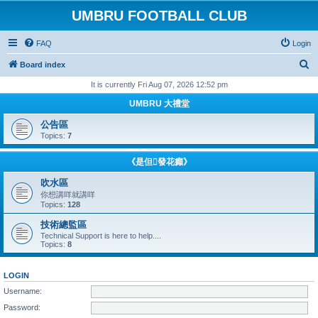
UMBRU FOOTBALL CLUB
FAQ
Login
S
Board index
e
It is currently Fri Aug 07, 2026 12:52 pm
a
UMBRU 大禮堂
r
公告區
c
Topics:
7
h
《是但發花癲》
吹水區
你想講咩就講咩
Topics:
128
技術總監區
Technical Support is here to help....
Topics:
8
LOGIN
Username:
Password: