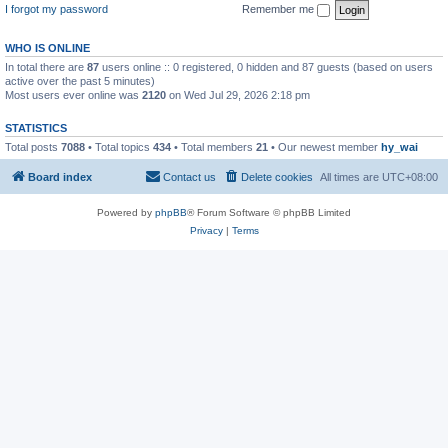
I forgot my password
Remember me
WHO IS ONLINE
In total there are
87
users online :: 0 registered, 0 hidden and 87 guests (based on users
active over the past 5 minutes)
Most users ever online was
2120
on Wed Jul 29, 2026 2:18 pm
STATISTICS
Total posts
7088
• Total topics
434
• Total members
21
• Our newest member
hy_wai
Board index
Contact us
Delete cookies
All times are
UTC+08:00
Powered by
phpBB
® Forum Software © phpBB Limited
Privacy
|
Terms