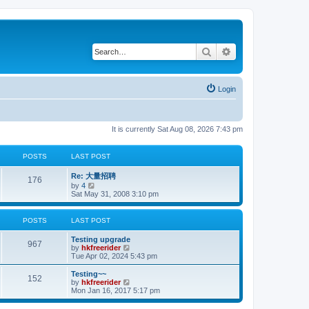
Search
Advanced search
Login
It is currently Sat Aug 08, 2026 7:43 pm
POSTS
LAST POST
Re: 大量招聘
176
V
by
4
i
Sat May 31, 2008 3:10 pm
e
w
t
POSTS
LAST POST
h
e
Testing upgrade
l
967
V
by
hkfreerider
a
i
Tue Apr 02, 2024 5:43 pm
t
e
e
w
Testing~~
s
152
t
V
by
hkfreerider
t
h
i
Mon Jan 16, 2017 5:17 pm
p
e
e
o
l
w