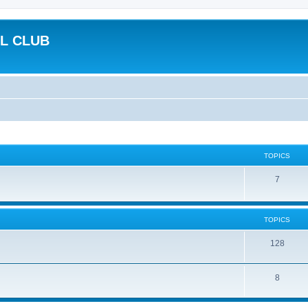
L CLUB
TOPICS
7
TOPICS
128
8