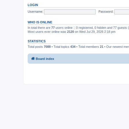
LOGIN
Username:
Password:
WHO IS ONLINE
In total there are
77
users online :: 0 registered, 0 hidden and 77 guests
Most users ever online was
2120
on Wed Jul 29, 2026 2:18 pm
STATISTICS
Total posts
7088
• Total topics
434
• Total members
21
• Our newest m
Board index