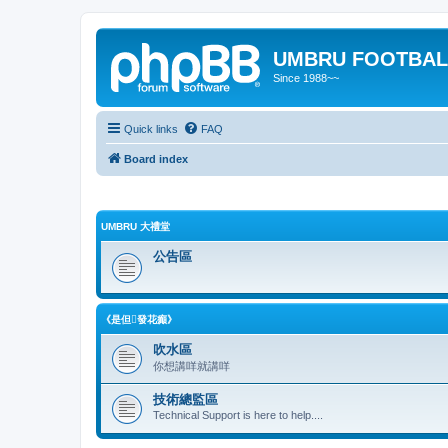
UMBRU FOOTBAL
Since 1988~~
Quick links
FAQ
Board index
UMBRU 大禮堂
公告區
《是但發花癲》
吹水區
你想講咩就講咩
技術總監區
Technical Support is here to help....