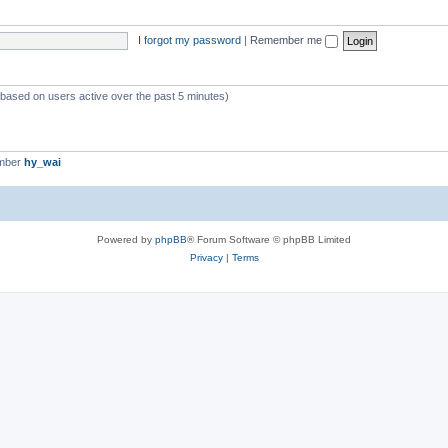
I forgot my password
|
Remember me
 (based on users active over the past 5 minutes)
ember
hy_wai
Powered by
phpBB
® Forum Software © phpBB Limited
Privacy
|
Terms