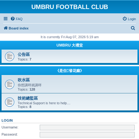
UMBRU FOOTBALL CLUB
FAQ
Login
S
Board index
e
It is currently Fri Aug 07, 2026 5:19 am
a
UMBRU 大禮堂
r
公告區
c
Topics:
7
h
《是但發花癲》
吹水區
你想講咩就講咩
Topics:
128
技術總監區
Technical Support is here to help....
Topics:
8
LOGIN
Username:
Password: