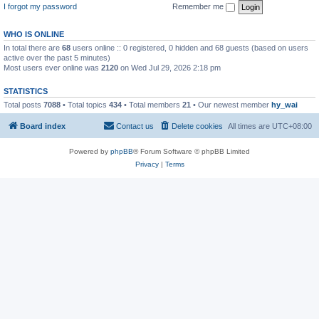
I forgot my password
Remember me
WHO IS ONLINE
In total there are
68
users online :: 0 registered, 0 hidden and 68 guests (based on users
active over the past 5 minutes)
Most users ever online was
2120
on Wed Jul 29, 2026 2:18 pm
STATISTICS
Total posts
7088
• Total topics
434
• Total members
21
• Our newest member
hy_wai
Board index
Contact us
Delete cookies
All times are
UTC+08:00
Powered by
phpBB
® Forum Software © phpBB Limited
Privacy
|
Terms