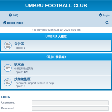
UMBRU FOOTBALL CLUB
FAQ
Login
S
Board index
e
It is currently Mon Aug 10, 2026 8:01 pm
a
UMBRU 大禮堂
r
公告區
c
Topics:
7
h
《是但發花癲》
吹水區
你想講咩就講咩
Topics:
128
技術總監區
Technical Support is here to help....
Topics:
8
LOGIN
Username:
Password: