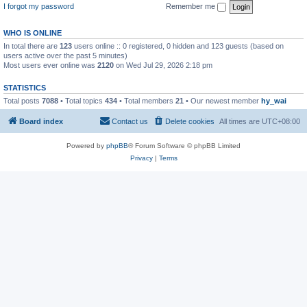
I forgot my password
Remember me
WHO IS ONLINE
In total there are
123
users online :: 0 registered, 0 hidden and 123 guests (based on
users active over the past 5 minutes)
Most users ever online was
2120
on Wed Jul 29, 2026 2:18 pm
STATISTICS
Total posts
7088
• Total topics
434
• Total members
21
• Our newest member
hy_wai
Board index
Contact us
Delete cookies
All times are
UTC+08:00
Powered by
phpBB
® Forum Software © phpBB Limited
Privacy
|
Terms