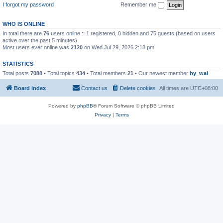
I forgot my password
Remember me
WHO IS ONLINE
In total there are
76
users online :: 1 registered, 0 hidden and 75 guests (based on users
active over the past 5 minutes)
Most users ever online was
2120
on Wed Jul 29, 2026 2:18 pm
STATISTICS
Total posts
7088
• Total topics
434
• Total members
21
• Our newest member
hy_wai
Board index
Contact us
Delete cookies
All times are
UTC+08:00
Powered by
phpBB
® Forum Software © phpBB Limited
Privacy
|
Terms