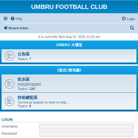
UMBRU FOOTBALL CLUB
FAQ
Login
S
Board index
e
It is currently Mon Aug 10, 2026 12:04 am
a
UMBRU 大禮堂
r
公告區
c
Topics:
7
h
《是但發花癲》
吹水區
你想講咩就講咩
Topics:
128
技術總監區
Technical Support is here to help....
Topics:
8
LOGIN
Username:
Password: