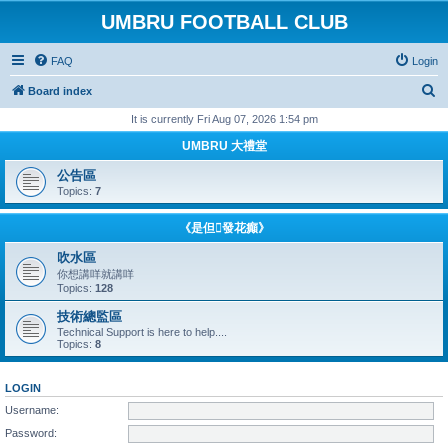
UMBRU FOOTBALL CLUB
FAQ
Login
S
Board index
e
It is currently Fri Aug 07, 2026 1:54 pm
a
UMBRU 大禮堂
r
公告區
c
Topics:
7
h
《是但發花癲》
吹水區
你想講咩就講咩
Topics:
128
技術總監區
Technical Support is here to help....
Topics:
8
LOGIN
Username:
Password: