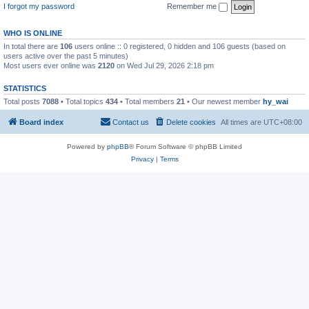
I forgot my password
Remember me
WHO IS ONLINE
In total there are
106
users online :: 0 registered, 0 hidden and 106 guests (based on
users active over the past 5 minutes)
Most users ever online was
2120
on Wed Jul 29, 2026 2:18 pm
STATISTICS
Total posts
7088
• Total topics
434
• Total members
21
• Our newest member
hy_wai
Board index
Contact us
Delete cookies
All times are
UTC+08:00
Powered by
phpBB
® Forum Software © phpBB Limited
Privacy
|
Terms