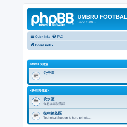
UMBRU FOOTBAL
Since 1988~~
Quick links
FAQ
Board index
UMBRU 大禮堂
公告區
《是但發花癲》
吹水區
你想講咩就講咩
技術總監區
Technical Support is here to help....