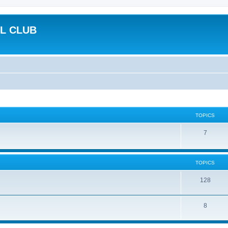
L CLUB
TOPICS
7
TOPICS
128
8