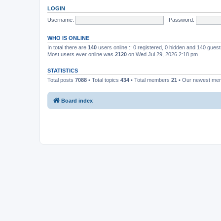
LOGIN
Username:
Password:
WHO IS ONLINE
In total there are
140
users online :: 0 registered, 0 hidden and 140 gues
Most users ever online was
2120
on Wed Jul 29, 2026 2:18 pm
STATISTICS
Total posts
7088
• Total topics
434
• Total members
21
• Our newest m
Board index