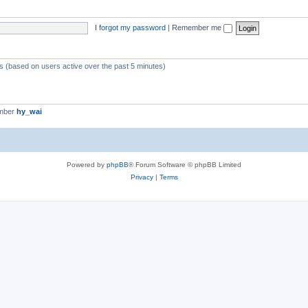
I forgot my password
|
Remember me
ts (based on users active over the past 5 minutes)
ember
hy_wai
Powered by
phpBB
® Forum Software © phpBB Limited
Privacy
|
Terms