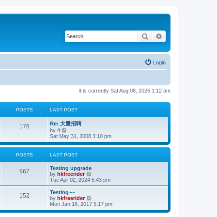
Search
Advanced search
Login
It is currently Sat Aug 08, 2026 1:12 am
POSTS
LAST POST
Re: 大量招聘
176
V
by
4
i
Sat May 31, 2008 3:10 pm
e
w
t
POSTS
LAST POST
h
e
Testing upgrade
l
967
V
by
hkfreerider
a
i
Tue Apr 02, 2024 5:43 pm
t
e
e
w
Testing~~
s
152
t
V
by
hkfreerider
t
h
i
Mon Jan 16, 2017 5:17 pm
p
e
e
o
l
w