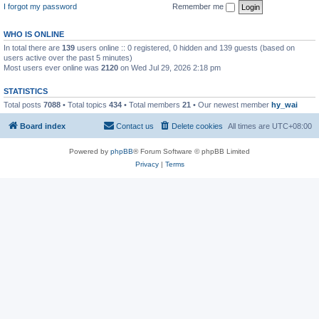
I forgot my password
Remember me
WHO IS ONLINE
In total there are
139
users online :: 0 registered, 0 hidden and 139 guests (based on
users active over the past 5 minutes)
Most users ever online was
2120
on Wed Jul 29, 2026 2:18 pm
STATISTICS
Total posts
7088
• Total topics
434
• Total members
21
• Our newest member
hy_wai
Board index
Contact us
Delete cookies
All times are
UTC+08:00
Powered by
phpBB
® Forum Software © phpBB Limited
Privacy
|
Terms