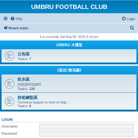
UMBRU FOOTBALL CLUB
FAQ
Login
S
Board index
e
It is currently Sat Aug 08, 2026 8:10 pm
a
UMBRU 大禮堂
r
公告區
c
Topics:
7
h
《是但發花癲》
吹水區
你想講咩就講咩
Topics:
128
技術總監區
Technical Support is here to help....
Topics:
8
LOGIN
Username:
Password: