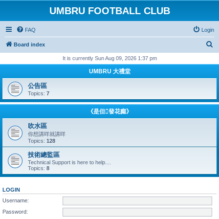
UMBRU FOOTBALL CLUB
FAQ
Login
S
Board index
e
It is currently Sun Aug 09, 2026 1:37 pm
a
UMBRU 大禮堂
r
公告區
c
Topics:
7
h
《是但發花癲》
吹水區
你想講咩就講咩
Topics:
128
技術總監區
Technical Support is here to help....
Topics:
8
LOGIN
Username:
Password: