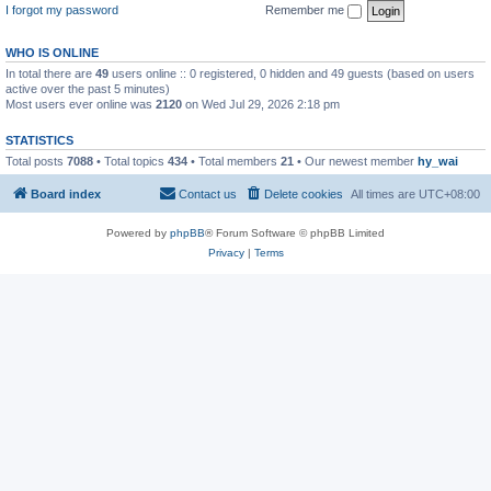
I forgot my password
Remember me
WHO IS ONLINE
In total there are
49
users online :: 0 registered, 0 hidden and 49 guests (based on users
active over the past 5 minutes)
Most users ever online was
2120
on Wed Jul 29, 2026 2:18 pm
STATISTICS
Total posts
7088
• Total topics
434
• Total members
21
• Our newest member
hy_wai
Board index
Contact us
Delete cookies
All times are
UTC+08:00
Powered by
phpBB
® Forum Software © phpBB Limited
Privacy
|
Terms