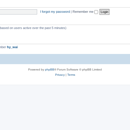
I forgot my password
|
Remember me
 (based on users active over the past 5 minutes)
ember
hy_wai
Powered by
phpBB
® Forum Software © phpBB Limited
Privacy
|
Terms