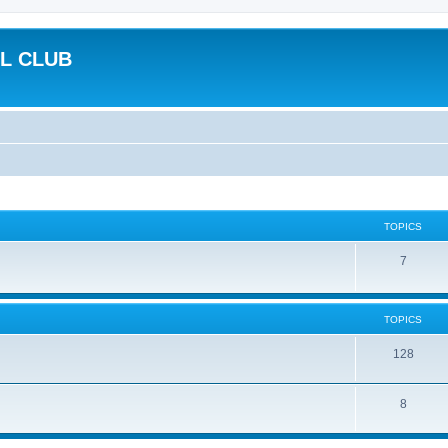
L CLUB
TOPICS
7
TOPICS
128
8