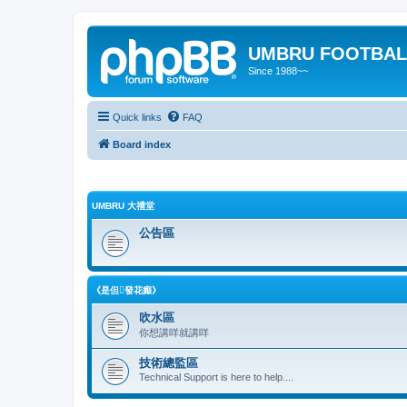
UMBRU FOOTBAL
Since 1988~~
Quick links
FAQ
Board index
UMBRU 大禮堂
公告區
《是但發花癲》
吹水區
你想講咩就講咩
技術總監區
Technical Support is here to help....