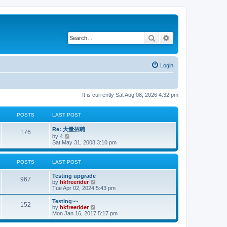
Search
Advanced search
Login
It is currently Sat Aug 08, 2026 4:32 pm
POSTS
LAST POST
Re: 大量招聘
176
V
by
4
i
Sat May 31, 2008 3:10 pm
e
w
t
POSTS
LAST POST
h
e
Testing upgrade
l
967
V
by
hkfreerider
a
i
Tue Apr 02, 2024 5:43 pm
t
e
e
w
Testing~~
s
152
t
V
by
hkfreerider
t
h
i
Mon Jan 16, 2017 5:17 pm
p
e
e
o
l
w