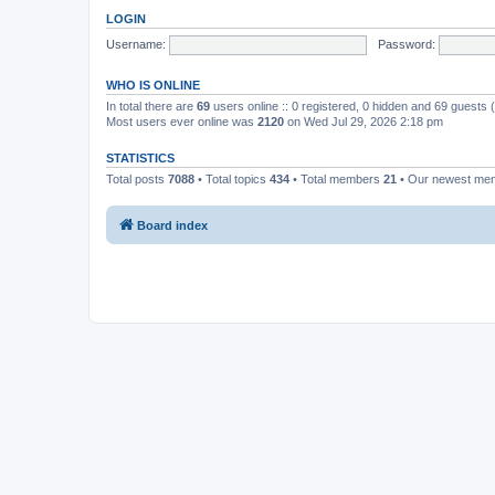
LOGIN
Username:
Password:
WHO IS ONLINE
In total there are
69
users online :: 0 registered, 0 hidden and 69 guests
Most users ever online was
2120
on Wed Jul 29, 2026 2:18 pm
STATISTICS
Total posts
7088
• Total topics
434
• Total members
21
• Our newest m
Board index