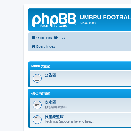
UMBRU FOOTBAL
Since 1988~~
Quick links
FAQ
Board index
UMBRU 大禮堂
公告區
《是但發花癲》
吹水區
你想講咩就講咩
技術總監區
Technical Support is here to help....