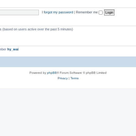
I forgot my password
|
Remember me
ts (based on users active over the past 5 minutes)
ember
hy_wai
Powered by
phpBB
® Forum Software © phpBB Limited
Privacy
|
Terms