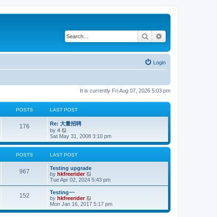
Search
Advanced search
Login
It is currently Fri Aug 07, 2026 5:03 pm
POSTS
LAST POST
Re: 大量招聘
176
V
by
4
i
Sat May 31, 2008 3:10 pm
e
w
t
POSTS
LAST POST
h
e
Testing upgrade
l
967
V
by
hkfreerider
a
i
Tue Apr 02, 2024 5:43 pm
t
e
e
w
Testing~~
s
152
t
V
by
hkfreerider
t
h
i
Mon Jan 16, 2017 5:17 pm
p
e
e
o
l
w