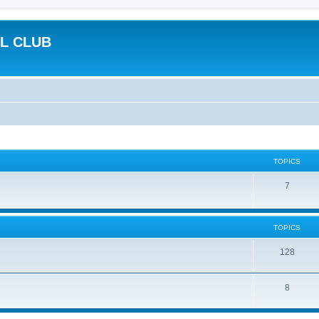
L CLUB
TOPICS
7
TOPICS
128
8