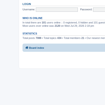
LOGIN
Username:
Password:
WHO IS ONLINE
In total there are
101
users online :: 0 registered, 0 hidden and 101 gues
Most users ever online was
2120
on Wed Jul 29, 2026 2:18 pm
STATISTICS
Total posts
7088
• Total topics
434
• Total members
21
• Our newest m
Board index