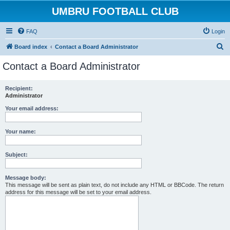
UMBRU FOOTBALL CLUB
FAQ
Login
S
Board index
Contact a Board Administrator
e
Contact a Board Administrator
a
r
Recipient:
Administrator
c
h
Your email address:
Your name:
Subject:
Message body:
This message will be sent as plain text, do not include any HTML or BBCode. The return
address for this message will be set to your email address.