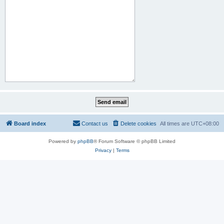
Board index
Contact us
Delete cookies
All times are
UTC+08:00
Powered by
phpBB
® Forum Software © phpBB Limited
Privacy
|
Terms