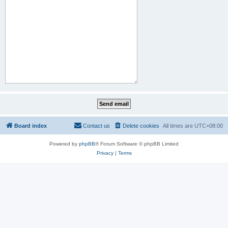
Board index
Contact us
Delete cookies
All times are
UTC+08:00
Powered by
phpBB
® Forum Software © phpBB Limited
Privacy
|
Terms