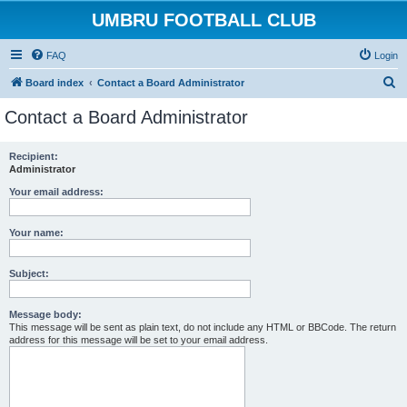
UMBRU FOOTBALL CLUB
FAQ
Login
S
Board index
Contact a Board Administrator
e
Contact a Board Administrator
a
r
Recipient:
Administrator
c
h
Your email address:
Your name:
Subject:
Message body:
This message will be sent as plain text, do not include any HTML or BBCode. The return
address for this message will be set to your email address.