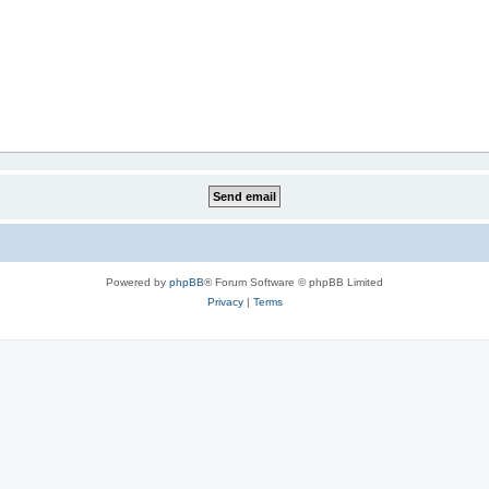
Powered by
phpBB
® Forum Software © phpBB Limited
Privacy
|
Terms