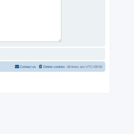
Contact us
Delete cookies
All times are
UTC+08:00