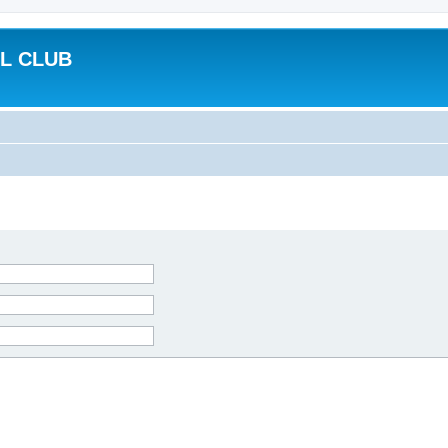
L CLUB