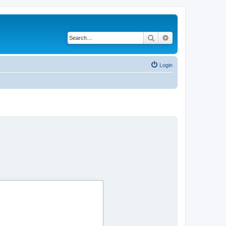
Search
Advanced search
Login