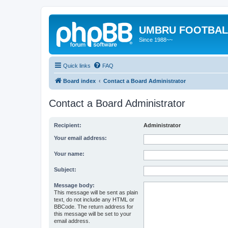
UMBRU FOOTBAL
Since 1988~~
Quick links
FAQ
Board index
Contact a Board Administrator
Contact a Board Administrator
Recipient:
Administrator
Your email address:
Your name:
Subject:
Message body:
This message will be sent as plain
text, do not include any HTML or
BBCode. The return address for
this message will be set to your
email address.