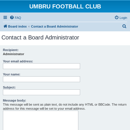
UMBRU FOOTBALL CLUB
FAQ
Login
S
Board index
Contact a Board Administrator
e
Contact a Board Administrator
a
r
Recipient:
Administrator
c
h
Your email address:
Your name:
Subject:
Message body:
This message will be sent as plain text, do not include any HTML or BBCode. The return
address for this message will be set to your email address.