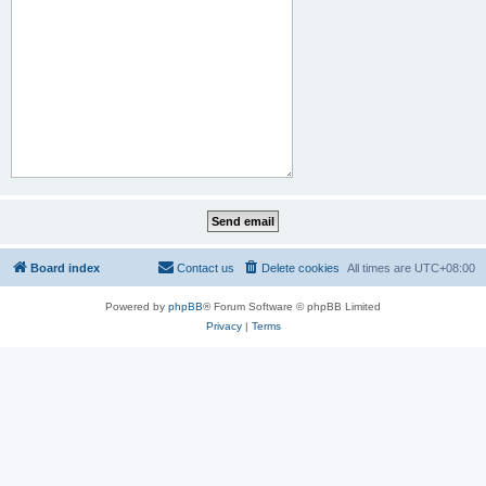
Board index
Contact us
Delete cookies
All times are
UTC+08:00
Powered by
phpBB
® Forum Software © phpBB Limited
Privacy
|
Terms