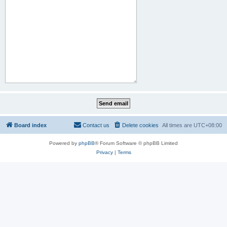
Board index
Contact us
Delete cookies
All times are
UTC+08:00
Powered by
phpBB
® Forum Software © phpBB Limited
Privacy
|
Terms