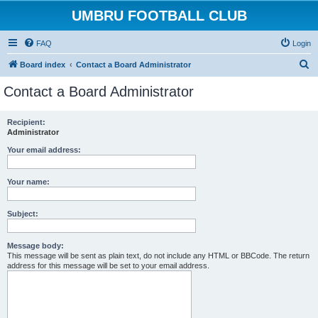
UMBRU FOOTBALL CLUB
FAQ
Login
S
Board index
Contact a Board Administrator
e
Contact a Board Administrator
a
r
Recipient:
Administrator
c
h
Your email address:
Your name:
Subject:
Message body:
This message will be sent as plain text, do not include any HTML or BBCode. The return
address for this message will be set to your email address.