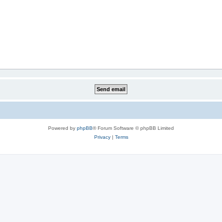
Powered by
phpBB
® Forum Software © phpBB Limited
Privacy
|
Terms