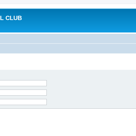
L CLUB