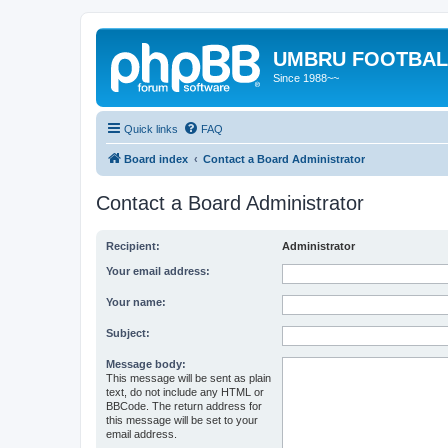
UMBRU FOOTBAL
Since 1988~~
Quick links
FAQ
Board index
Contact a Board Administrator
Contact a Board Administrator
Recipient:
Administrator
Your email address:
Your name:
Subject:
Message body:
This message will be sent as plain
text, do not include any HTML or
BBCode. The return address for
this message will be set to your
email address.