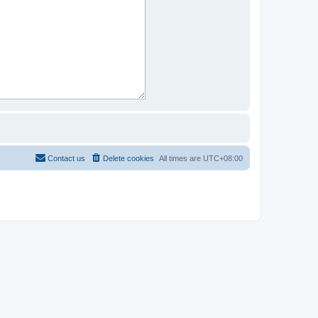
Contact us
Delete cookies
All times are
UTC+08:00