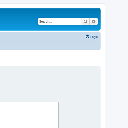
Search
Advanced search
Login