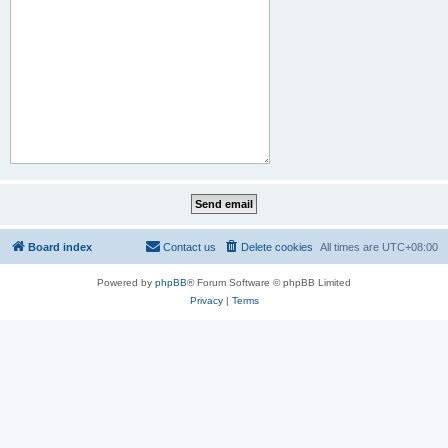
Board index
Contact us
Delete cookies
All times are
UTC+08:00
Powered by
phpBB
® Forum Software © phpBB Limited
Privacy
|
Terms