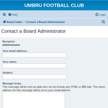
UMBRU FOOTBALL CLUB
FAQ
Login
S
Board index
Contact a Board Administrator
e
Contact a Board Administrator
a
r
Recipient:
Administrator
c
h
Your email address:
Your name:
Subject:
Message body:
This message will be sent as plain text, do not include any HTML or BBCode. The return
address for this message will be set to your email address.