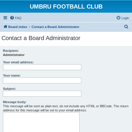
UMBRU FOOTBALL CLUB
FAQ
Login
S
Board index
Contact a Board Administrator
e
Contact a Board Administrator
a
r
Recipient:
Administrator
c
h
Your email address:
Your name:
Subject:
Message body:
This message will be sent as plain text, do not include any HTML or BBCode. The return
address for this message will be set to your email address.