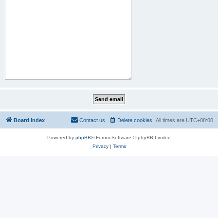
Board index
Contact us
Delete cookies
All times are
UTC+08:00
Powered by
phpBB
® Forum Software © phpBB Limited
Privacy
|
Terms