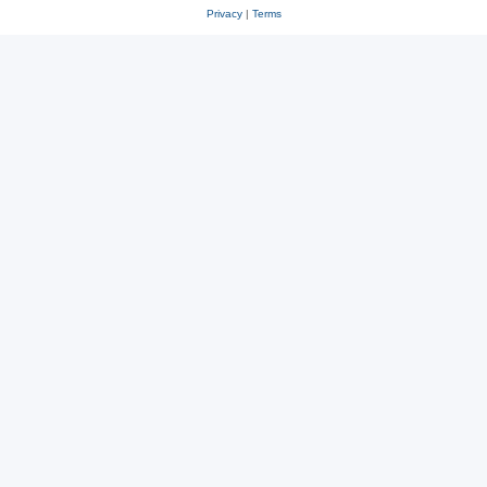
Privacy
|
Terms