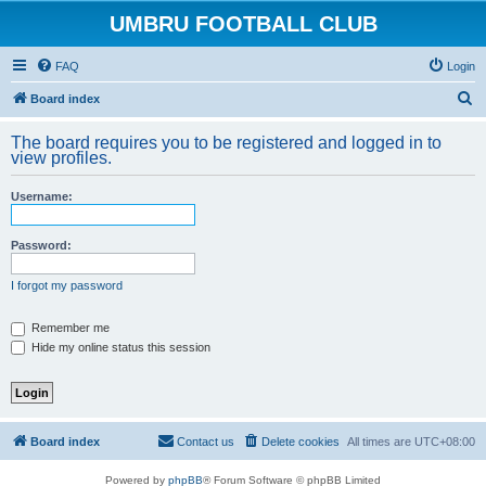
UMBRU FOOTBALL CLUB
FAQ
Login
S
Board index
e
The board requires you to be registered and logged in to
a
view profiles.
r
Username:
c
h
Password:
I forgot my password
Remember me
Hide my online status this session
Board index
Contact us
Delete cookies
All times are
UTC+08:00
Powered by
phpBB
® Forum Software © phpBB Limited