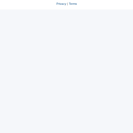
Privacy
|
Terms