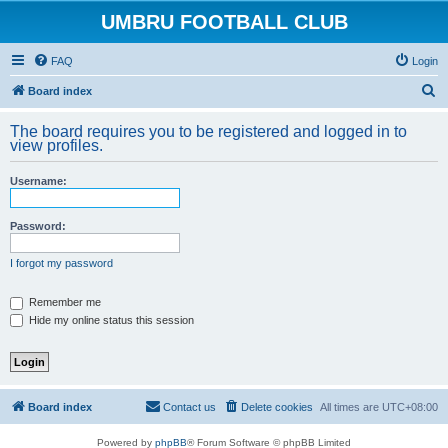
UMBRU FOOTBALL CLUB
FAQ
Login
S
Board index
e
The board requires you to be registered and logged in to
a
view profiles.
r
Username:
c
h
Password:
I forgot my password
Remember me
Hide my online status this session
Board index
Contact us
Delete cookies
All times are
UTC+08:00
Powered by
phpBB
® Forum Software © phpBB Limited