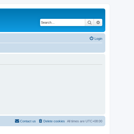
Search
Advanced search
Login
Contact us
Delete cookies
All times are
UTC+08:00