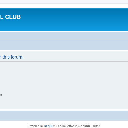
L CLUB
n this forum.
on
Powered by
phpBB
® Forum Software © phpBB Limited