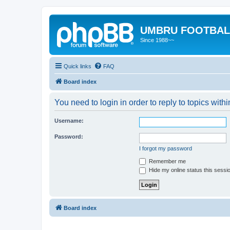
UMBRU FOOTBAL
Since 1988~~
Quick links
FAQ
Board index
You need to login in order to reply to topics withi
Username:
Password:
I forgot my password
Remember me
Hide my online status this sessi
Board index