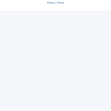
Privacy
|
Terms