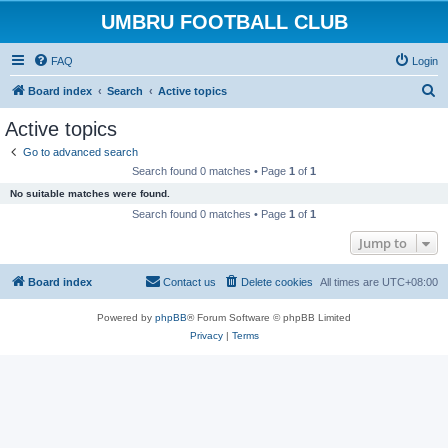
UMBRU FOOTBALL CLUB
FAQ
Login
S
Board index
Search
Active topics
e
Active topics
a
Go to advanced search
r
Search found 0 matches • Page
1
of
1
c
No suitable matches were found.
h
Search found 0 matches • Page
1
of
1
Jump to
Board index
Contact us
Delete cookies
All times are
UTC+08:00
Powered by
phpBB
® Forum Software © phpBB Limited
Privacy
|
Terms