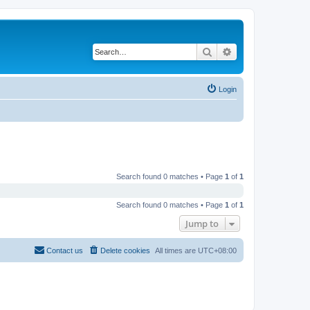
Search
Advanced search
Login
Search found 0 matches • Page
1
of
1
Search found 0 matches • Page
1
of
1
Jump to
Contact us
Delete cookies
All times are
UTC+08:00