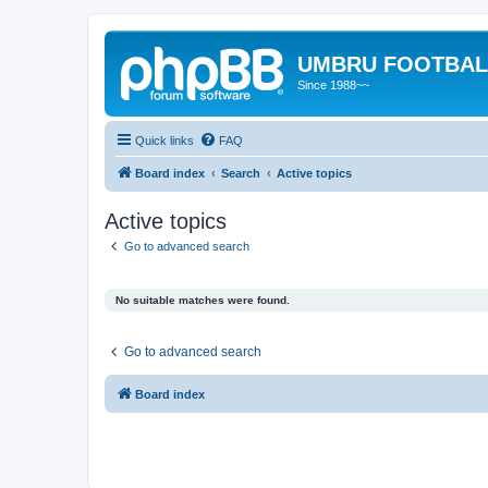
UMBRU FOOTBAL
Since 1988~~
Quick links
FAQ
Board index
Search
Active topics
Active topics
Go to advanced search
No suitable matches were found.
Go to advanced search
Board index