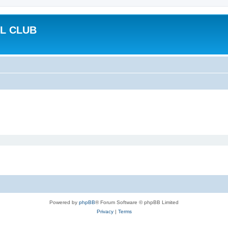
L CLUB
Powered by
phpBB
® Forum Software © phpBB Limited
Privacy
|
Terms