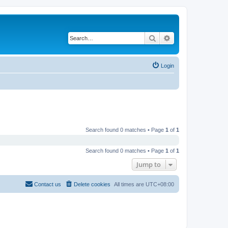
Search
Advanced search
Login
Search found 0 matches • Page
1
of
1
Search found 0 matches • Page
1
of
1
Jump to
Contact us
Delete cookies
All times are
UTC+08:00