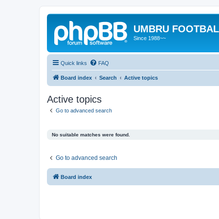
UMBRU FOOTBAL
Since 1988~~
Quick links
FAQ
Board index
Search
Active topics
Active topics
Go to advanced search
No suitable matches were found.
Go to advanced search
Board index