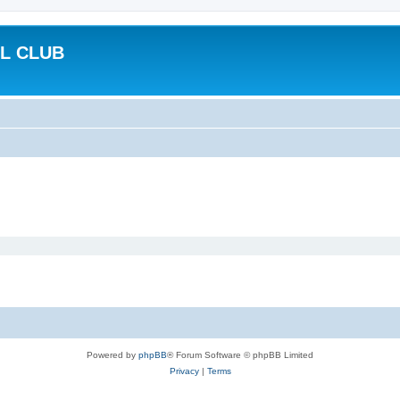
L CLUB
Powered by
phpBB
® Forum Software © phpBB Limited
Privacy
|
Terms