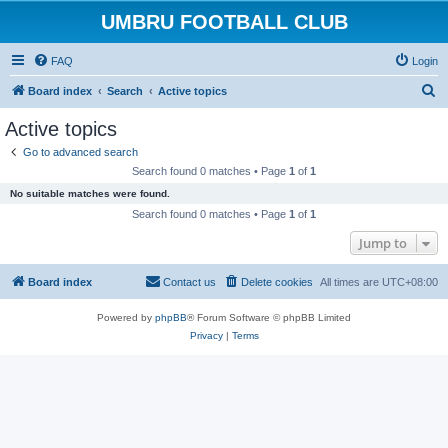
UMBRU FOOTBALL CLUB
FAQ
Login
S
Board index
Search
Active topics
e
Active topics
a
Go to advanced search
r
Search found 0 matches • Page
1
of
1
c
No suitable matches were found.
h
Search found 0 matches • Page
1
of
1
Jump to
Board index
Contact us
Delete cookies
All times are
UTC+08:00
Powered by
phpBB
® Forum Software © phpBB Limited
Privacy
|
Terms