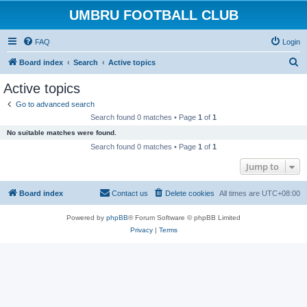
UMBRU FOOTBALL CLUB
FAQ
Login
S
Board index
Search
Active topics
e
Active topics
a
Go to advanced search
r
Search found 0 matches • Page
1
of
1
c
No suitable matches were found.
h
Search found 0 matches • Page
1
of
1
Jump to
Board index
Contact us
Delete cookies
All times are
UTC+08:00
Powered by
phpBB
® Forum Software © phpBB Limited
Privacy
|
Terms