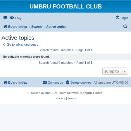
UMBRU FOOTBALL CLUB
FAQ
Login
S
Board index
Search
Active topics
e
Active topics
a
Go to advanced search
r
Search found 0 matches • Page
1
of
1
c
No suitable matches were found.
h
Search found 0 matches • Page
1
of
1
Jump to
Board index
Contact us
Delete cookies
All times are
UTC+08:00
Powered by
phpBB
® Forum Software © phpBB Limited
Privacy
|
Terms