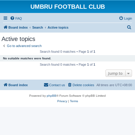
UMBRU FOOTBALL CLUB
FAQ
Login
S
Board index
Search
Active topics
e
Active topics
a
Go to advanced search
r
Search found 0 matches • Page
1
of
1
c
No suitable matches were found.
h
Search found 0 matches • Page
1
of
1
Jump to
Board index
Contact us
Delete cookies
All times are
UTC+08:00
Powered by
phpBB
® Forum Software © phpBB Limited
Privacy
|
Terms