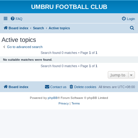
UMBRU FOOTBALL CLUB
FAQ
Login
S
Board index
Search
Active topics
e
Active topics
a
Go to advanced search
r
Search found 0 matches • Page
1
of
1
c
No suitable matches were found.
h
Search found 0 matches • Page
1
of
1
Jump to
Board index
Contact us
Delete cookies
All times are
UTC+08:00
Powered by
phpBB
® Forum Software © phpBB Limited
Privacy
|
Terms