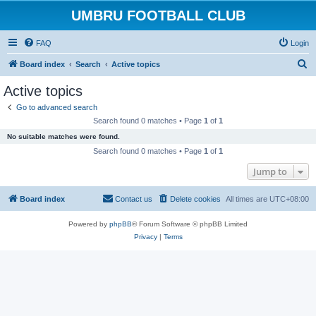
UMBRU FOOTBALL CLUB
FAQ
Login
S
Board index
Search
Active topics
e
Active topics
a
Go to advanced search
r
Search found 0 matches • Page
1
of
1
c
No suitable matches were found.
h
Search found 0 matches • Page
1
of
1
Jump to
Board index
Contact us
Delete cookies
All times are
UTC+08:00
Powered by
phpBB
® Forum Software © phpBB Limited
Privacy
|
Terms