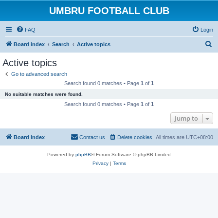
UMBRU FOOTBALL CLUB
FAQ
Login
S
Board index
Search
Active topics
e
Active topics
a
Go to advanced search
r
Search found 0 matches • Page
1
of
1
c
No suitable matches were found.
h
Search found 0 matches • Page
1
of
1
Jump to
Board index
Contact us
Delete cookies
All times are
UTC+08:00
Powered by
phpBB
® Forum Software © phpBB Limited
Privacy
|
Terms