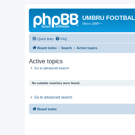
UMBRU FOOTBAL
Since 1988~~
Quick links
FAQ
Board index
Search
Active topics
Active topics
Go to advanced search
No suitable matches were found.
Go to advanced search
Board index