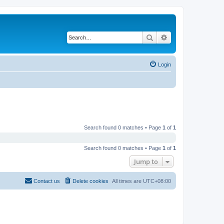
Search
Advanced search
Login
Search found 0 matches • Page
1
of
1
Search found 0 matches • Page
1
of
1
Jump to
Contact us
Delete cookies
All times are
UTC+08:00