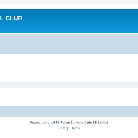
L CLUB
Powered by
phpBB
® Forum Software © phpBB Limited
Privacy
|
Terms