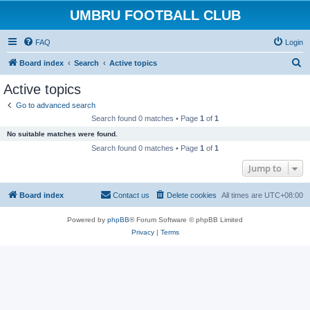
UMBRU FOOTBALL CLUB
FAQ
Login
S
Board index
Search
Active topics
e
Active topics
a
Go to advanced search
r
Search found 0 matches • Page
1
of
1
c
No suitable matches were found.
h
Search found 0 matches • Page
1
of
1
Jump to
Board index
Contact us
Delete cookies
All times are
UTC+08:00
Powered by
phpBB
® Forum Software © phpBB Limited
Privacy
|
Terms