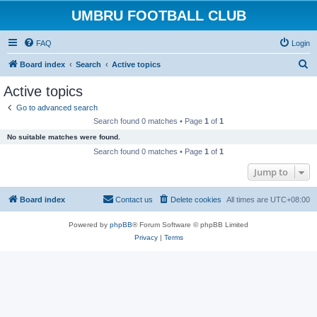
UMBRU FOOTBALL CLUB
FAQ
Login
S
Board index
Search
Active topics
e
Active topics
a
Go to advanced search
r
Search found 0 matches • Page
1
of
1
c
No suitable matches were found.
h
Search found 0 matches • Page
1
of
1
Jump to
Board index
Contact us
Delete cookies
All times are
UTC+08:00
Powered by
phpBB
® Forum Software © phpBB Limited
Privacy
|
Terms