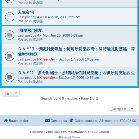
Posted in
吹水區
人生金句
Last post by
4
«
Fri Aug 18, 2006 2:21 pm
Posted in
吹水區
"訓黎頸"妙方
Last post by
4
«
Mon Jun 26, 2006 5:59 pm
Posted in
吹水區
ＤＡＹ13：伊朗對安哥拉；葡萄牙對墨西哥；科特迪瓦對塞黑；荷
蘭對阿根廷
Last post by
hkfreerider
«
Sat Jun 17, 2006 10:59 am
Posted in
吹水區
ＤＡＹ11：多哥對瑞士；沙特阿拉伯對烏克蘭；西班牙對突尼西亞
Last post by
hkfreerider
«
Sat Jun 17, 2006 10:57 am
Posted in
吹水區
Search found 8 matches • Page
1
of
1
Jump to
Board index
Contact us
Delete cookies
All times are
UTC+08:00
Powered by
phpBB
® Forum Software © phpBB Limited
Privacy
|
Terms