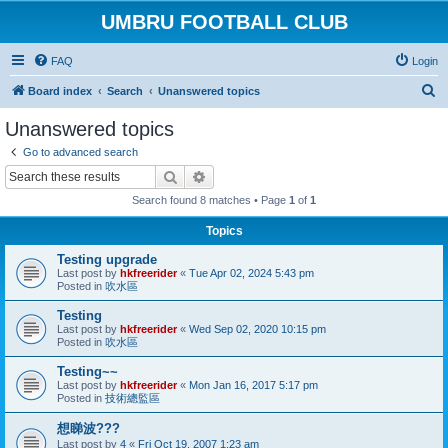
UMBRU FOOTBALL CLUB
FAQ
Login
S
Board index
Search
Unanswered topics
e
Unanswered topics
a
Go to advanced search
r
Search
Advanced search
c
Search found 8 matches • Page
1
of
1
h
Topics
Testing upgrade
Last post by
hkfreerider
«
Tue Apr 02, 2024 5:43 pm
Posted in
吹水區
Testing
Last post by
hkfreerider
«
Wed Sep 02, 2020 10:15 pm
Posted in
吹水區
Testing~~
Last post by
hkfreerider
«
Mon Jan 16, 2017 5:17 pm
Posted in
技術總監區
想睇波???
Last post by
4
«
Fri Oct 19, 2007 1:23 am