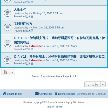
Posted in
吹水區
人生金句
Last post by
4
«
Fri Aug 18, 2006 2:21 pm
Posted in
吹水區
"訓黎頸"妙方
Last post by
4
«
Mon Jun 26, 2006 5:59 pm
Posted in
吹水區
ＤＡＹ13：伊朗對安哥拉；葡萄牙對墨西哥；科特迪瓦對塞黑；荷
蘭對阿根廷
Last post by
hkfreerider
«
Sat Jun 17, 2006 10:59 am
Posted in
吹水區
ＤＡＹ11：多哥對瑞士；沙特阿拉伯對烏克蘭；西班牙對突尼西亞
Last post by
hkfreerider
«
Sat Jun 17, 2006 10:57 am
Posted in
吹水區
Search found 8 matches • Page
1
of
1
Jump to
Board index
Contact us
Delete cookies
All times are
UTC+08:00
Powered by
phpBB
® Forum Software © phpBB Limited
Privacy
|
Terms