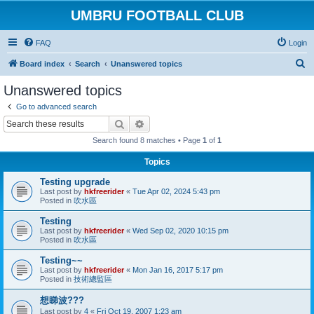
UMBRU FOOTBALL CLUB
FAQ
Login
S
Board index
Search
Unanswered topics
e
Unanswered topics
a
Go to advanced search
r
Search
Advanced search
c
Search found 8 matches • Page
1
of
1
h
Topics
Testing upgrade
Last post by
hkfreerider
«
Tue Apr 02, 2024 5:43 pm
Posted in
吹水區
Testing
Last post by
hkfreerider
«
Wed Sep 02, 2020 10:15 pm
Posted in
吹水區
Testing~~
Last post by
hkfreerider
«
Mon Jan 16, 2017 5:17 pm
Posted in
技術總監區
想睇波???
Last post by
4
«
Fri Oct 19, 2007 1:23 am